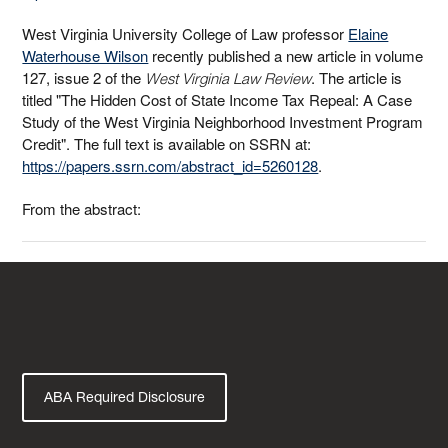
West Virginia University College of Law professor
Elaine
Waterhouse Wilson
recently published a new article in volume
127, issue 2 of the
. The article is
West Virginia Law Review
titled "The Hidden Cost of State Income Tax Repeal: A Case
Study of the West Virginia Neighborhood Investment Program
Credit". The full text is available on SSRN at:
https://papers.ssrn.com/abstract_id=5260128
.
From the abstract:
ABA Required Disclosure