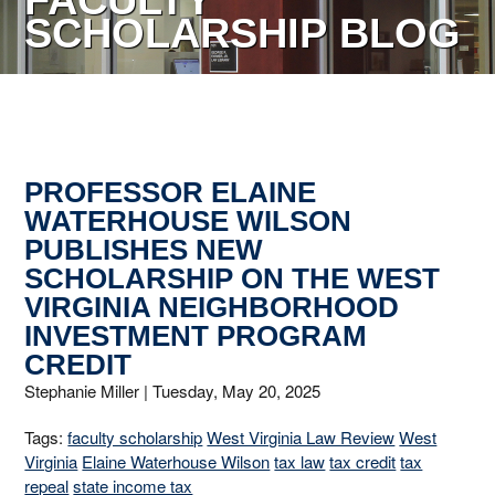
FACULTY
SCHOLARSHIP BLOG
PROFESSOR ELAINE
WATERHOUSE WILSON
PUBLISHES NEW
SCHOLARSHIP ON THE WEST
VIRGINIA NEIGHBORHOOD
INVESTMENT PROGRAM
CREDIT
Stephanie Miller |
Tuesday, May 20, 2025
Tags:
faculty scholarship
West Virginia Law Review
West
Virginia
Elaine Waterhouse Wilson
tax law
tax credit
tax
repeal
state income tax