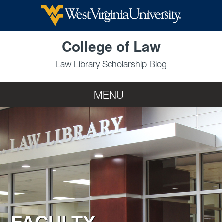
Skip to main content
College of Law
Law Library Scholarship Blog
MENU