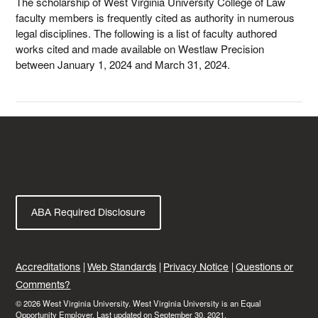
The scholarship of West Virginia University College of Law
faculty members is frequently cited as authority in numerous
legal disciplines. The following is a list of faculty authored
works cited and made available on Westlaw Precision
between January 1, 2024 and March 31, 2024.
ABA Required Disclosure
Accreditations
Web Standards
Privacy Notice
Questions or
Comments?
© 2026 West Virginia University. West Virginia University is an Equal
Opportunity Employer.
Last updated on September 30, 2021.