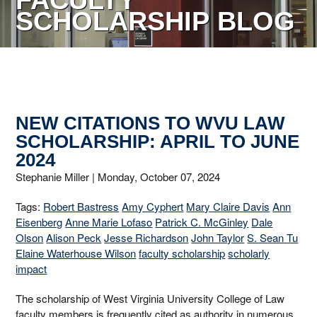
FACULTY
SCHOLARSHIP BLOG
NEW CITATIONS TO WVU LAW
SCHOLARSHIP: APRIL TO JUNE
2024
Stephanie Miller |
Monday, October 07, 2024
Tags:
Robert Bastress
Amy Cyphert
Mary Claire Davis
Ann
Eisenberg
Anne Marie Lofaso
Patrick C. McGinley
Dale
Olson
Alison Peck
Jesse Richardson
John Taylor
S. Sean Tu
Elaine Waterhouse Wilson
faculty scholarship
scholarly
impact
The scholarship of West Virginia University College of Law
faculty members is frequently cited as authority in numerous