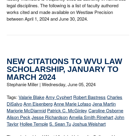
legal disciplines. The following is a list of faculty authored
works cited and made available on Westlaw Precision
between April 1, 2024 and June 30, 2024.
NEW CITATIONS TO WVU LAW
SCHOLARSHIP, JANUARY TO
MARCH 2024
Stephanie Miller |
Wednesday, June 05, 2024
Tags:
Valarie Blake
Amy Cyphert
Robert Bastress
Charles
DiSalvo
Ann Eisenberg
Anne Marie Lofaso
Jena Martin
Marjorie McDiarmid
Patrick C. McGinley
Caroline Osborne
Alison Peck
Jesse Richardson
Amelia Smith Rinehart
John
Taylor
Hollee Temple
S. Sean Tu
Joshua Weishart