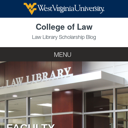
Skip to main content
College of Law
Law Library Scholarship Blog
MENU