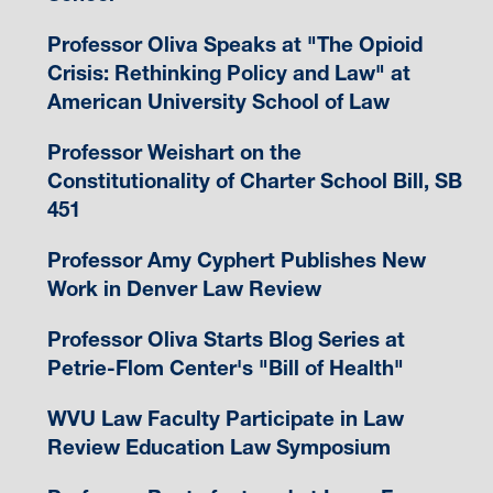
Professor Oliva Speaks at "The Opioid
Crisis: Rethinking Policy and Law" at
American University School of Law
Professor Weishart on the
Constitutionality of Charter School Bill, SB
451
Professor Amy Cyphert Publishes New
Work in Denver Law Review
Professor Oliva Starts Blog Series at
Petrie-Flom Center's "Bill of Health"
WVU Law Faculty Participate in Law
Review Education Law Symposium