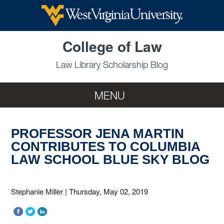
Skip to main content
College of Law
Law Library Scholarship Blog
MENU
PROFESSOR JENA MARTIN
CONTRIBUTES TO COLUMBIA
LAW SCHOOL BLUE SKY BLOG
Stephanie Miller
|
Thursday, May 02, 2019