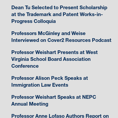
Dean Tu Selected to Present Scholarship
at the Trademark and Patent Works-in-
Progress Colloquia
Professors McGinley and Weise
Interviewed on Cover2 Resources Podcast
Professor Weishart Presents at West
Virginia School Board Association
Conference
Professor Alison Peck Speaks at
Immigration Law Events
Professor Weishart Speaks at NEPC
Annual Meeting
Professor Anne Lofaso Authors Report on