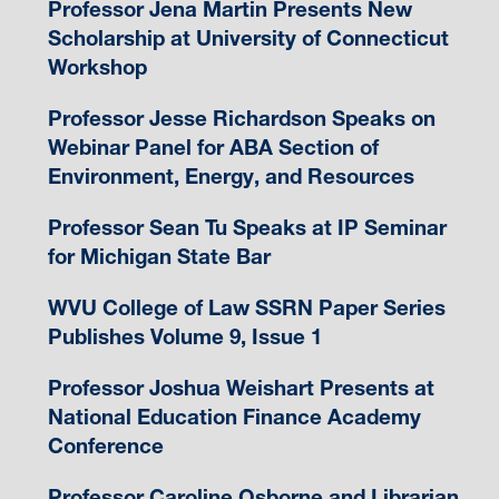
Professor Jena Martin Presents New
Scholarship at University of Connecticut
Workshop
Professor Jesse Richardson Speaks on
Webinar Panel for ABA Section of
Environment, Energy, and Resources
Professor Sean Tu Speaks at IP Seminar
for Michigan State Bar
WVU College of Law SSRN Paper Series
Publishes Volume 9, Issue 1
Professor Joshua Weishart Presents at
National Education Finance Academy
Conference
Professor Caroline Osborne and Librarian