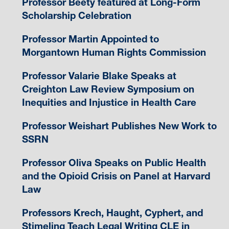
Professor Beety featured at Long-Form
Scholarship Celebration
Professor Martin Appointed to
Morgantown Human Rights Commission
Professor Valarie Blake Speaks at
Creighton Law Review Symposium on
Inequities and Injustice in Health Care
Professor Weishart Publishes New Work to
SSRN
Professor Oliva Speaks on Public Health
and the Opioid Crisis on Panel at Harvard
Law
Professors Krech, Haught, Cyphert, and
Stimeling Teach Legal Writing CLE in