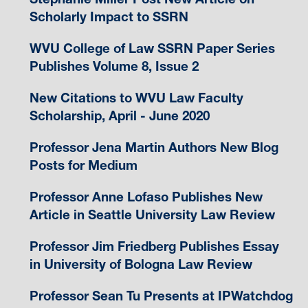
Scholarly Impact to SSRN
WVU College of Law SSRN Paper Series
Publishes Volume 8, Issue 2
New Citations to WVU Law Faculty
Scholarship, April - June 2020
Professor Jena Martin Authors New Blog
Posts for Medium
Professor Anne Lofaso Publishes New
Article in Seattle University Law Review
Professor Jim Friedberg Publishes Essay
in University of Bologna Law Review
Professor Sean Tu Presents at IPWatchdog