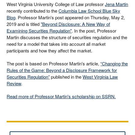
West Virginia University College of Law professor
Jena Martin
recently contributed to the
Columbia Law School Blue Sky
Blog
. Professor Martin's post appeared on Thursday, May 2,
2019 and is titled
"Beyond Disclosure: A New Way of
Examining Securities Regulation"
. In the post, Professor
Martin discusses the structure of securities regulation and the
need for a model that takes into account all market
participants and how they affect the market.
The post is based on Professor Martin's article,
“Changing the
Rules of the Game: Beyond a Disclosure Framework for
Securities Regulation”
published in the
West Virginia Law
Review
.
Read more of Professor Martin's scholarship on SSRN.