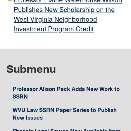
Publishes New Scholarship on the
West Virginia Neighborhood
Investment Program Credit
Submenu
Professor Alison Peck Adds New Work to
SSRN
WVU Law SSRN Paper Series to Publish
New Issues