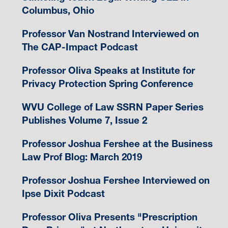
Columbus, Ohio
Professor Van Nostrand Interviewed on
The CAP-Impact Podcast
Professor Oliva Speaks at Institute for
Privacy Protection Spring Conference
WVU College of Law SSRN Paper Series
Publishes Volume 7, Issue 2
Professor Joshua Fershee at the Business
Law Prof Blog: March 2019
Professor Joshua Fershee Interviewed on
Ipse Dixit Podcast
Professor Oliva Presents "Prescription