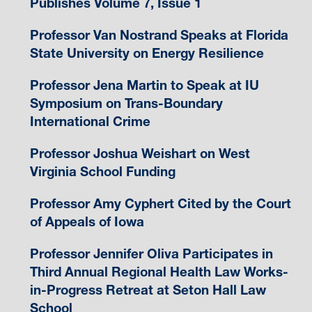
Publishes Volume 7, Issue 1
Professor Van Nostrand Speaks at Florida
State University on Energy Resilience
Professor Jena Martin to Speak at IU
Symposium on Trans-Boundary
International Crime
Professor Joshua Weishart on West
Virginia School Funding
Professor Amy Cyphert Cited by the Court
of Appeals of Iowa
Professor Jennifer Oliva Participates in
Third Annual Regional Health Law Works-
in-Progress Retreat at Seton Hall Law
School