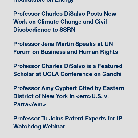
Professor Charles DiSalvo Posts New
Work on Climate Change and Civil
Disobedience to SSRN
Professor Jena Martin Speaks at UN
Forum on Business and Human Rights
Professor Charles DiSalvo is a Featured
Scholar at UCLA Conference on Gandhi
Professor Amy Cyphert Cited by Eastern
District of New York in <em>U.S. v.
Parra</em>
Professor Tu Joins Patent Experts for IP
Watchdog Webinar