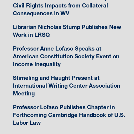
Civil Rights Impacts from Collateral
Consequences in WV
Librarian Nicholas Stump Publishes New
Work in LRSQ
Professor Anne Lofaso Speaks at
American Constitution Society Event on
Income Inequality
Stimeling and Haught Present at
International Writing Center Association
Meeting
Professor Lofaso Publishes Chapter in
Forthcoming Cambridge Handbook of U.S.
Labor Law