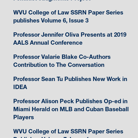
WVU College of Law SSRN Paper Series
publishes Volume 6, Issue 3
Professor Jennifer Oliva Presents at 2019
AALS Annual Conference
Professor Valarie Blake Co-Authors
Contribution to The Conversation
Professor Sean Tu Publishes New Work in
IDEA
Professor Alison Peck Publishes Op-ed in
Miami Herald on MLB and Cuban Baseball
Players
WVU College of Law SSRN Paper Series