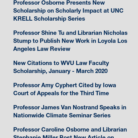
Professor Osborne Presents New
Scholarship on Scholarly Impact at UNC
KRELL Scholarship Series
Professor Shine Tu and Librarian Nicholas
Stump to Publish New Work in Loyola Los
Angeles Law Review
New Citations to WVU Law Faculty
Scholarship, January - March 2020
Professor Amy Cyphert Cited by Iowa
Court of Appeals for the Third Time
Professor James Van Nostrand Speaks in
Nationwide Climate Seminar Series
Professor Caroline Osborne and Librarian
Stephanie Miller Post New Article on