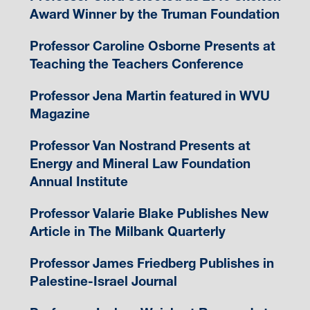
Award Winner by the Truman Foundation
Professor Caroline Osborne Presents at
Teaching the Teachers Conference
Professor Jena Martin featured in WVU
Magazine
Professor Van Nostrand Presents at
Energy and Mineral Law Foundation
Annual Institute
Professor Valarie Blake Publishes New
Article in The Milbank Quarterly
Professor James Friedberg Publishes in
Palestine-Israel Journal