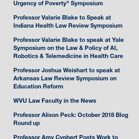
Urgency of Poverty" Symposium
Professor Valarie Blake to Speak at
Indiana Health Law Review Symposium
Professor Valarie Blake to speak at Yale
Symposium on the Law & Policy of AI,
Robotics & Telemedicine in Health Care
Professor Joshua Weishart to speak at
Arkansas Law Review Symposium on
Education Reform
WVU Law Faculty in the News
Professor Alison Peck: October 2018 Blog
Round up
Professor Amy Cyphert Posts Work to