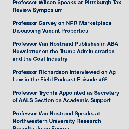
Professor Wilson Speaks at Pittsburgh Tax
Review Symposium
Professor Garvey on NPR Marketplace
Discussing Vacant Properties
Professor Van Nostrand Publishes in ABA
Newsletter on the Trump Administration
and the Coal Industry
Professor Richardson Interviewed on Ag
Law in the Field Podcast Episode #68
Professor Trychta Appointed as Secretary
of AALS Section on Academic Support
Professor Van Nostrand Speaks at
Northwestern University Research
Roundtable on Energy