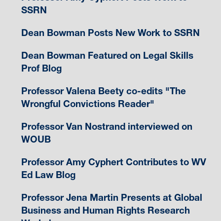
SSRN
Dean Bowman Posts New Work to SSRN
Dean Bowman Featured on Legal Skills
Prof Blog
Professor Valena Beety co-edits "The
Wrongful Convictions Reader"
Professor Van Nostrand interviewed on
WOUB
Professor Amy Cyphert Contributes to WV
Ed Law Blog
Professor Jena Martin Presents at Global
Business and Human Rights Research