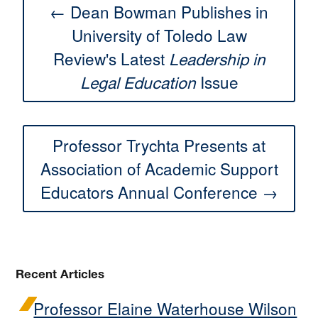
← Dean Bowman Publishes in
University of Toledo Law
Review's Latest
Leadership in
Issue
Legal Education
Professor Trychta Presents at
Association of Academic Support
Educators Annual Conference →
Recent Articles
Professor Elaine Waterhouse Wilson