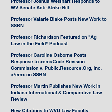
Professor Joshua Weishart Responds to
WV Senate Anti-Strike Bill
Professor Valarie Blake Posts New Work to
SSRN
Professor Richardson Featured on "Ag
Law in the Field" Podcast
Professor Caroline Osborne Posts
Response to <em>Code Revision
Commission v. Public.Resource.Org, Inc.
</em> on SSRN
Professor Martin Publishes New Work in
Indiana International & Comparative Law
Review
New Citations to WVU Law Faculty