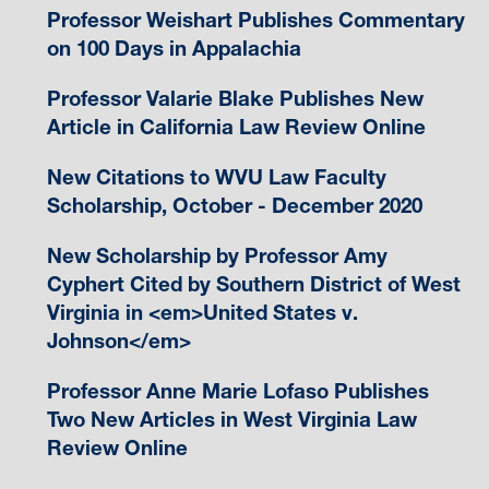
Professor Weishart Publishes Commentary
on 100 Days in Appalachia
Professor Valarie Blake Publishes New
Article in California Law Review Online
New Citations to WVU Law Faculty
Scholarship, October - December 2020
New Scholarship by Professor Amy
Cyphert Cited by Southern District of West
Virginia in <em>United States v.
Johnson</em>
Professor Anne Marie Lofaso Publishes
Two New Articles in West Virginia Law
Review Online