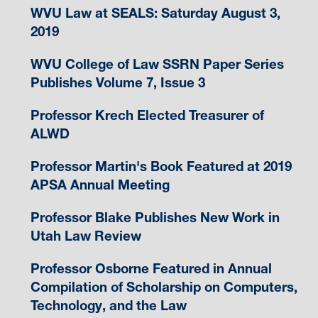
WVU Law at SEALS: Saturday August 3,
2019
WVU College of Law SSRN Paper Series
Publishes Volume 7, Issue 3
Professor Krech Elected Treasurer of
ALWD
Professor Martin's Book Featured at 2019
APSA Annual Meeting
Professor Blake Publishes New Work in
Utah Law Review
Professor Osborne Featured in Annual
Compilation of Scholarship on Computers,
Technology, and the Law