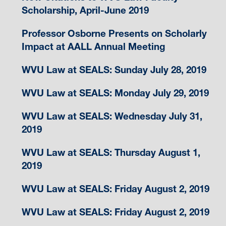
Scholarship, April-June 2019
Professor Osborne Presents on Scholarly
Impact at AALL Annual Meeting
WVU Law at SEALS: Sunday July 28, 2019
WVU Law at SEALS: Monday July 29, 2019
WVU Law at SEALS: Wednesday July 31,
2019
WVU Law at SEALS: Thursday August 1,
2019
WVU Law at SEALS: Friday August 2, 2019
WVU Law at SEALS: Friday August 2, 2019