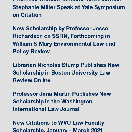
Stephanie Miller Speak at Yale Symposium
on Citation
New Scholarship by Professor Jesse
Richardson on SSRN, Forthcoming in
William & Mary Environmental Law and
Policy Review
Librarian Nicholas Stump Publishes New
Scholarship in Boston University Law
Review Online
Professor Jena Martin Publishes New
Scholarship in the Washington
International Law Journal
New Citations to WVU Law Faculty
Scholarship, January - March 2021