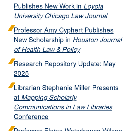
Publishes New Work in
Loyola
University Chicago Law Journal
Professor Amy Cyphert Publishes
New Scholarship in
Houston Journal
of Health Law & Policy
Research Repository Update: May
2025
Librarian Stephanie Miller Presents
at
Mapping Scholarly
Communications in Law Libraries
Conference
Professor Elaine Waterhouse Wilson