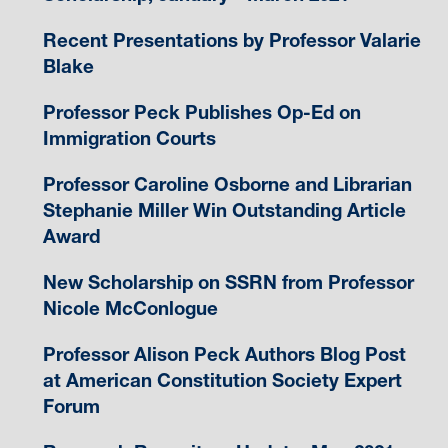
Recent Presentations by Professor Valarie
Blake
Professor Peck Publishes Op-Ed on
Immigration Courts
Professor Caroline Osborne and Librarian
Stephanie Miller Win Outstanding Article
Award
New Scholarship on SSRN from Professor
Nicole McConlogue
Professor Alison Peck Authors Blog Post
at American Constitution Society Expert
Forum