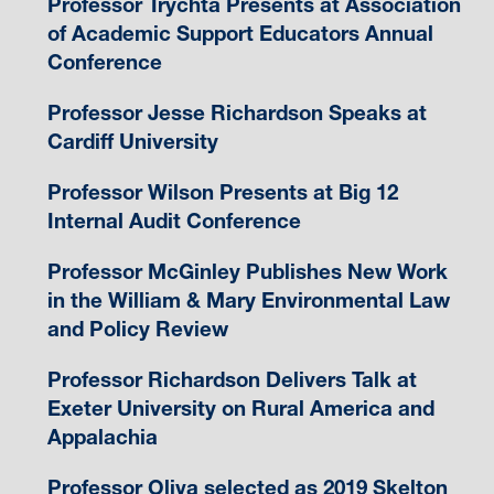
Professor Trychta Presents at Association
of Academic Support Educators Annual
Conference
Professor Jesse Richardson Speaks at
Cardiff University
Professor Wilson Presents at Big 12
Internal Audit Conference
Professor McGinley Publishes New Work
in the William & Mary Environmental Law
and Policy Review
Professor Richardson Delivers Talk at
Exeter University on Rural America and
Appalachia
Professor Oliva selected as 2019 Skelton