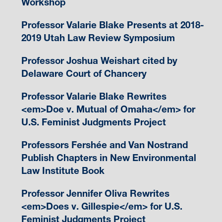
Workshop
Professor Valarie Blake Presents at 2018-
2019 Utah Law Review Symposium
Professor Joshua Weishart cited by
Delaware Court of Chancery
Professor Valarie Blake Rewrites
<em>Doe v. Mutual of Omaha</em> for
U.S. Feminist Judgments Project
Professors Fershée and Van Nostrand
Publish Chapters in New Environmental
Law Institute Book
Professor Jennifer Oliva Rewrites
<em>Does v. Gillespie</em> for U.S.
Feminist Judgments Project