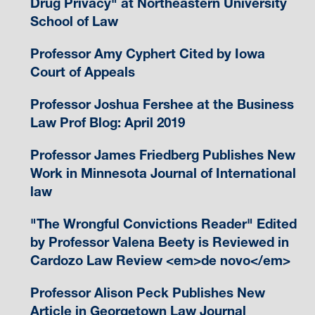
Drug Privacy" at Northeastern University
School of Law
Professor Amy Cyphert Cited by Iowa
Court of Appeals
Professor Joshua Fershee at the Business
Law Prof Blog: April 2019
Professor James Friedberg Publishes New
Work in Minnesota Journal of International
law
"The Wrongful Convictions Reader" Edited
by Professor Valena Beety is Reviewed in
Cardozo Law Review <em>de novo</em>
Professor Alison Peck Publishes New
Article in Georgetown Law Journal