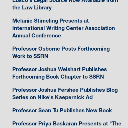
Ebsco's Legal Source Now Available from
the Law Library
Melanie Stimeling Presents at
International Writing Center Association
Annual Conference
Professor Osborne Posts Forthcoming
Work to SSRN
Professor Joshua Weishart Publishes
Forthcoming Book Chapter to SSRN
Professor Joshua Fershee Publishes Blog
Series on Nike's Kaepernick Ad
Professor Sean Tu Publishes New Book
Professor Priya Baskaran Presents at "The