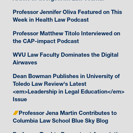
Professor Jennifer Oliva Featured on This
Week in Health Law Podcast
Professor Matthew Titolo Interviewed on
the CAP-impact Podcast
WVU Law Faculty Dominates the Digital
Airwaves
Dean Bowman Publishes in University of
Toledo Law Review's Latest
<em>Leadership in Legal Education</em>
Issue
Professor Jena Martin Contributes to
Columbia Law School Blue Sky Blog