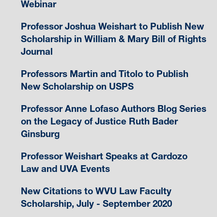
Webinar
Professor Joshua Weishart to Publish New
Scholarship in William & Mary Bill of Rights
Journal
Professors Martin and Titolo to Publish
New Scholarship on USPS
Professor Anne Lofaso Authors Blog Series
on the Legacy of Justice Ruth Bader
Ginsburg
Professor Weishart Speaks at Cardozo
Law and UVA Events
New Citations to WVU Law Faculty
Scholarship, July - September 2020