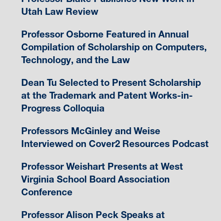
Utah Law Review
Professor Osborne Featured in Annual
Compilation of Scholarship on Computers,
Technology, and the Law
Dean Tu Selected to Present Scholarship
at the Trademark and Patent Works-in-
Progress Colloquia
Professors McGinley and Weise
Interviewed on Cover2 Resources Podcast
Professor Weishart Presents at West
Virginia School Board Association
Conference
Professor Alison Peck Speaks at