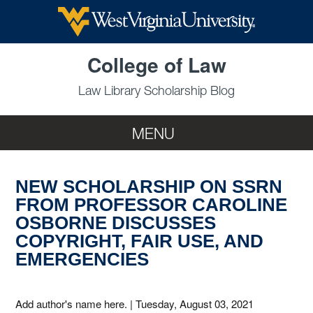
Skip to main content
College of Law
Law Library Scholarship Blog
MENU
NEW SCHOLARSHIP ON SSRN
FROM PROFESSOR CAROLINE
OSBORNE DISCUSSES
COPYRIGHT, FAIR USE, AND
EMERGENCIES
Add author's name here.
|
Tuesday, August 03, 2021