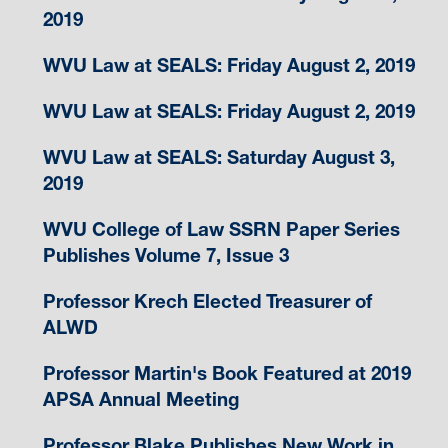
2019
WVU Law at SEALS: Friday August 2, 2019
WVU Law at SEALS: Friday August 2, 2019
WVU Law at SEALS: Saturday August 3,
2019
WVU College of Law SSRN Paper Series
Publishes Volume 7, Issue 3
Professor Krech Elected Treasurer of
ALWD
Professor Martin's Book Featured at 2019
APSA Annual Meeting
Professor Blake Publishes New Work in