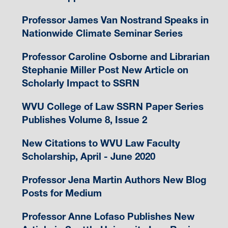
Professor James Van Nostrand Speaks in
Nationwide Climate Seminar Series
Professor Caroline Osborne and Librarian
Stephanie Miller Post New Article on
Scholarly Impact to SSRN
WVU College of Law SSRN Paper Series
Publishes Volume 8, Issue 2
New Citations to WVU Law Faculty
Scholarship, April - June 2020
Professor Jena Martin Authors New Blog
Posts for Medium
Professor Anne Lofaso Publishes New