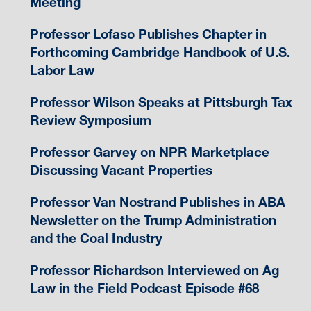
Meeting
Professor Lofaso Publishes Chapter in
Forthcoming Cambridge Handbook of U.S.
Labor Law
Professor Wilson Speaks at Pittsburgh Tax
Review Symposium
Professor Garvey on NPR Marketplace
Discussing Vacant Properties
Professor Van Nostrand Publishes in ABA
Newsletter on the Trump Administration
and the Coal Industry
Professor Richardson Interviewed on Ag
Law in the Field Podcast Episode #68