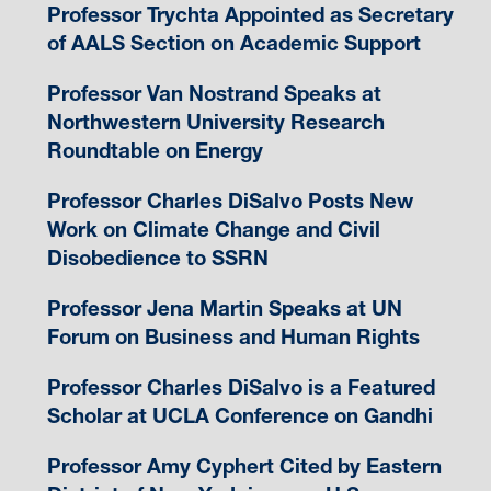
Professor Trychta Appointed as Secretary
of AALS Section on Academic Support
Professor Van Nostrand Speaks at
Northwestern University Research
Roundtable on Energy
Professor Charles DiSalvo Posts New
Work on Climate Change and Civil
Disobedience to SSRN
Professor Jena Martin Speaks at UN
Forum on Business and Human Rights
Professor Charles DiSalvo is a Featured
Scholar at UCLA Conference on Gandhi
Professor Amy Cyphert Cited by Eastern