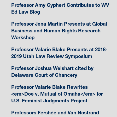
Professor Amy Cyphert Contributes to WV
Ed Law Blog
Professor Jena Martin Presents at Global
Business and Human Rights Research
Workshop
Professor Valarie Blake Presents at 2018-
2019 Utah Law Review Symposium
Professor Joshua Weishart cited by
Delaware Court of Chancery
Professor Valarie Blake Rewrites
<em>Doe v. Mutual of Omaha</em> for
U.S. Feminist Judgments Project
Professors Fershée and Van Nostrand