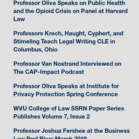
Professor Oliva Speaks on Public Health
and the Opioid Crisis on Panel at Harvard
Law
Professors Krech, Haught, Cyphert, and
Stimeling Teach Legal Writing CLE in
Columbus, Ohio
Professor Van Nostrand Interviewed on
The CAP-Impact Podcast
Professor Oliva Speaks at Institute for
Privacy Protection Spring Conference
WVU College of Law SSRN Paper Series
Publishes Volume 7, Issue 2
Professor Joshua Fershee at the Business
Law Prof Blog: March 2019