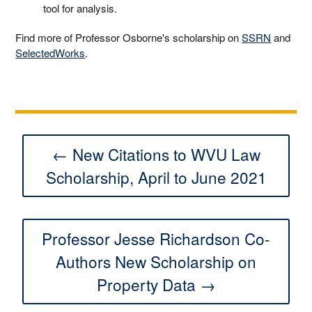
tool for analysis.
Find more of Professor Osborne's scholarship on
SSRN
and
SelectedWorks
.
← New Citations to WVU Law
Scholarship, April to June 2021
Professor Jesse Richardson Co-
Authors New Scholarship on
Property Data →