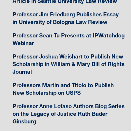
Article in Seattle University Law Review
Professor Jim Friedberg Publishes Essay
in University of Bologna Law Review
Professor Sean Tu Presents at IPWatchdog
Webinar
Professor Joshua Weishart to Publish New
Scholarship in William & Mary Bill of Rights
Journal
Professors Martin and Titolo to Publish
New Scholarship on USPS
Professor Anne Lofaso Authors Blog Series
on the Legacy of Justice Ruth Bader
Ginsburg