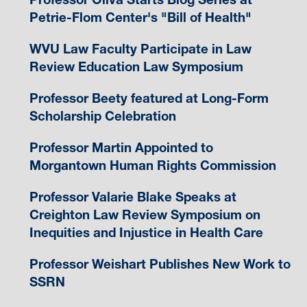
Petrie-Flom Center's "Bill of Health"
WVU Law Faculty Participate in Law
Review Education Law Symposium
Professor Beety featured at Long-Form
Scholarship Celebration
Professor Martin Appointed to
Morgantown Human Rights Commission
Professor Valarie Blake Speaks at
Creighton Law Review Symposium on
Inequities and Injustice in Health Care
Professor Weishart Publishes New Work to
SSRN