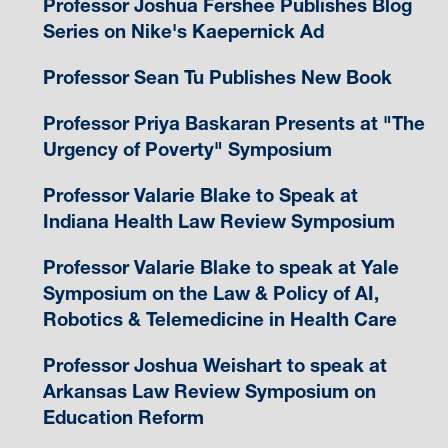
Professor Joshua Fershee Publishes Blog
Series on Nike's Kaepernick Ad
Professor Sean Tu Publishes New Book
Professor Priya Baskaran Presents at "The
Urgency of Poverty" Symposium
Professor Valarie Blake to Speak at
Indiana Health Law Review Symposium
Professor Valarie Blake to speak at Yale
Symposium on the Law & Policy of AI,
Robotics & Telemedicine in Health Care
Professor Joshua Weishart to speak at
Arkansas Law Review Symposium on
Education Reform