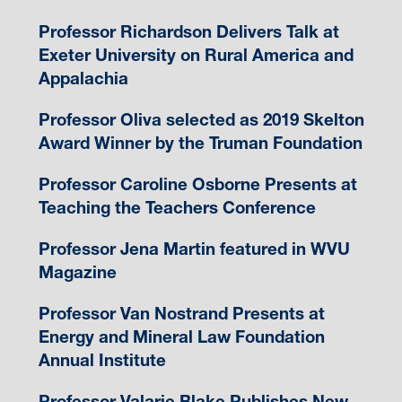
Professor Richardson Delivers Talk at
Exeter University on Rural America and
Appalachia
Professor Oliva selected as 2019 Skelton
Award Winner by the Truman Foundation
Professor Caroline Osborne Presents at
Teaching the Teachers Conference
Professor Jena Martin featured in WVU
Magazine
Professor Van Nostrand Presents at
Energy and Mineral Law Foundation
Annual Institute
Professor Valarie Blake Publishes New