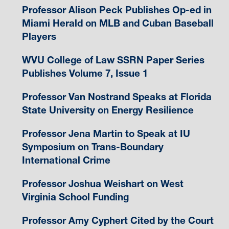
Professor Alison Peck Publishes Op-ed in
Miami Herald on MLB and Cuban Baseball
Players
WVU College of Law SSRN Paper Series
Publishes Volume 7, Issue 1
Professor Van Nostrand Speaks at Florida
State University on Energy Resilience
Professor Jena Martin to Speak at IU
Symposium on Trans-Boundary
International Crime
Professor Joshua Weishart on West
Virginia School Funding
Professor Amy Cyphert Cited by the Court