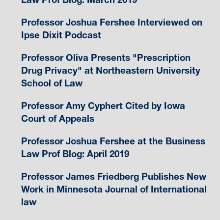
Professor Joshua Fershee Interviewed on
Ipse Dixit Podcast
Professor Oliva Presents "Prescription
Drug Privacy" at Northeastern University
School of Law
Professor Amy Cyphert Cited by Iowa
Court of Appeals
Professor Joshua Fershee at the Business
Law Prof Blog: April 2019
Professor James Friedberg Publishes New
Work in Minnesota Journal of International
law