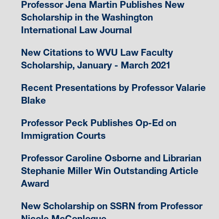
Professor Jena Martin Publishes New
Scholarship in the Washington
International Law Journal
New Citations to WVU Law Faculty
Scholarship, January - March 2021
Recent Presentations by Professor Valarie
Blake
Professor Peck Publishes Op-Ed on
Immigration Courts
Professor Caroline Osborne and Librarian
Stephanie Miller Win Outstanding Article
Award
New Scholarship on SSRN from Professor
Nicole McConlogue