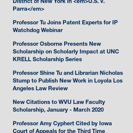
District of New York in <em>U.S. v.
Parra</em>
Professor Tu Joins Patent Experts for IP
Watchdog Webinar
Professor Osborne Presents New
Scholarship on Scholarly Impact at UNC
KRELL Scholarship Series
Professor Shine Tu and Librarian Nicholas
Stump to Publish New Work in Loyola Los
Angeles Law Review
New Citations to WVU Law Faculty
Scholarship, January - March 2020
Professor Amy Cyphert Cited by Iowa
Court of Appeals for the Third Time