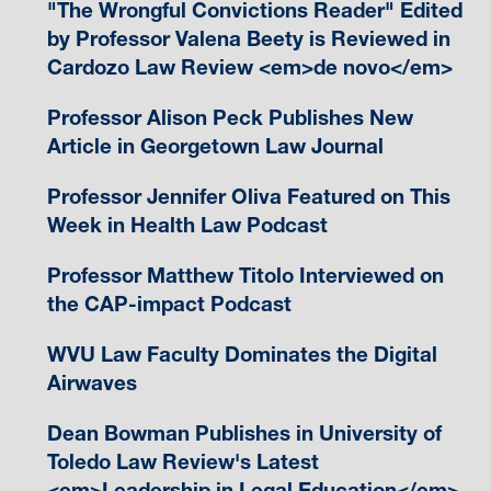
"The Wrongful Convictions Reader" Edited
by Professor Valena Beety is Reviewed in
Cardozo Law Review <em>de novo</em>
Professor Alison Peck Publishes New
Article in Georgetown Law Journal
Professor Jennifer Oliva Featured on This
Week in Health Law Podcast
Professor Matthew Titolo Interviewed on
the CAP-impact Podcast
WVU Law Faculty Dominates the Digital
Airwaves
Dean Bowman Publishes in University of
Toledo Law Review's Latest
<em>Leadership in Legal Education</em>