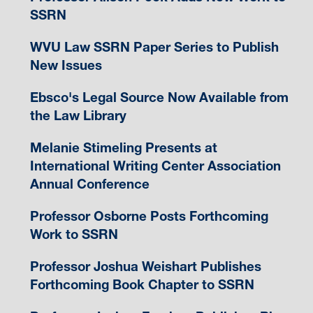
SSRN
WVU Law SSRN Paper Series to Publish
New Issues
Ebsco's Legal Source Now Available from
the Law Library
Melanie Stimeling Presents at
International Writing Center Association
Annual Conference
Professor Osborne Posts Forthcoming
Work to SSRN
Professor Joshua Weishart Publishes
Forthcoming Book Chapter to SSRN