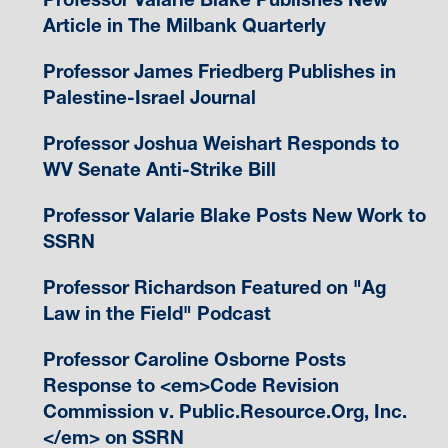
Article in The Milbank Quarterly
Professor James Friedberg Publishes in
Palestine-Israel Journal
Professor Joshua Weishart Responds to
WV Senate Anti-Strike Bill
Professor Valarie Blake Posts New Work to
SSRN
Professor Richardson Featured on "Ag
Law in the Field" Podcast
Professor Caroline Osborne Posts
Response to <em>Code Revision
Commission v. Public.Resource.Org, Inc.
</em> on SSRN