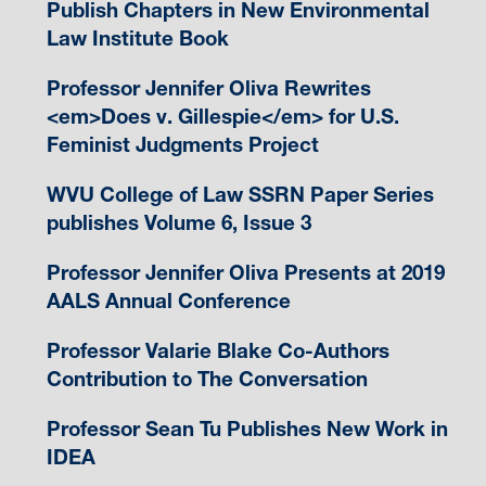
Publish Chapters in New Environmental
Law Institute Book
Professor Jennifer Oliva Rewrites
<em>Does v. Gillespie</em> for U.S.
Feminist Judgments Project
WVU College of Law SSRN Paper Series
publishes Volume 6, Issue 3
Professor Jennifer Oliva Presents at 2019
AALS Annual Conference
Professor Valarie Blake Co-Authors
Contribution to The Conversation
Professor Sean Tu Publishes New Work in
IDEA