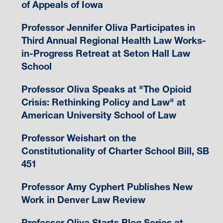
of Appeals of Iowa
Professor Jennifer Oliva Participates in
Third Annual Regional Health Law Works-
in-Progress Retreat at Seton Hall Law
School
Professor Oliva Speaks at "The Opioid
Crisis: Rethinking Policy and Law" at
American University School of Law
Professor Weishart on the
Constitutionality of Charter School Bill, SB
451
Professor Amy Cyphert Publishes New
Work in Denver Law Review
Professor Oliva Starts Blog Series at