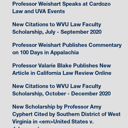
Professor Weishart Speaks at Cardozo
Law and UVA Events
New Citations to WVU Law Faculty
Scholarship, July - September 2020
Professor Weishart Publishes Commentary
on 100 Days in Appalachia
Professor Valarie Blake Publishes New
Article in California Law Review Online
New Citations to WVU Law Faculty
Scholarship, October - December 2020
New Scholarship by Professor Amy
Cyphert Cited by Southern District of West
Virginia in <em>United States v.