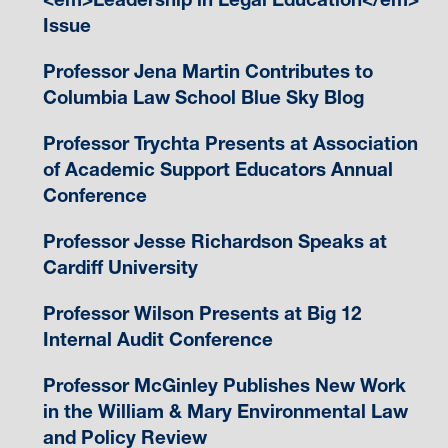
Issue
Professor Jena Martin Contributes to
Columbia Law School Blue Sky Blog
Professor Trychta Presents at Association
of Academic Support Educators Annual
Conference
Professor Jesse Richardson Speaks at
Cardiff University
Professor Wilson Presents at Big 12
Internal Audit Conference
Professor McGinley Publishes New Work
in the William & Mary Environmental Law
and Policy Review