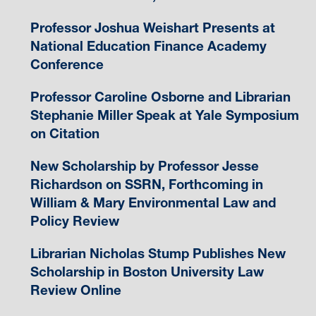
Professor Joshua Weishart Presents at
National Education Finance Academy
Conference
Professor Caroline Osborne and Librarian
Stephanie Miller Speak at Yale Symposium
on Citation
New Scholarship by Professor Jesse
Richardson on SSRN, Forthcoming in
William & Mary Environmental Law and
Policy Review
Librarian Nicholas Stump Publishes New
Scholarship in Boston University Law
Review Online