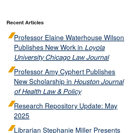
Recent Articles
Professor Elaine Waterhouse Wilson
Publishes New Work in
Loyola
University Chicago Law Journal
Professor Amy Cyphert Publishes
New Scholarship in
Houston Journal
of Health Law & Policy
Research Repository Update: May
2025
Librarian Stephanie Miller Presents