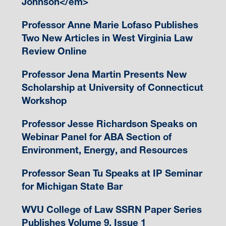
Johnson</em>
Professor Anne Marie Lofaso Publishes
Two New Articles in West Virginia Law
Review Online
Professor Jena Martin Presents New
Scholarship at University of Connecticut
Workshop
Professor Jesse Richardson Speaks on
Webinar Panel for ABA Section of
Environment, Energy, and Resources
Professor Sean Tu Speaks at IP Seminar
for Michigan State Bar
WVU College of Law SSRN Paper Series
Publishes Volume 9, Issue 1