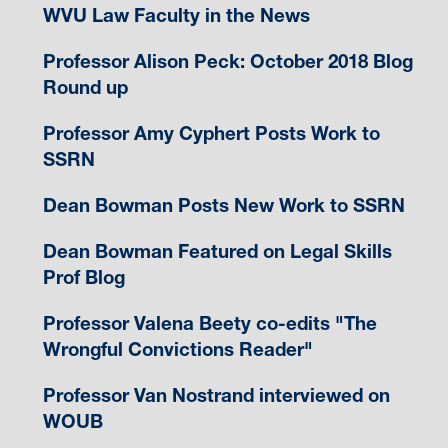
WVU Law Faculty in the News
Professor Alison Peck: October 2018 Blog
Round up
Professor Amy Cyphert Posts Work to
SSRN
Dean Bowman Posts New Work to SSRN
Dean Bowman Featured on Legal Skills
Prof Blog
Professor Valena Beety co-edits "The
Wrongful Convictions Reader"
Professor Van Nostrand interviewed on
WOUB