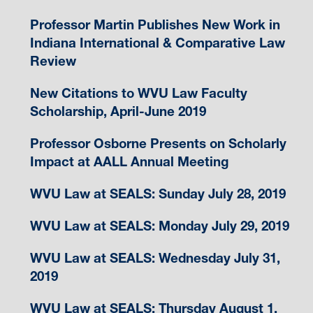
Professor Martin Publishes New Work in
Indiana International & Comparative Law
Review
New Citations to WVU Law Faculty
Scholarship, April-June 2019
Professor Osborne Presents on Scholarly
Impact at AALL Annual Meeting
WVU Law at SEALS: Sunday July 28, 2019
WVU Law at SEALS: Monday July 29, 2019
WVU Law at SEALS: Wednesday July 31,
2019
WVU Law at SEALS: Thursday August 1,