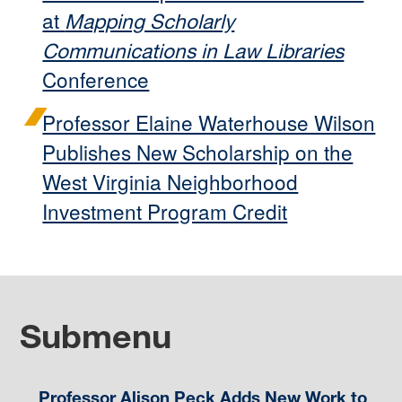
at
Mapping Scholarly
Communications in Law Libraries
Conference
Professor Elaine Waterhouse Wilson
Publishes New Scholarship on the
West Virginia Neighborhood
Investment Program Credit
Submenu
Professor Alison Peck Adds New Work to