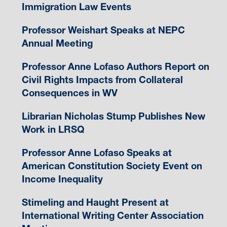
Immigration Law Events
Professor Weishart Speaks at NEPC
Annual Meeting
Professor Anne Lofaso Authors Report on
Civil Rights Impacts from Collateral
Consequences in WV
Librarian Nicholas Stump Publishes New
Work in LRSQ
Professor Anne Lofaso Speaks at
American Constitution Society Event on
Income Inequality
Stimeling and Haught Present at
International Writing Center Association