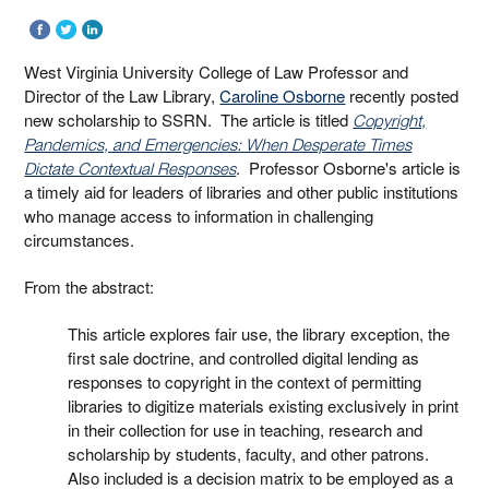
West Virginia University College of Law Professor and
Director of the Law Library,
Caroline Osborne
recently posted
new scholarship to SSRN. The article is titled
Copyright,
Pandemics, and Emergencies: When Desperate Times
. Professor Osborne's article is
Dictate Contextual Responses
a timely aid for leaders of libraries and other public institutions
who manage access to information in challenging
circumstances.
From the abstract:
This article explores fair use, the library exception, the
first sale doctrine, and controlled digital lending as
responses to copyright in the context of permitting
libraries to digitize materials existing exclusively in print
in their collection for use in teaching, research and
scholarship by students, faculty, and other patrons.
Also included is a decision matrix to be employed as a