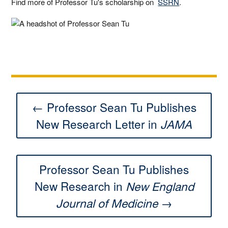
Find more of Professor Tu's scholarship on
SSRN
.
← Professor Sean Tu Publishes
New Research Letter in
JAMA
Professor Sean Tu Publishes
New Research in
New England
→
Journal of Medicine