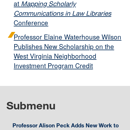
at
Mapping Scholarly
Communications in Law Libraries
Conference
Professor Elaine Waterhouse Wilson
Publishes New Scholarship on the
West Virginia Neighborhood
Investment Program Credit
Submenu
Professor Alison Peck Adds New Work to