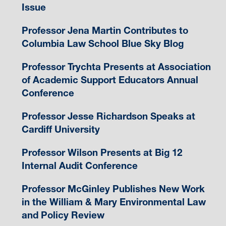
Issue
Professor Jena Martin Contributes to
Columbia Law School Blue Sky Blog
Professor Trychta Presents at Association
of Academic Support Educators Annual
Conference
Professor Jesse Richardson Speaks at
Cardiff University
Professor Wilson Presents at Big 12
Internal Audit Conference
Professor McGinley Publishes New Work
in the William & Mary Environmental Law
and Policy Review