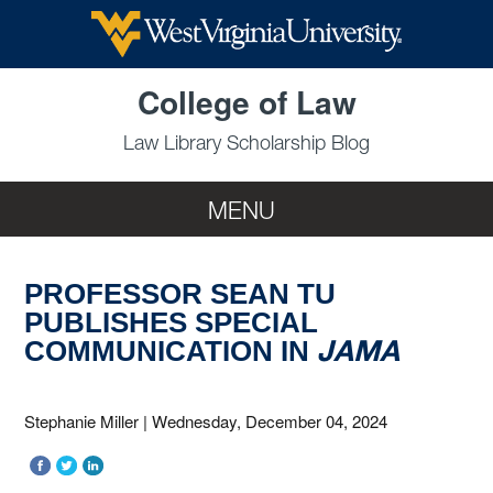
Skip to main content
College of Law
Law Library Scholarship Blog
MENU
PROFESSOR SEAN TU
PUBLISHES SPECIAL
JAMA
COMMUNICATION IN
Stephanie Miller
|
Wednesday, December 04, 2024