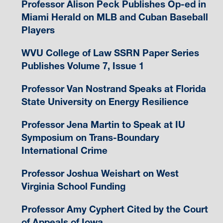
Professor Alison Peck Publishes Op-ed in
Miami Herald on MLB and Cuban Baseball
Players
WVU College of Law SSRN Paper Series
Publishes Volume 7, Issue 1
Professor Van Nostrand Speaks at Florida
State University on Energy Resilience
Professor Jena Martin to Speak at IU
Symposium on Trans-Boundary
International Crime
Professor Joshua Weishart on West
Virginia School Funding
Professor Amy Cyphert Cited by the Court
of Appeals of Iowa