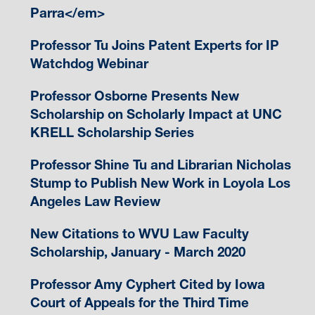
Parra</em>
Professor Tu Joins Patent Experts for IP
Watchdog Webinar
Professor Osborne Presents New
Scholarship on Scholarly Impact at UNC
KRELL Scholarship Series
Professor Shine Tu and Librarian Nicholas
Stump to Publish New Work in Loyola Los
Angeles Law Review
New Citations to WVU Law Faculty
Scholarship, January - March 2020
Professor Amy Cyphert Cited by Iowa
Court of Appeals for the Third Time