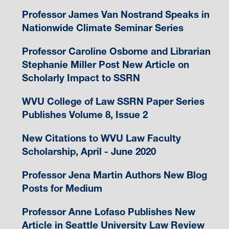
Professor James Van Nostrand Speaks in
Nationwide Climate Seminar Series
Professor Caroline Osborne and Librarian
Stephanie Miller Post New Article on
Scholarly Impact to SSRN
WVU College of Law SSRN Paper Series
Publishes Volume 8, Issue 2
New Citations to WVU Law Faculty
Scholarship, April - June 2020
Professor Jena Martin Authors New Blog
Posts for Medium
Professor Anne Lofaso Publishes New
Article in Seattle University Law Review