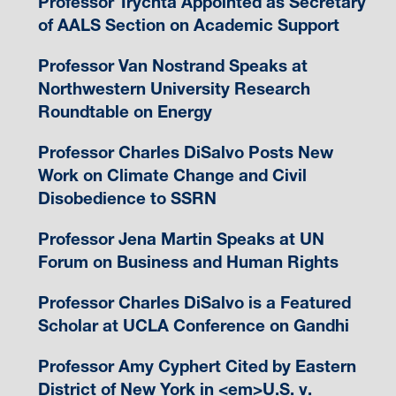
Professor Trychta Appointed as Secretary
of AALS Section on Academic Support
Professor Van Nostrand Speaks at
Northwestern University Research
Roundtable on Energy
Professor Charles DiSalvo Posts New
Work on Climate Change and Civil
Disobedience to SSRN
Professor Jena Martin Speaks at UN
Forum on Business and Human Rights
Professor Charles DiSalvo is a Featured
Scholar at UCLA Conference on Gandhi
Professor Amy Cyphert Cited by Eastern
District of New York in <em>U.S. v.