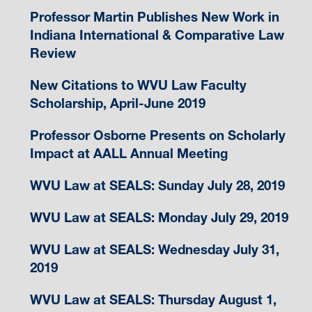
Professor Martin Publishes New Work in
Indiana International & Comparative Law
Review
New Citations to WVU Law Faculty
Scholarship, April-June 2019
Professor Osborne Presents on Scholarly
Impact at AALL Annual Meeting
WVU Law at SEALS: Sunday July 28, 2019
WVU Law at SEALS: Monday July 29, 2019
WVU Law at SEALS: Wednesday July 31,
2019
WVU Law at SEALS: Thursday August 1,