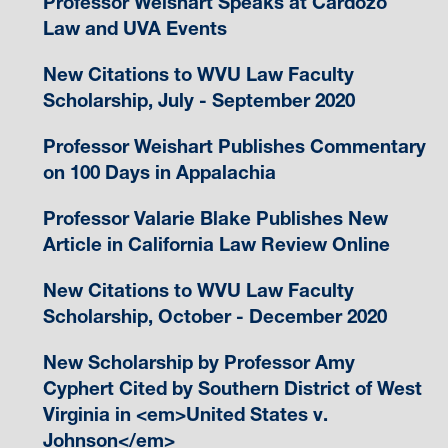
Professor Weishart Speaks at Cardozo
Law and UVA Events
New Citations to WVU Law Faculty
Scholarship, July - September 2020
Professor Weishart Publishes Commentary
on 100 Days in Appalachia
Professor Valarie Blake Publishes New
Article in California Law Review Online
New Citations to WVU Law Faculty
Scholarship, October - December 2020
New Scholarship by Professor Amy
Cyphert Cited by Southern District of West
Virginia in <em>United States v.
Johnson</em>