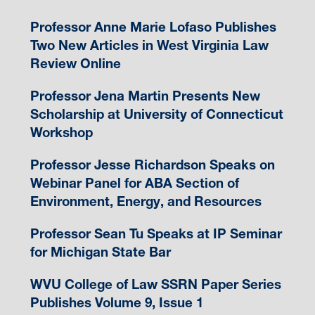
Professor Anne Marie Lofaso Publishes
Two New Articles in West Virginia Law
Review Online
Professor Jena Martin Presents New
Scholarship at University of Connecticut
Workshop
Professor Jesse Richardson Speaks on
Webinar Panel for ABA Section of
Environment, Energy, and Resources
Professor Sean Tu Speaks at IP Seminar
for Michigan State Bar
WVU College of Law SSRN Paper Series
Publishes Volume 9, Issue 1