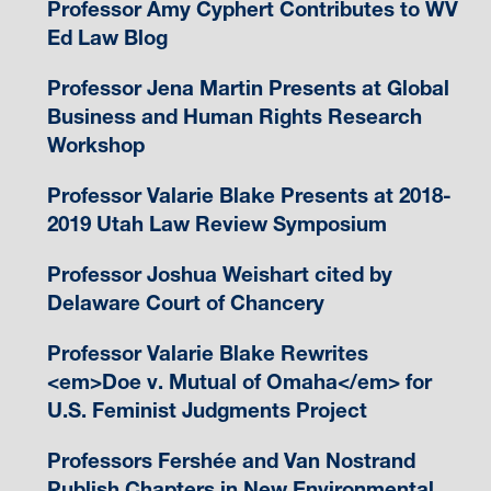
Professor Amy Cyphert Contributes to WV
Ed Law Blog
Professor Jena Martin Presents at Global
Business and Human Rights Research
Workshop
Professor Valarie Blake Presents at 2018-
2019 Utah Law Review Symposium
Professor Joshua Weishart cited by
Delaware Court of Chancery
Professor Valarie Blake Rewrites
<em>Doe v. Mutual of Omaha</em> for
U.S. Feminist Judgments Project
Professors Fershée and Van Nostrand
Publish Chapters in New Environmental