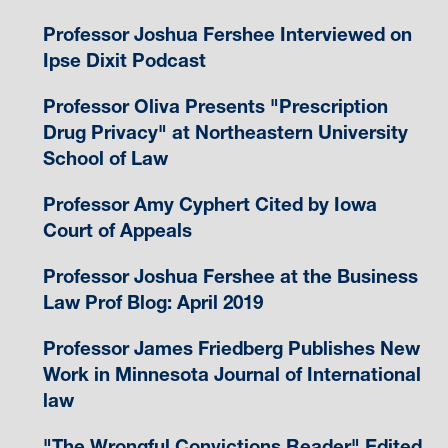
Professor Joshua Fershee Interviewed on
Ipse Dixit Podcast
Professor Oliva Presents "Prescription
Drug Privacy" at Northeastern University
School of Law
Professor Amy Cyphert Cited by Iowa
Court of Appeals
Professor Joshua Fershee at the Business
Law Prof Blog: April 2019
Professor James Friedberg Publishes New
Work in Minnesota Journal of International
law
"The Wrongful Convictions Reader" Edited