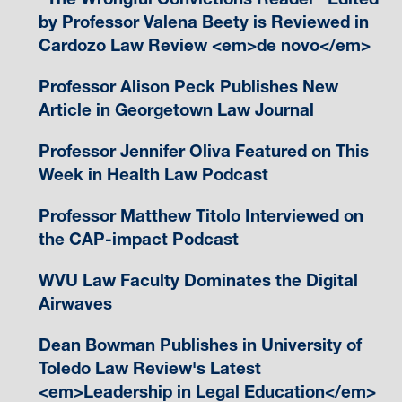
by Professor Valena Beety is Reviewed in
Cardozo Law Review <em>de novo</em>
Professor Alison Peck Publishes New
Article in Georgetown Law Journal
Professor Jennifer Oliva Featured on This
Week in Health Law Podcast
Professor Matthew Titolo Interviewed on
the CAP-impact Podcast
WVU Law Faculty Dominates the Digital
Airwaves
Dean Bowman Publishes in University of
Toledo Law Review's Latest
<em>Leadership in Legal Education</em>