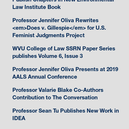
Law Institute Book
Professor Jennifer Oliva Rewrites
<em>Does v. Gillespie</em> for U.S.
Feminist Judgments Project
WVU College of Law SSRN Paper Series
publishes Volume 6, Issue 3
Professor Jennifer Oliva Presents at 2019
AALS Annual Conference
Professor Valarie Blake Co-Authors
Contribution to The Conversation
Professor Sean Tu Publishes New Work in
IDEA