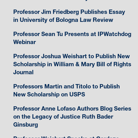
Professor Jim Friedberg Publishes Essay
in University of Bologna Law Review
Professor Sean Tu Presents at IPWatchdog
Webinar
Professor Joshua Weishart to Publish New
Scholarship in William & Mary Bill of Rights
Journal
Professors Martin and Titolo to Publish
New Scholarship on USPS
Professor Anne Lofaso Authors Blog Series
on the Legacy of Justice Ruth Bader
Ginsburg