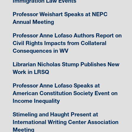
Immigration Law Events
Professor Weishart Speaks at NEPC
Annual Meeting
Professor Anne Lofaso Authors Report on
Civil Rights Impacts from Collateral
Consequences in WV
Librarian Nicholas Stump Publishes New
Work in LRSQ
Professor Anne Lofaso Speaks at
American Constitution Society Event on
Income Inequality
Stimeling and Haught Present at
International Writing Center Association
Meeting