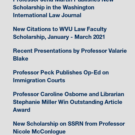
Scholarship in the Washington
International Law Journal
New Citations to WVU Law Faculty
Scholarship, January - March 2021
Recent Presentations by Professor Valarie
Blake
Professor Peck Publishes Op-Ed on
Immigration Courts
Professor Caroline Osborne and Librarian
Stephanie Miller Win Outstanding Article
Award
New Scholarship on SSRN from Professor
Nicole McConlogue