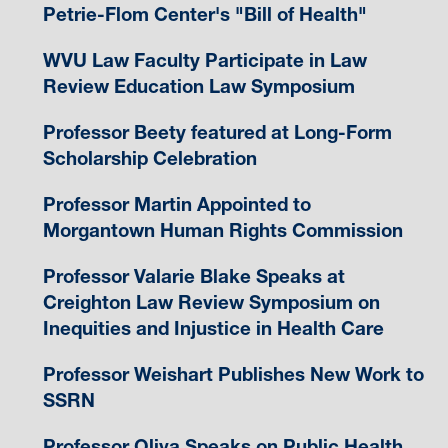
Petrie-Flom Center's "Bill of Health"
WVU Law Faculty Participate in Law
Review Education Law Symposium
Professor Beety featured at Long-Form
Scholarship Celebration
Professor Martin Appointed to
Morgantown Human Rights Commission
Professor Valarie Blake Speaks at
Creighton Law Review Symposium on
Inequities and Injustice in Health Care
Professor Weishart Publishes New Work to
SSRN
Professor Oliva Speaks on Public Health