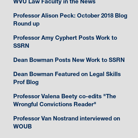
WVU Law Faculty in the News
Professor Alison Peck: October 2018 Blog
Round up
Professor Amy Cyphert Posts Work to
SSRN
Dean Bowman Posts New Work to SSRN
Dean Bowman Featured on Legal Skills
Prof Blog
Professor Valena Beety co-edits "The
Wrongful Convictions Reader"
Professor Van Nostrand interviewed on
WOUB