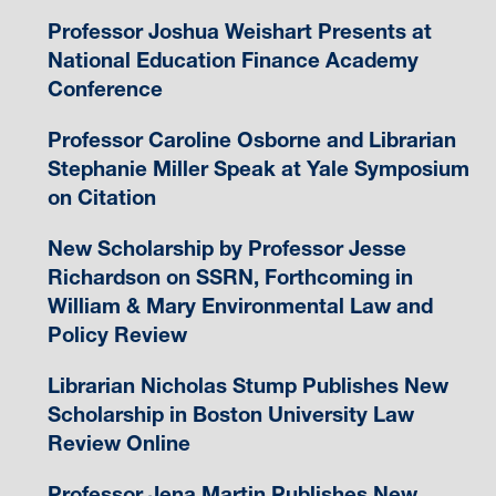
Professor Joshua Weishart Presents at
National Education Finance Academy
Conference
Professor Caroline Osborne and Librarian
Stephanie Miller Speak at Yale Symposium
on Citation
New Scholarship by Professor Jesse
Richardson on SSRN, Forthcoming in
William & Mary Environmental Law and
Policy Review
Librarian Nicholas Stump Publishes New
Scholarship in Boston University Law
Review Online
Professor Jena Martin Publishes New