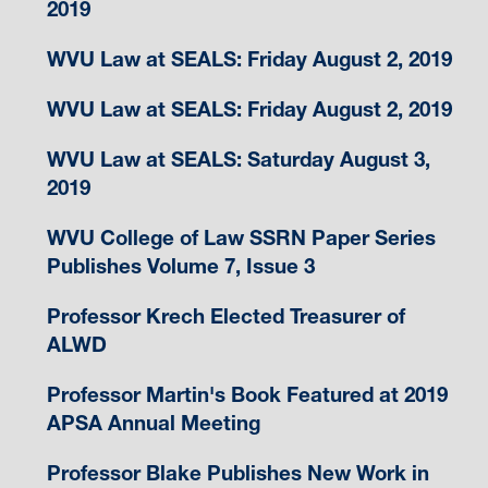
2019
WVU Law at SEALS: Friday August 2, 2019
WVU Law at SEALS: Friday August 2, 2019
WVU Law at SEALS: Saturday August 3,
2019
WVU College of Law SSRN Paper Series
Publishes Volume 7, Issue 3
Professor Krech Elected Treasurer of
ALWD
Professor Martin's Book Featured at 2019
APSA Annual Meeting
Professor Blake Publishes New Work in