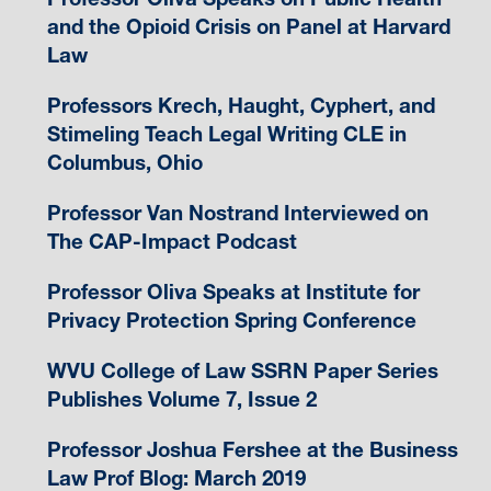
and the Opioid Crisis on Panel at Harvard
Law
Professors Krech, Haught, Cyphert, and
Stimeling Teach Legal Writing CLE in
Columbus, Ohio
Professor Van Nostrand Interviewed on
The CAP-Impact Podcast
Professor Oliva Speaks at Institute for
Privacy Protection Spring Conference
WVU College of Law SSRN Paper Series
Publishes Volume 7, Issue 2
Professor Joshua Fershee at the Business
Law Prof Blog: March 2019