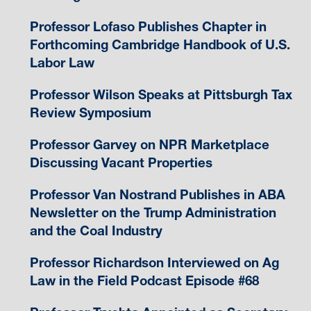
Professor Lofaso Publishes Chapter in
Forthcoming Cambridge Handbook of U.S.
Labor Law
Professor Wilson Speaks at Pittsburgh Tax
Review Symposium
Professor Garvey on NPR Marketplace
Discussing Vacant Properties
Professor Van Nostrand Publishes in ABA
Newsletter on the Trump Administration
and the Coal Industry
Professor Richardson Interviewed on Ag
Law in the Field Podcast Episode #68