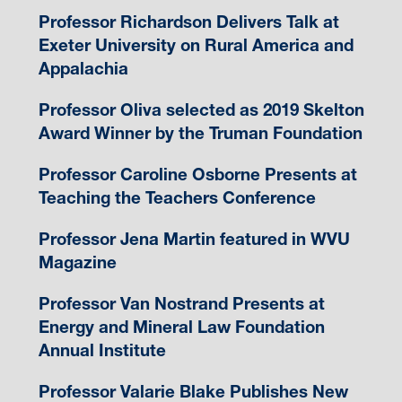
Professor Richardson Delivers Talk at
Exeter University on Rural America and
Appalachia
Professor Oliva selected as 2019 Skelton
Award Winner by the Truman Foundation
Professor Caroline Osborne Presents at
Teaching the Teachers Conference
Professor Jena Martin featured in WVU
Magazine
Professor Van Nostrand Presents at
Energy and Mineral Law Foundation
Annual Institute
Professor Valarie Blake Publishes New