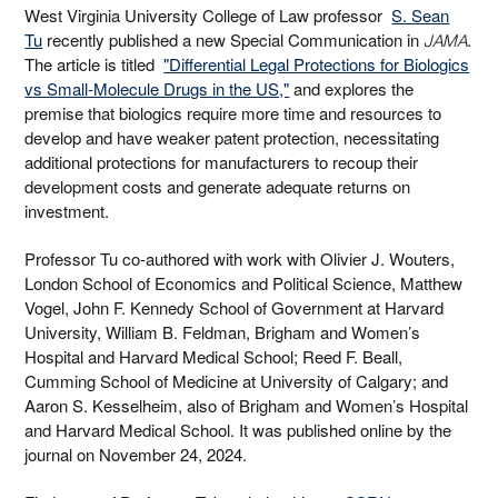
West Virginia University College of Law professor
S. Sean
Tu
recently published a new Special Communication in
.
JAMA
The article is titled
"Differential Legal Protections for Biologics
vs Small-Molecule Drugs in the US,"
and explores the
premise that biologics require more time and resources to
develop and have weaker patent protection, necessitating
additional protections for manufacturers to recoup their
development costs and generate adequate returns on
investment.
Professor Tu co-authored with work with Olivier J. Wouters,
London School of Economics and Political Science, Matthew
Vogel, John F. Kennedy School of Government at Harvard
University, William B. Feldman, Brigham and Women’s
Hospital and Harvard Medical School; Reed F. Beall,
Cumming School of Medicine at University of Calgary; and
Aaron S. Kesselheim, also of Brigham and Women’s Hospital
and Harvard Medical School. It was published online by the
journal on November 24, 2024.