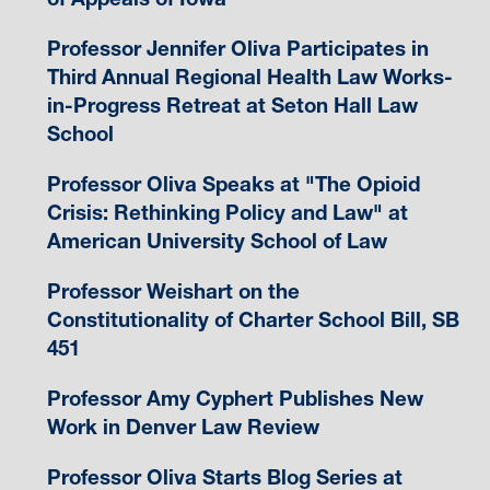
Professor Jennifer Oliva Participates in
Third Annual Regional Health Law Works-
in-Progress Retreat at Seton Hall Law
School
Professor Oliva Speaks at "The Opioid
Crisis: Rethinking Policy and Law" at
American University School of Law
Professor Weishart on the
Constitutionality of Charter School Bill, SB
451
Professor Amy Cyphert Publishes New
Work in Denver Law Review
Professor Oliva Starts Blog Series at