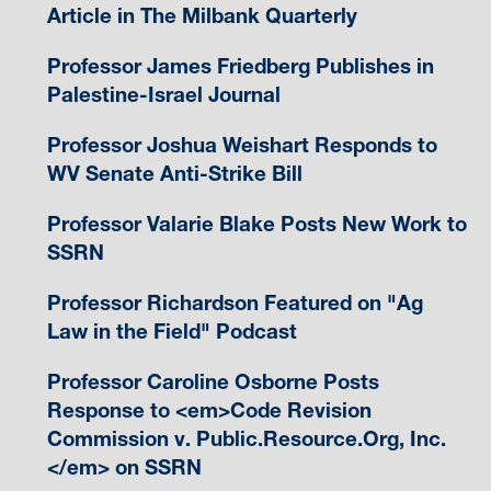
Article in The Milbank Quarterly
Professor James Friedberg Publishes in
Palestine-Israel Journal
Professor Joshua Weishart Responds to
WV Senate Anti-Strike Bill
Professor Valarie Blake Posts New Work to
SSRN
Professor Richardson Featured on "Ag
Law in the Field" Podcast
Professor Caroline Osborne Posts
Response to <em>Code Revision
Commission v. Public.Resource.Org, Inc.
</em> on SSRN