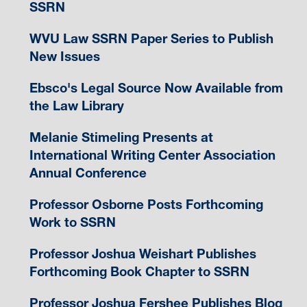
SSRN
WVU Law SSRN Paper Series to Publish
New Issues
Ebsco's Legal Source Now Available from
the Law Library
Melanie Stimeling Presents at
International Writing Center Association
Annual Conference
Professor Osborne Posts Forthcoming
Work to SSRN
Professor Joshua Weishart Publishes
Forthcoming Book Chapter to SSRN
Professor Joshua Fershee Publishes Blog