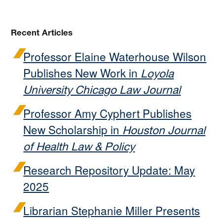
Recent Articles
Professor Elaine Waterhouse Wilson
Publishes New Work in
Loyola
University Chicago Law Journal
Professor Amy Cyphert Publishes
New Scholarship in
Houston Journal
of Health Law & Policy
Research Repository Update: May
2025
Librarian Stephanie Miller Presents