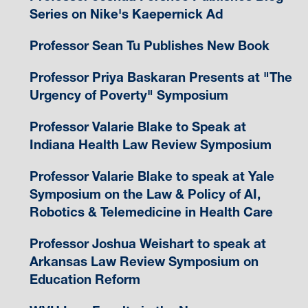
Series on Nike's Kaepernick Ad
Professor Sean Tu Publishes New Book
Professor Priya Baskaran Presents at "The
Urgency of Poverty" Symposium
Professor Valarie Blake to Speak at
Indiana Health Law Review Symposium
Professor Valarie Blake to speak at Yale
Symposium on the Law & Policy of AI,
Robotics & Telemedicine in Health Care
Professor Joshua Weishart to speak at
Arkansas Law Review Symposium on
Education Reform