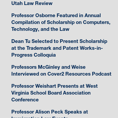
Utah Law Review
Professor Osborne Featured in Annual
Compilation of Scholarship on Computers,
Technology, and the Law
Dean Tu Selected to Present Scholarship
at the Trademark and Patent Works-in-
Progress Colloquia
Professors McGinley and Weise
Interviewed on Cover2 Resources Podcast
Professor Weishart Presents at West
Virginia School Board Association
Conference
Professor Alison Peck Speaks at