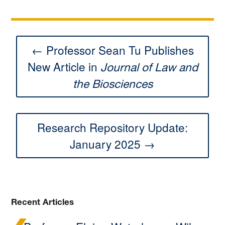
← Professor Sean Tu Publishes
New Article in
Journal of Law and
the Biosciences
Research Repository Update:
January 2025 →
Recent Articles