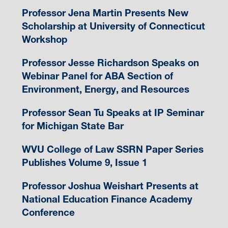
Professor Jena Martin Presents New
Scholarship at University of Connecticut
Workshop
Professor Jesse Richardson Speaks on
Webinar Panel for ABA Section of
Environment, Energy, and Resources
Professor Sean Tu Speaks at IP Seminar
for Michigan State Bar
WVU College of Law SSRN Paper Series
Publishes Volume 9, Issue 1
Professor Joshua Weishart Presents at
National Education Finance Academy
Conference