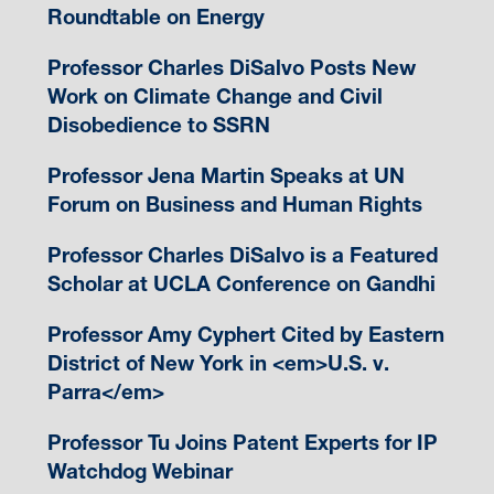
Roundtable on Energy
Professor Charles DiSalvo Posts New
Work on Climate Change and Civil
Disobedience to SSRN
Professor Jena Martin Speaks at UN
Forum on Business and Human Rights
Professor Charles DiSalvo is a Featured
Scholar at UCLA Conference on Gandhi
Professor Amy Cyphert Cited by Eastern
District of New York in <em>U.S. v.
Parra</em>
Professor Tu Joins Patent Experts for IP
Watchdog Webinar