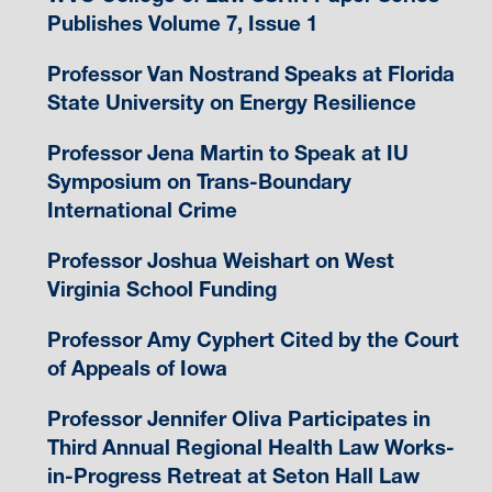
Publishes Volume 7, Issue 1
Professor Van Nostrand Speaks at Florida
State University on Energy Resilience
Professor Jena Martin to Speak at IU
Symposium on Trans-Boundary
International Crime
Professor Joshua Weishart on West
Virginia School Funding
Professor Amy Cyphert Cited by the Court
of Appeals of Iowa
Professor Jennifer Oliva Participates in
Third Annual Regional Health Law Works-
in-Progress Retreat at Seton Hall Law