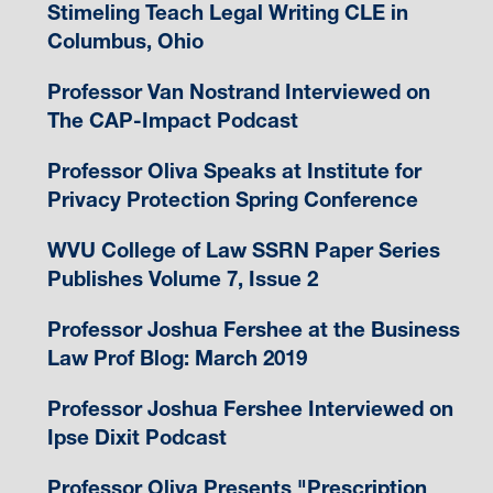
Stimeling Teach Legal Writing CLE in
Columbus, Ohio
Professor Van Nostrand Interviewed on
The CAP-Impact Podcast
Professor Oliva Speaks at Institute for
Privacy Protection Spring Conference
WVU College of Law SSRN Paper Series
Publishes Volume 7, Issue 2
Professor Joshua Fershee at the Business
Law Prof Blog: March 2019
Professor Joshua Fershee Interviewed on
Ipse Dixit Podcast
Professor Oliva Presents "Prescription