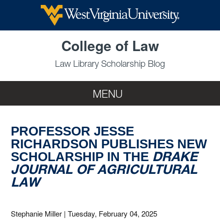
Skip to main content
College of Law
Law Library Scholarship Blog
MENU
PROFESSOR JESSE
RICHARDSON PUBLISHES NEW
DRAKE
SCHOLARSHIP IN THE
JOURNAL OF AGRICULTURAL
LAW
Stephanie Miller
|
Tuesday, February 04, 2025