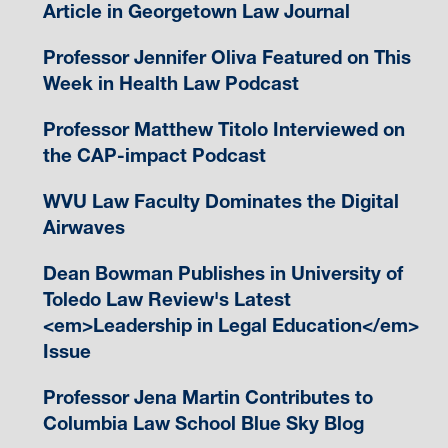
Article in Georgetown Law Journal
Professor Jennifer Oliva Featured on This
Week in Health Law Podcast
Professor Matthew Titolo Interviewed on
the CAP-impact Podcast
WVU Law Faculty Dominates the Digital
Airwaves
Dean Bowman Publishes in University of
Toledo Law Review's Latest
<em>Leadership in Legal Education</em>
Issue
Professor Jena Martin Contributes to
Columbia Law School Blue Sky Blog