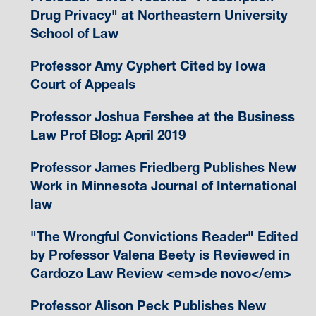
Drug Privacy" at Northeastern University
School of Law
Professor Amy Cyphert Cited by Iowa
Court of Appeals
Professor Joshua Fershee at the Business
Law Prof Blog: April 2019
Professor James Friedberg Publishes New
Work in Minnesota Journal of International
law
"The Wrongful Convictions Reader" Edited
by Professor Valena Beety is Reviewed in
Cardozo Law Review <em>de novo</em>
Professor Alison Peck Publishes New