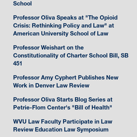
School
Professor Oliva Speaks at "The Opioid
Crisis: Rethinking Policy and Law" at
American University School of Law
Professor Weishart on the
Constitutionality of Charter School Bill, SB
451
Professor Amy Cyphert Publishes New
Work in Denver Law Review
Professor Oliva Starts Blog Series at
Petrie-Flom Center's "Bill of Health"
WVU Law Faculty Participate in Law
Review Education Law Symposium