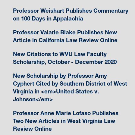
Professor Weishart Publishes Commentary
on 100 Days in Appalachia
Professor Valarie Blake Publishes New
Article in California Law Review Online
New Citations to WVU Law Faculty
Scholarship, October - December 2020
New Scholarship by Professor Amy
Cyphert Cited by Southern District of West
Virginia in <em>United States v.
Johnson</em>
Professor Anne Marie Lofaso Publishes
Two New Articles in West Virginia Law
Review Online