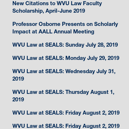
New Citations to WVU Law Faculty
Scholarship, April-June 2019
Professor Osborne Presents on Scholarly
Impact at AALL Annual Meeting
WVU Law at SEALS: Sunday July 28, 2019
WVU Law at SEALS: Monday July 29, 2019
WVU Law at SEALS: Wednesday July 31,
2019
WVU Law at SEALS: Thursday August 1,
2019
WVU Law at SEALS: Friday August 2, 2019
WVU Law at SEALS: Friday August 2, 2019