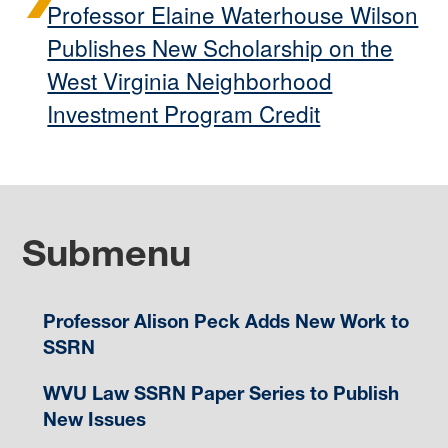
Professor Elaine Waterhouse Wilson
Publishes New Scholarship on the
West Virginia Neighborhood
Investment Program Credit
Submenu
Professor Alison Peck Adds New Work to
SSRN
WVU Law SSRN Paper Series to Publish
New Issues