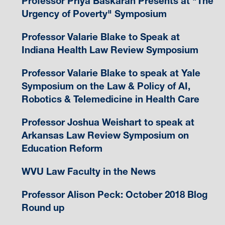
Professor Priya Baskaran Presents at "The
Urgency of Poverty" Symposium
Professor Valarie Blake to Speak at
Indiana Health Law Review Symposium
Professor Valarie Blake to speak at Yale
Symposium on the Law & Policy of AI,
Robotics & Telemedicine in Health Care
Professor Joshua Weishart to speak at
Arkansas Law Review Symposium on
Education Reform
WVU Law Faculty in the News
Professor Alison Peck: October 2018 Blog
Round up