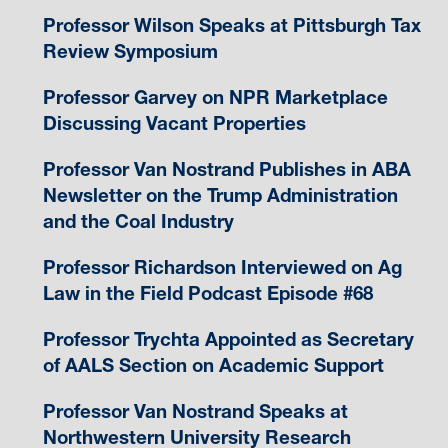
Professor Wilson Speaks at Pittsburgh Tax
Review Symposium
Professor Garvey on NPR Marketplace
Discussing Vacant Properties
Professor Van Nostrand Publishes in ABA
Newsletter on the Trump Administration
and the Coal Industry
Professor Richardson Interviewed on Ag
Law in the Field Podcast Episode #68
Professor Trychta Appointed as Secretary
of AALS Section on Academic Support
Professor Van Nostrand Speaks at
Northwestern University Research