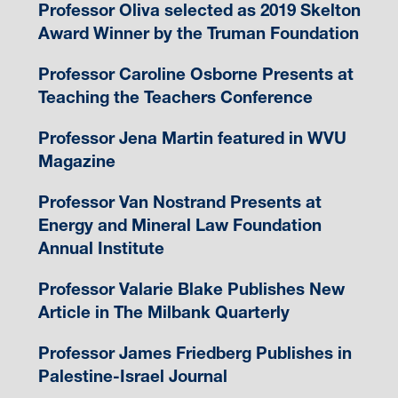
Professor Oliva selected as 2019 Skelton
Award Winner by the Truman Foundation
Professor Caroline Osborne Presents at
Teaching the Teachers Conference
Professor Jena Martin featured in WVU
Magazine
Professor Van Nostrand Presents at
Energy and Mineral Law Foundation
Annual Institute
Professor Valarie Blake Publishes New
Article in The Milbank Quarterly
Professor James Friedberg Publishes in
Palestine-Israel Journal