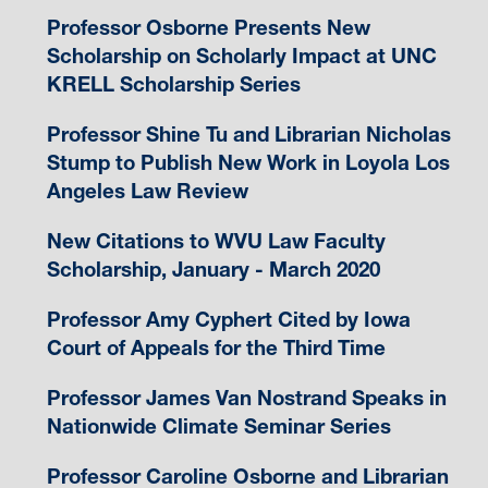
Professor Osborne Presents New
Scholarship on Scholarly Impact at UNC
KRELL Scholarship Series
Professor Shine Tu and Librarian Nicholas
Stump to Publish New Work in Loyola Los
Angeles Law Review
New Citations to WVU Law Faculty
Scholarship, January - March 2020
Professor Amy Cyphert Cited by Iowa
Court of Appeals for the Third Time
Professor James Van Nostrand Speaks in
Nationwide Climate Seminar Series
Professor Caroline Osborne and Librarian