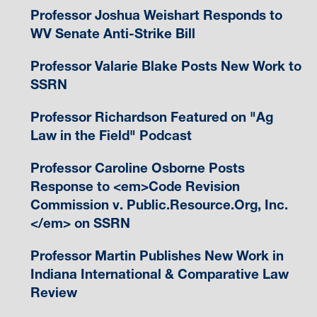
Professor Joshua Weishart Responds to
WV Senate Anti-Strike Bill
Professor Valarie Blake Posts New Work to
SSRN
Professor Richardson Featured on "Ag
Law in the Field" Podcast
Professor Caroline Osborne Posts
Response to <em>Code Revision
Commission v. Public.Resource.Org, Inc.
</em> on SSRN
Professor Martin Publishes New Work in
Indiana International & Comparative Law
Review