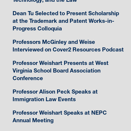
Dean Tu Selected to Present Scholarship
at the Trademark and Patent Works-in-
Progress Colloquia
Professors McGinley and Weise
Interviewed on Cover2 Resources Podcast
Professor Weishart Presents at West
Virginia School Board Association
Conference
Professor Alison Peck Speaks at
Immigration Law Events
Professor Weishart Speaks at NEPC
Annual Meeting