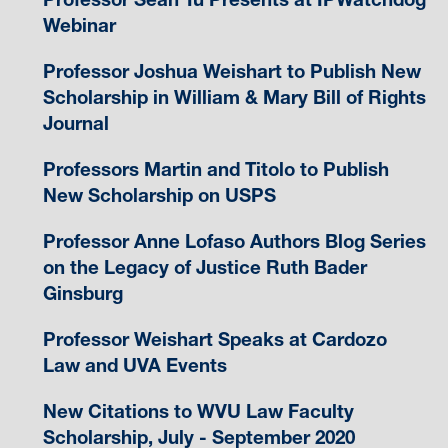
Webinar
Professor Joshua Weishart to Publish New
Scholarship in William & Mary Bill of Rights
Journal
Professors Martin and Titolo to Publish
New Scholarship on USPS
Professor Anne Lofaso Authors Blog Series
on the Legacy of Justice Ruth Bader
Ginsburg
Professor Weishart Speaks at Cardozo
Law and UVA Events
New Citations to WVU Law Faculty
Scholarship, July - September 2020