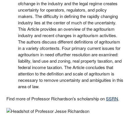
ofchange in the industry and the legal regime creates
uncertainty for operators, regulators, and policy
makers. The difficulty in defining the rapidly changing
industry lies at the center of much of the uncertainty.
This Article provides an overview of the agritourism
industry and recent changes in agritourism activities.
The authors discuss different definitions of agritourism
in a variety ofcontexts. Four primary current issues for
agritourism in need offurther resolution are examined:
liability, land use and zoning, real property taxation, and
federal income taxation. The Article concludes that
attention to the definition and scale of agritourism is
necessary to remove uncertainty and ambiguities in this
area of law.
Find more of Professor Richardson's scholarship on
SSRN
.