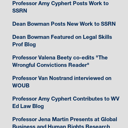
Professor Amy Cyphert Posts Work to
SSRN
Dean Bowman Posts New Work to SSRN
Dean Bowman Featured on Legal Skills
Prof Blog
Professor Valena Beety co-edits "The
Wrongful Convictions Reader"
Professor Van Nostrand interviewed on
WOUB
Professor Amy Cyphert Contributes to WV
Ed Law Blog
Professor Jena Martin Presents at Global
Business and Human Rights Research