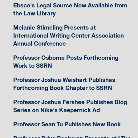
Ebsco's Legal Source Now Available from
the Law Library
Melanie Stimeling Presents at
International Writing Center Association
Annual Conference
Professor Osborne Posts Forthcoming
Work to SSRN
Professor Joshua Weishart Publishes
Forthcoming Book Chapter to SSRN
Professor Joshua Fershee Publishes Blog
Series on Nike's Kaepernick Ad
Professor Sean Tu Publishes New Book