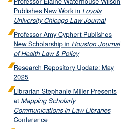
Professor Elaine Waterhouse Wilson
Publishes New Work in
Loyola
University Chicago Law Journal
Professor Amy Cyphert Publishes
New Scholarship in
Houston Journal
of Health Law & Policy
Research Repository Update: May
2025
Librarian Stephanie Miller Presents
at
Mapping Scholarly
Communications in Law Libraries
Conference