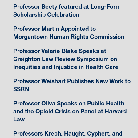
Professor Beety featured at Long-Form
Scholarship Celebration
Professor Martin Appointed to
Morgantown Human Rights Commission
Professor Valarie Blake Speaks at
Creighton Law Review Symposium on
Inequities and Injustice in Health Care
Professor Weishart Publishes New Work to
SSRN
Professor Oliva Speaks on Public Health
and the Opioid Crisis on Panel at Harvard
Law
Professors Krech, Haught, Cyphert, and