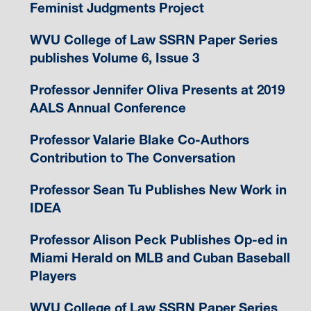
Feminist Judgments Project
WVU College of Law SSRN Paper Series
publishes Volume 6, Issue 3
Professor Jennifer Oliva Presents at 2019
AALS Annual Conference
Professor Valarie Blake Co-Authors
Contribution to The Conversation
Professor Sean Tu Publishes New Work in
IDEA
Professor Alison Peck Publishes Op-ed in
Miami Herald on MLB and Cuban Baseball
Players
WVU College of Law SSRN Paper Series