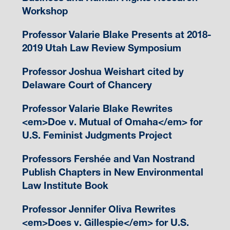
Workshop
Professor Valarie Blake Presents at 2018-
2019 Utah Law Review Symposium
Professor Joshua Weishart cited by
Delaware Court of Chancery
Professor Valarie Blake Rewrites
<em>Doe v. Mutual of Omaha</em> for
U.S. Feminist Judgments Project
Professors Fershée and Van Nostrand
Publish Chapters in New Environmental
Law Institute Book
Professor Jennifer Oliva Rewrites
<em>Does v. Gillespie</em> for U.S.