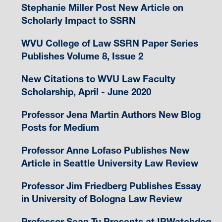
Stephanie Miller Post New Article on
Scholarly Impact to SSRN
WVU College of Law SSRN Paper Series
Publishes Volume 8, Issue 2
New Citations to WVU Law Faculty
Scholarship, April - June 2020
Professor Jena Martin Authors New Blog
Posts for Medium
Professor Anne Lofaso Publishes New
Article in Seattle University Law Review
Professor Jim Friedberg Publishes Essay
in University of Bologna Law Review
Professor Sean Tu Presents at IPWatchdog