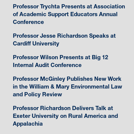
Professor Trychta Presents at Association
of Academic Support Educators Annual
Conference
Professor Jesse Richardson Speaks at
Cardiff University
Professor Wilson Presents at Big 12
Internal Audit Conference
Professor McGinley Publishes New Work
in the William & Mary Environmental Law
and Policy Review
Professor Richardson Delivers Talk at
Exeter University on Rural America and
Appalachia