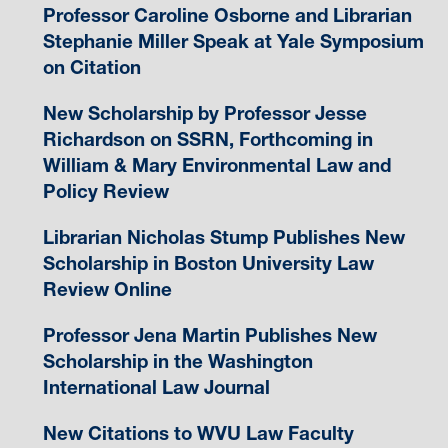
Professor Caroline Osborne and Librarian
Stephanie Miller Speak at Yale Symposium
on Citation
New Scholarship by Professor Jesse
Richardson on SSRN, Forthcoming in
William & Mary Environmental Law and
Policy Review
Librarian Nicholas Stump Publishes New
Scholarship in Boston University Law
Review Online
Professor Jena Martin Publishes New
Scholarship in the Washington
International Law Journal
New Citations to WVU Law Faculty