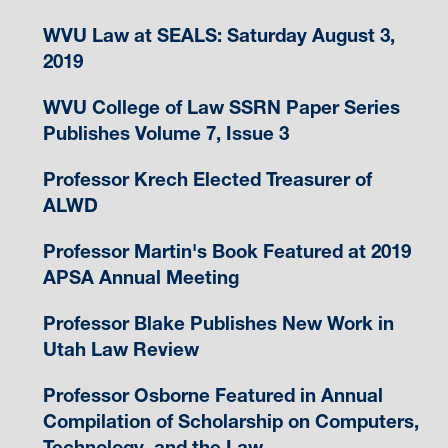
WVU Law at SEALS: Saturday August 3,
2019
WVU College of Law SSRN Paper Series
Publishes Volume 7, Issue 3
Professor Krech Elected Treasurer of
ALWD
Professor Martin's Book Featured at 2019
APSA Annual Meeting
Professor Blake Publishes New Work in
Utah Law Review
Professor Osborne Featured in Annual
Compilation of Scholarship on Computers,
Technology, and the Law