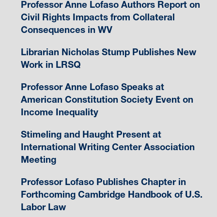
Professor Anne Lofaso Authors Report on
Civil Rights Impacts from Collateral
Consequences in WV
Librarian Nicholas Stump Publishes New
Work in LRSQ
Professor Anne Lofaso Speaks at
American Constitution Society Event on
Income Inequality
Stimeling and Haught Present at
International Writing Center Association
Meeting
Professor Lofaso Publishes Chapter in
Forthcoming Cambridge Handbook of U.S.
Labor Law