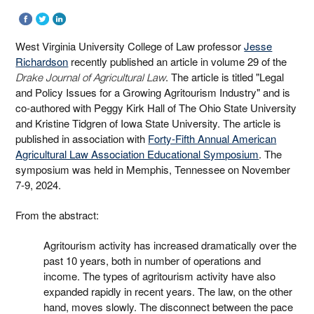
West Virginia University College of Law professor
Jesse
Richardson
recently published an article in volume 29 of the
. The article is titled "Legal
Drake Journal of Agricultural Law
and Policy Issues for a Growing Agritourism Industry" and is
co-authored with Peggy Kirk Hall of The Ohio State University
and Kristine Tidgren of Iowa State University. The article is
published in association with
Forty-Fifth Annual American
Agricultural Law Association Educational Symposium
. The
symposium was held in Memphis, Tennessee on November
7-9, 2024.
From the abstract:
Agritourism activity has increased dramatically over the
past 10 years, both in number of operations and
income. The types of agritourism activity have also
expanded rapidly in recent years. The law, on the other
hand, moves slowly. The disconnect between the pace