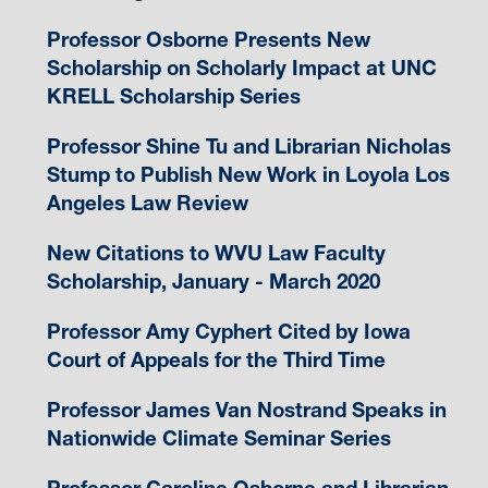
Professor Osborne Presents New
Scholarship on Scholarly Impact at UNC
KRELL Scholarship Series
Professor Shine Tu and Librarian Nicholas
Stump to Publish New Work in Loyola Los
Angeles Law Review
New Citations to WVU Law Faculty
Scholarship, January - March 2020
Professor Amy Cyphert Cited by Iowa
Court of Appeals for the Third Time
Professor James Van Nostrand Speaks in
Nationwide Climate Seminar Series