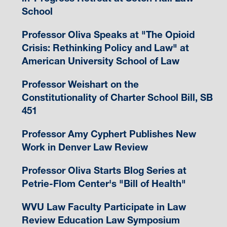
School
Professor Oliva Speaks at "The Opioid
Crisis: Rethinking Policy and Law" at
American University School of Law
Professor Weishart on the
Constitutionality of Charter School Bill, SB
451
Professor Amy Cyphert Publishes New
Work in Denver Law Review
Professor Oliva Starts Blog Series at
Petrie-Flom Center's "Bill of Health"
WVU Law Faculty Participate in Law
Review Education Law Symposium