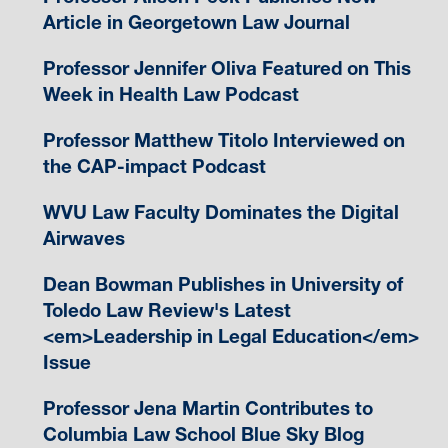
Article in Georgetown Law Journal
Professor Jennifer Oliva Featured on This
Week in Health Law Podcast
Professor Matthew Titolo Interviewed on
the CAP-impact Podcast
WVU Law Faculty Dominates the Digital
Airwaves
Dean Bowman Publishes in University of
Toledo Law Review's Latest
<em>Leadership in Legal Education</em>
Issue
Professor Jena Martin Contributes to
Columbia Law School Blue Sky Blog