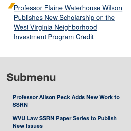
Professor Elaine Waterhouse Wilson
Publishes New Scholarship on the
West Virginia Neighborhood
Investment Program Credit
Submenu
Professor Alison Peck Adds New Work to
SSRN
WVU Law SSRN Paper Series to Publish
New Issues