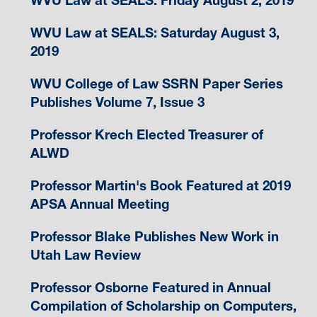
WVU Law at SEALS: Friday August 2, 2019
WVU Law at SEALS: Saturday August 3,
2019
WVU College of Law SSRN Paper Series
Publishes Volume 7, Issue 3
Professor Krech Elected Treasurer of
ALWD
Professor Martin's Book Featured at 2019
APSA Annual Meeting
Professor Blake Publishes New Work in
Utah Law Review
Professor Osborne Featured in Annual
Compilation of Scholarship on Computers,