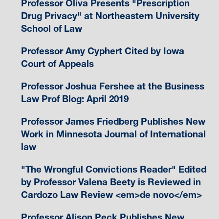
Professor Oliva Presents "Prescription
Drug Privacy" at Northeastern University
School of Law
Professor Amy Cyphert Cited by Iowa
Court of Appeals
Professor Joshua Fershee at the Business
Law Prof Blog: April 2019
Professor James Friedberg Publishes New
Work in Minnesota Journal of International
law
"The Wrongful Convictions Reader" Edited
by Professor Valena Beety is Reviewed in
Cardozo Law Review <em>de novo</em>
Professor Alison Peck Publishes New