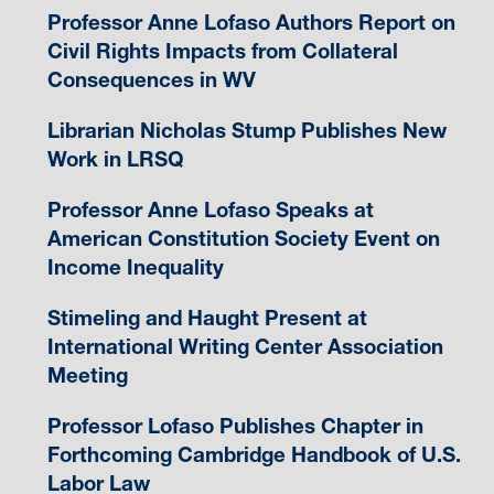
Professor Anne Lofaso Authors Report on
Civil Rights Impacts from Collateral
Consequences in WV
Librarian Nicholas Stump Publishes New
Work in LRSQ
Professor Anne Lofaso Speaks at
American Constitution Society Event on
Income Inequality
Stimeling and Haught Present at
International Writing Center Association
Meeting
Professor Lofaso Publishes Chapter in
Forthcoming Cambridge Handbook of U.S.
Labor Law