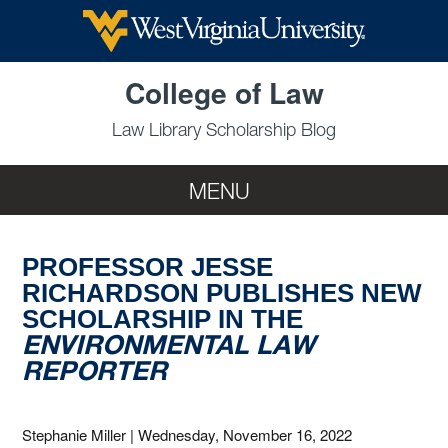
Skip to main content
College of Law
Law Library Scholarship Blog
MENU
PROFESSOR JESSE
RICHARDSON PUBLISHES NEW
SCHOLARSHIP IN THE
ENVIRONMENTAL LAW
REPORTER
Stephanie Miller
|
Wednesday, November 16, 2022