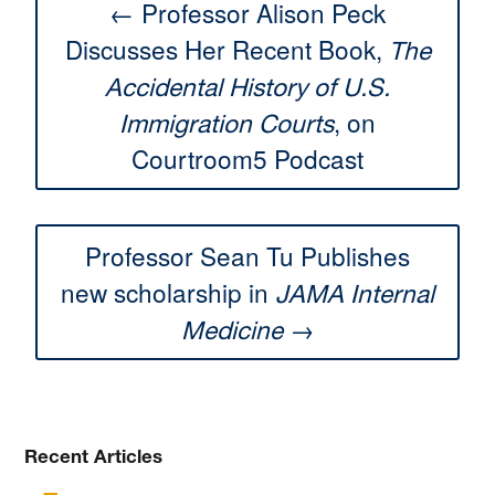
← Professor Alison Peck
Discusses Her Recent Book,
The
Accidental History of U.S.
, on
Immigration Courts
Courtroom5 Podcast
Professor Sean Tu Publishes
new scholarship in
JAMA Internal
→
Medicine
Recent Articles