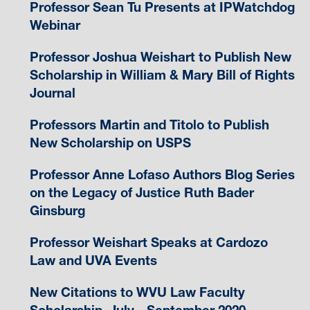
Professor Sean Tu Presents at IPWatchdog
Webinar
Professor Joshua Weishart to Publish New
Scholarship in William & Mary Bill of Rights
Journal
Professors Martin and Titolo to Publish
New Scholarship on USPS
Professor Anne Lofaso Authors Blog Series
on the Legacy of Justice Ruth Bader
Ginsburg
Professor Weishart Speaks at Cardozo
Law and UVA Events
New Citations to WVU Law Faculty