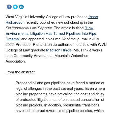
West Virginia University College of Law professor
Jesse
Richardson
recently published new scholarship in the
. The article is titled
"How
Environmental Law Reporter
Environmental Litigation Has Turned Pipelines Into Pipe
Dreams"
and appeared in volume 52 of the journal in July
2022. Professor Richardson co-authored the article with WVU
College of Law graduate
Madison Hinkle
. Ms. Hinkle works
as a Community Advocate at Mountain Watershed
Association.
From the abstract:
Proposed oil and gas pipelines have faced a myriad of
legal challenges in the past several years. Even where
pipeline proponents have prevailed, the cost and delay
of protracted litigation has often caused cancellation of
pipeline projects. In addition, presidential transitions
have led to abrupt reversals of pipeline policies, which