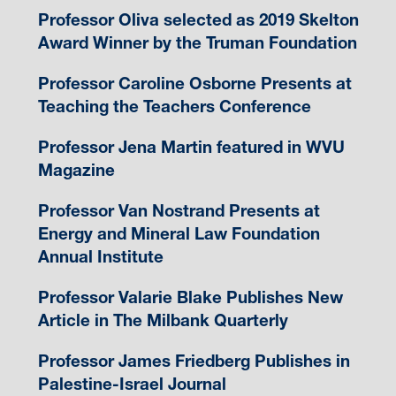
Professor Oliva selected as 2019 Skelton
Award Winner by the Truman Foundation
Professor Caroline Osborne Presents at
Teaching the Teachers Conference
Professor Jena Martin featured in WVU
Magazine
Professor Van Nostrand Presents at
Energy and Mineral Law Foundation
Annual Institute
Professor Valarie Blake Publishes New
Article in The Milbank Quarterly
Professor James Friedberg Publishes in
Palestine-Israel Journal