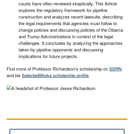
courts have often reviewed skeptically. This Article
explores the regulatory framework for pipeline
construction and analyzes recent lawsuits, describing
the legal requirements that agencies must follow to
change policies and discussing policies of the Obama
and Trump Administrations in context of the legal
challenges. It concludes by analyzing the approaches
taken by pipeline opponents and discussing
implications for future projects.
Find more of Professor Richardson's scholarship on
SSRN
and his
SelectedWorks scholarship profile
.