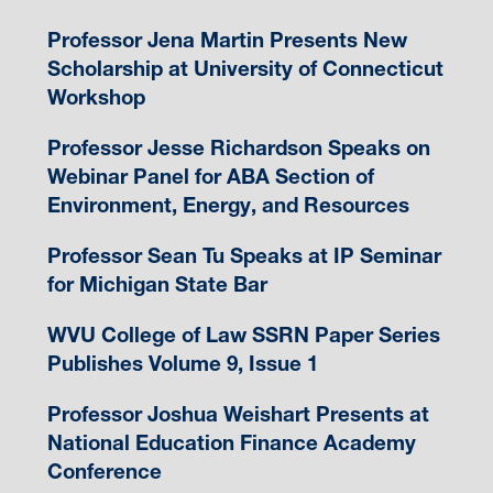
Professor Jena Martin Presents New
Scholarship at University of Connecticut
Workshop
Professor Jesse Richardson Speaks on
Webinar Panel for ABA Section of
Environment, Energy, and Resources
Professor Sean Tu Speaks at IP Seminar
for Michigan State Bar
WVU College of Law SSRN Paper Series
Publishes Volume 9, Issue 1
Professor Joshua Weishart Presents at
National Education Finance Academy
Conference