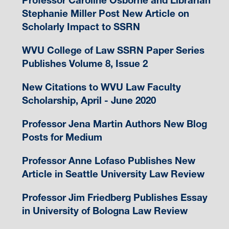
Professor Caroline Osborne and Librarian
Stephanie Miller Post New Article on
Scholarly Impact to SSRN
WVU College of Law SSRN Paper Series
Publishes Volume 8, Issue 2
New Citations to WVU Law Faculty
Scholarship, April - June 2020
Professor Jena Martin Authors New Blog
Posts for Medium
Professor Anne Lofaso Publishes New
Article in Seattle University Law Review
Professor Jim Friedberg Publishes Essay
in University of Bologna Law Review