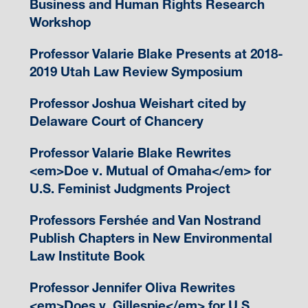
Business and Human Rights Research
Workshop
Professor Valarie Blake Presents at 2018-
2019 Utah Law Review Symposium
Professor Joshua Weishart cited by
Delaware Court of Chancery
Professor Valarie Blake Rewrites
<em>Doe v. Mutual of Omaha</em> for
U.S. Feminist Judgments Project
Professors Fershée and Van Nostrand
Publish Chapters in New Environmental
Law Institute Book
Professor Jennifer Oliva Rewrites
<em>Does v. Gillespie</em> for U.S.