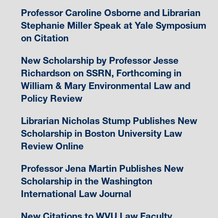
Professor Caroline Osborne and Librarian
Stephanie Miller Speak at Yale Symposium
on Citation
New Scholarship by Professor Jesse
Richardson on SSRN, Forthcoming in
William & Mary Environmental Law and
Policy Review
Librarian Nicholas Stump Publishes New
Scholarship in Boston University Law
Review Online
Professor Jena Martin Publishes New
Scholarship in the Washington
International Law Journal
New Citations to WVU Law Faculty