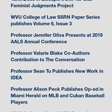
Feminist Judgments Project
WVU College of Law SSRN Paper Series
publishes Volume 6, Issue 3
Professor Jennifer Oliva Presents at 2019
AALS Annual Conference
Professor Valarie Blake Co-Authors
Contribution to The Conversation
Professor Sean Tu Publishes New Work in
IDEA
Professor Alison Peck Publishes Op-ed in
Miami Herald on MLB and Cuban Baseball
Players