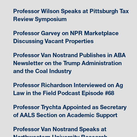
Professor Wilson Speaks at Pittsburgh Tax
Review Symposium
Professor Garvey on NPR Marketplace
Discussing Vacant Properties
Professor Van Nostrand Publishes in ABA
Newsletter on the Trump Administration
and the Coal Industry
Professor Richardson Interviewed on Ag
Law in the Field Podcast Episode #68
Professor Trychta Appointed as Secretary
of AALS Section on Academic Support
Professor Van Nostrand Speaks at