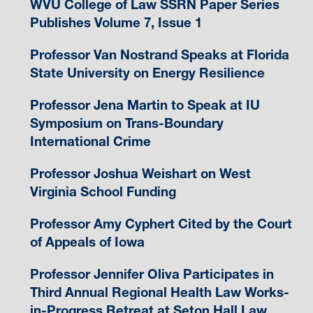
WVU College of Law SSRN Paper Series
Publishes Volume 7, Issue 1
Professor Van Nostrand Speaks at Florida
State University on Energy Resilience
Professor Jena Martin to Speak at IU
Symposium on Trans-Boundary
International Crime
Professor Joshua Weishart on West
Virginia School Funding
Professor Amy Cyphert Cited by the Court
of Appeals of Iowa
Professor Jennifer Oliva Participates in
Third Annual Regional Health Law Works-
in-Progress Retreat at Seton Hall Law