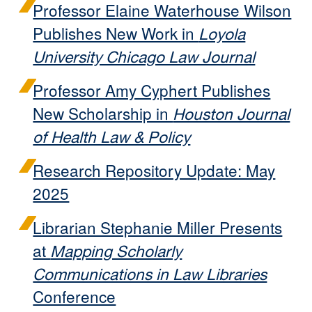
Professor Elaine Waterhouse Wilson
Publishes New Work in
Loyola
University Chicago Law Journal
Professor Amy Cyphert Publishes
New Scholarship in
Houston Journal
of Health Law & Policy
Research Repository Update: May
2025
Librarian Stephanie Miller Presents
at
Mapping Scholarly
Communications in Law Libraries
Conference