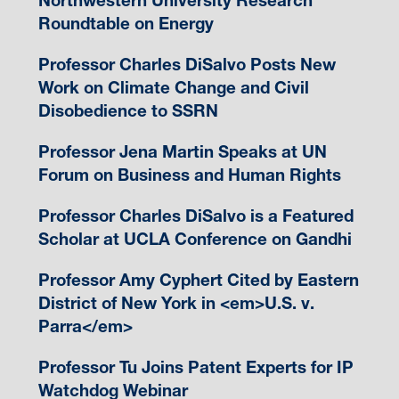
Northwestern University Research
Roundtable on Energy
Professor Charles DiSalvo Posts New
Work on Climate Change and Civil
Disobedience to SSRN
Professor Jena Martin Speaks at UN
Forum on Business and Human Rights
Professor Charles DiSalvo is a Featured
Scholar at UCLA Conference on Gandhi
Professor Amy Cyphert Cited by Eastern
District of New York in <em>U.S. v.
Parra</em>
Professor Tu Joins Patent Experts for IP
Watchdog Webinar