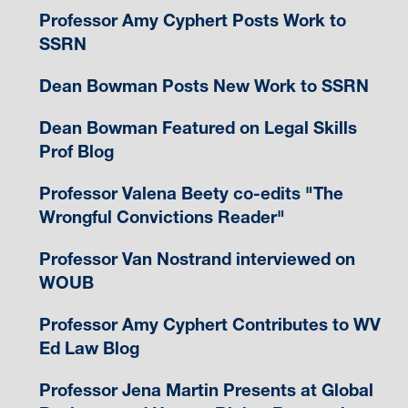
Professor Amy Cyphert Posts Work to
SSRN
Dean Bowman Posts New Work to SSRN
Dean Bowman Featured on Legal Skills
Prof Blog
Professor Valena Beety co-edits "The
Wrongful Convictions Reader"
Professor Van Nostrand interviewed on
WOUB
Professor Amy Cyphert Contributes to WV
Ed Law Blog
Professor Jena Martin Presents at Global