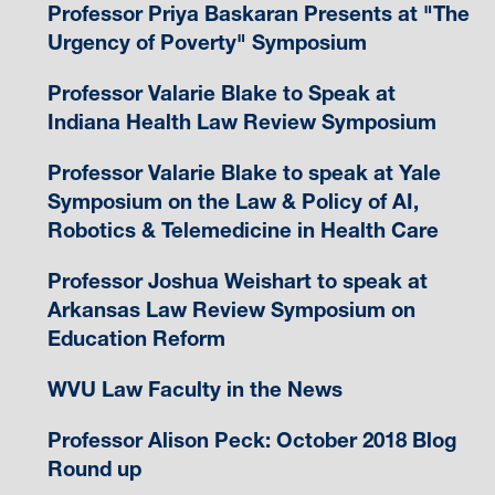
Professor Priya Baskaran Presents at "The
Urgency of Poverty" Symposium
Professor Valarie Blake to Speak at
Indiana Health Law Review Symposium
Professor Valarie Blake to speak at Yale
Symposium on the Law & Policy of AI,
Robotics & Telemedicine in Health Care
Professor Joshua Weishart to speak at
Arkansas Law Review Symposium on
Education Reform
WVU Law Faculty in the News
Professor Alison Peck: October 2018 Blog
Round up