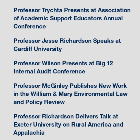
Professor Trychta Presents at Association
of Academic Support Educators Annual
Conference
Professor Jesse Richardson Speaks at
Cardiff University
Professor Wilson Presents at Big 12
Internal Audit Conference
Professor McGinley Publishes New Work
in the William & Mary Environmental Law
and Policy Review
Professor Richardson Delivers Talk at
Exeter University on Rural America and
Appalachia