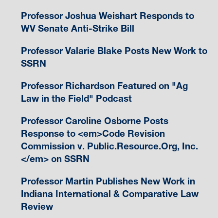
Professor Joshua Weishart Responds to
WV Senate Anti-Strike Bill
Professor Valarie Blake Posts New Work to
SSRN
Professor Richardson Featured on "Ag
Law in the Field" Podcast
Professor Caroline Osborne Posts
Response to <em>Code Revision
Commission v. Public.Resource.Org, Inc.
</em> on SSRN
Professor Martin Publishes New Work in
Indiana International & Comparative Law
Review