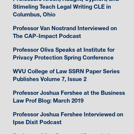
Stimeling Teach Legal Writing CLE in
Columbus, Ohio
Professor Van Nostrand Interviewed on
The CAP-Impact Podcast
Professor Oliva Speaks at Institute for
Privacy Protection Spring Conference
WVU College of Law SSRN Paper Series
Publishes Volume 7, Issue 2
Professor Joshua Fershee at the Business
Law Prof Blog: March 2019
Professor Joshua Fershee Interviewed on
Ipse Dixit Podcast