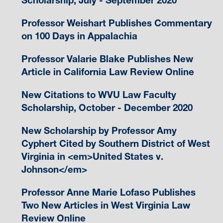
Scholarship, July - September 2020
Professor Weishart Publishes Commentary
on 100 Days in Appalachia
Professor Valarie Blake Publishes New
Article in California Law Review Online
New Citations to WVU Law Faculty
Scholarship, October - December 2020
New Scholarship by Professor Amy
Cyphert Cited by Southern District of West
Virginia in <em>United States v.
Johnson</em>
Professor Anne Marie Lofaso Publishes
Two New Articles in West Virginia Law
Review Online