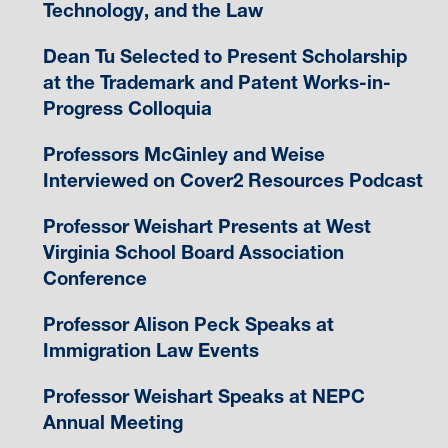
Technology, and the Law
Dean Tu Selected to Present Scholarship
at the Trademark and Patent Works-in-
Progress Colloquia
Professors McGinley and Weise
Interviewed on Cover2 Resources Podcast
Professor Weishart Presents at West
Virginia School Board Association
Conference
Professor Alison Peck Speaks at
Immigration Law Events
Professor Weishart Speaks at NEPC
Annual Meeting