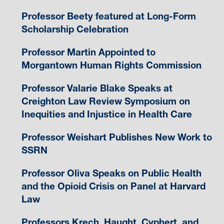
Professor Beety featured at Long-Form
Scholarship Celebration
Professor Martin Appointed to
Morgantown Human Rights Commission
Professor Valarie Blake Speaks at
Creighton Law Review Symposium on
Inequities and Injustice in Health Care
Professor Weishart Publishes New Work to
SSRN
Professor Oliva Speaks on Public Health
and the Opioid Crisis on Panel at Harvard
Law
Professors Krech, Haught, Cyphert, and