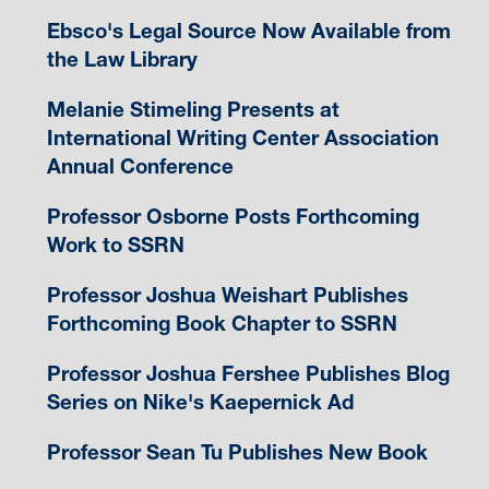
Ebsco's Legal Source Now Available from
the Law Library
Melanie Stimeling Presents at
International Writing Center Association
Annual Conference
Professor Osborne Posts Forthcoming
Work to SSRN
Professor Joshua Weishart Publishes
Forthcoming Book Chapter to SSRN
Professor Joshua Fershee Publishes Blog
Series on Nike's Kaepernick Ad
Professor Sean Tu Publishes New Book