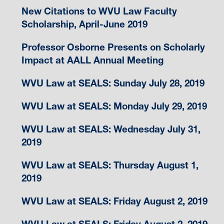
New Citations to WVU Law Faculty
Scholarship, April-June 2019
Professor Osborne Presents on Scholarly
Impact at AALL Annual Meeting
WVU Law at SEALS: Sunday July 28, 2019
WVU Law at SEALS: Monday July 29, 2019
WVU Law at SEALS: Wednesday July 31,
2019
WVU Law at SEALS: Thursday August 1,
2019
WVU Law at SEALS: Friday August 2, 2019