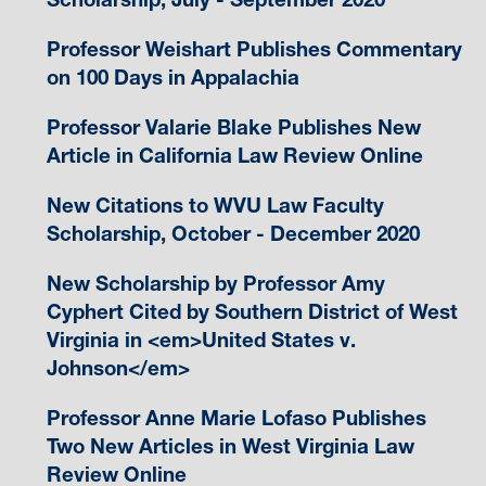
Professor Weishart Publishes Commentary
on 100 Days in Appalachia
Professor Valarie Blake Publishes New
Article in California Law Review Online
New Citations to WVU Law Faculty
Scholarship, October - December 2020
New Scholarship by Professor Amy
Cyphert Cited by Southern District of West
Virginia in <em>United States v.
Johnson</em>
Professor Anne Marie Lofaso Publishes
Two New Articles in West Virginia Law
Review Online