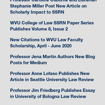
Stephanie Miller Post New Article on
Scholarly Impact to SSRN
WVU College of Law SSRN Paper Series
Publishes Volume 8, Issue 2
New Citations to WVU Law Faculty
Scholarship, April - June 2020
Professor Jena Martin Authors New Blog
Posts for Medium
Professor Anne Lofaso Publishes New
Article in Seattle University Law Review
Professor Jim Friedberg Publishes Essay
in University of Bologna Law Review