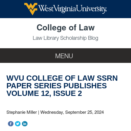
Skip to main content
College of Law
Law Library Scholarship Blog
MENU
WVU COLLEGE OF LAW SSRN
PAPER SERIES PUBLISHES
VOLUME 12, ISSUE 2
Stephanie Miller
|
Wednesday, September 25, 2024