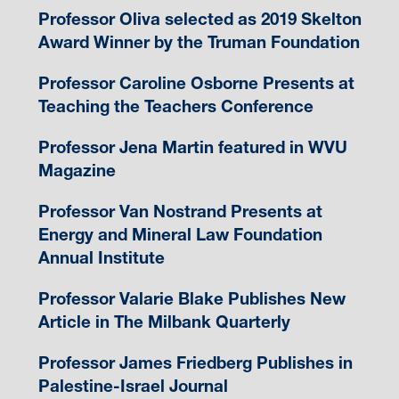
Professor Oliva selected as 2019 Skelton
Award Winner by the Truman Foundation
Professor Caroline Osborne Presents at
Teaching the Teachers Conference
Professor Jena Martin featured in WVU
Magazine
Professor Van Nostrand Presents at
Energy and Mineral Law Foundation
Annual Institute
Professor Valarie Blake Publishes New
Article in The Milbank Quarterly
Professor James Friedberg Publishes in
Palestine-Israel Journal