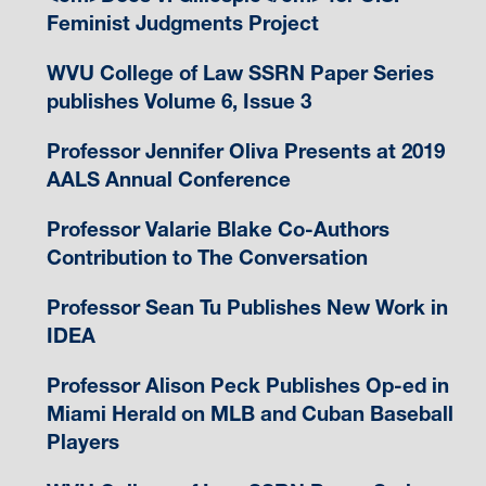
Feminist Judgments Project
WVU College of Law SSRN Paper Series
publishes Volume 6, Issue 3
Professor Jennifer Oliva Presents at 2019
AALS Annual Conference
Professor Valarie Blake Co-Authors
Contribution to The Conversation
Professor Sean Tu Publishes New Work in
IDEA
Professor Alison Peck Publishes Op-ed in
Miami Herald on MLB and Cuban Baseball
Players