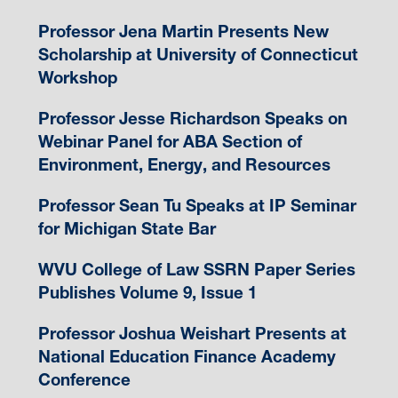
Professor Jena Martin Presents New
Scholarship at University of Connecticut
Workshop
Professor Jesse Richardson Speaks on
Webinar Panel for ABA Section of
Environment, Energy, and Resources
Professor Sean Tu Speaks at IP Seminar
for Michigan State Bar
WVU College of Law SSRN Paper Series
Publishes Volume 9, Issue 1
Professor Joshua Weishart Presents at
National Education Finance Academy
Conference