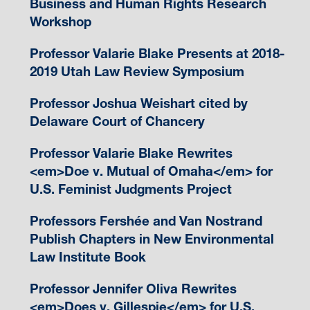
Business and Human Rights Research
Workshop
Professor Valarie Blake Presents at 2018-
2019 Utah Law Review Symposium
Professor Joshua Weishart cited by
Delaware Court of Chancery
Professor Valarie Blake Rewrites
<em>Doe v. Mutual of Omaha</em> for
U.S. Feminist Judgments Project
Professors Fershée and Van Nostrand
Publish Chapters in New Environmental
Law Institute Book
Professor Jennifer Oliva Rewrites
<em>Does v. Gillespie</em> for U.S.