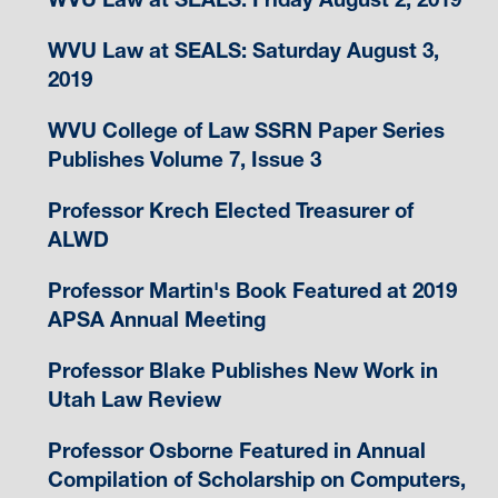
WVU Law at SEALS: Saturday August 3,
2019
WVU College of Law SSRN Paper Series
Publishes Volume 7, Issue 3
Professor Krech Elected Treasurer of
ALWD
Professor Martin's Book Featured at 2019
APSA Annual Meeting
Professor Blake Publishes New Work in
Utah Law Review
Professor Osborne Featured in Annual
Compilation of Scholarship on Computers,