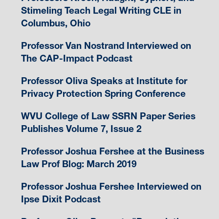
Stimeling Teach Legal Writing CLE in
Columbus, Ohio
Professor Van Nostrand Interviewed on
The CAP-Impact Podcast
Professor Oliva Speaks at Institute for
Privacy Protection Spring Conference
WVU College of Law SSRN Paper Series
Publishes Volume 7, Issue 2
Professor Joshua Fershee at the Business
Law Prof Blog: March 2019
Professor Joshua Fershee Interviewed on
Ipse Dixit Podcast