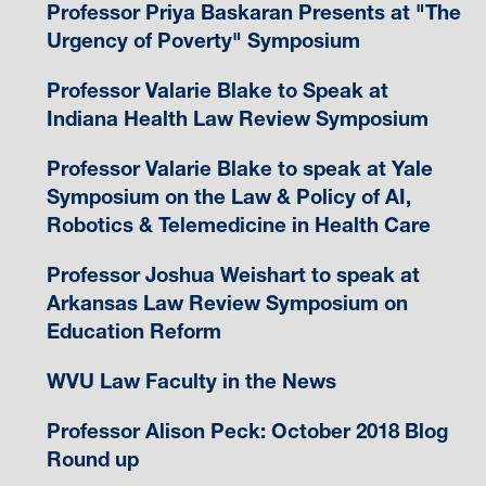
Professor Priya Baskaran Presents at "The
Urgency of Poverty" Symposium
Professor Valarie Blake to Speak at
Indiana Health Law Review Symposium
Professor Valarie Blake to speak at Yale
Symposium on the Law & Policy of AI,
Robotics & Telemedicine in Health Care
Professor Joshua Weishart to speak at
Arkansas Law Review Symposium on
Education Reform
WVU Law Faculty in the News
Professor Alison Peck: October 2018 Blog
Round up