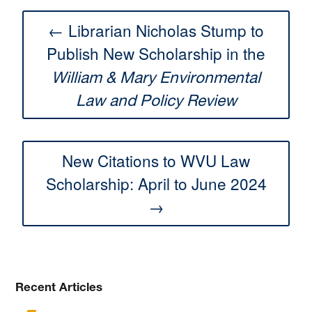
← Librarian Nicholas Stump to
Publish New Scholarship in the
William & Mary Environmental
Law and Policy Review
New Citations to WVU Law
Scholarship: April to June 2024
→
Recent Articles