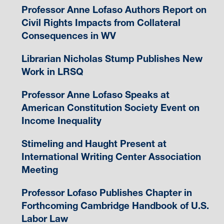
Professor Anne Lofaso Authors Report on
Civil Rights Impacts from Collateral
Consequences in WV
Librarian Nicholas Stump Publishes New
Work in LRSQ
Professor Anne Lofaso Speaks at
American Constitution Society Event on
Income Inequality
Stimeling and Haught Present at
International Writing Center Association
Meeting
Professor Lofaso Publishes Chapter in
Forthcoming Cambridge Handbook of U.S.
Labor Law