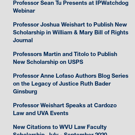
Professor Sean Tu Presents at IPWatchdog
Webinar
Professor Joshua Weishart to Publish New
Scholarship in William & Mary Bill of Rights
Journal
Professors Martin and Titolo to Publish
New Scholarship on USPS
Professor Anne Lofaso Authors Blog Series
on the Legacy of Justice Ruth Bader
Ginsburg
Professor Weishart Speaks at Cardozo
Law and UVA Events
New Citations to WVU Law Faculty
Scholarship, July - September 2020