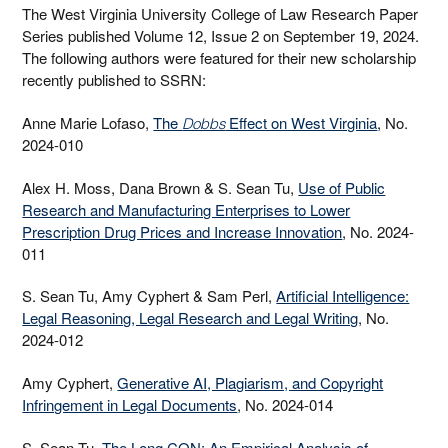
The West Virginia University College of Law Research Paper
Series published Volume 12, Issue 2 on September 19, 2024.
The following authors were featured for their new scholarship
recently published to SSRN:
Anne Marie Lofaso,
The
Effect on West Virginia
, No.
Dobbs
2024-010
Alex H. Moss, Dana Brown & S. Sean Tu,
Use of Public
Research and Manufacturing Enterprises to Lower
Prescription Drug Prices and Increase Innovation
, No. 2024-
011
S. Sean Tu, Amy Cyphert & Sam Perl,
Artificial Intelligence:
Legal Reasoning, Legal Research and Legal Writing
, No.
2024-012
Amy Cyphert,
Generative AI, Plagiarism, and Copyright
Infringement in Legal Documents
, No. 2024-014
S. Sean Tu,
The Long CON: An Empirical Analysis of