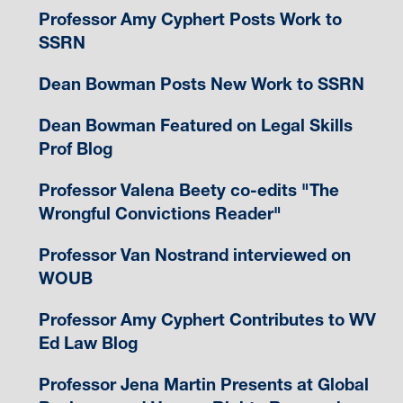
Professor Amy Cyphert Posts Work to
SSRN
Dean Bowman Posts New Work to SSRN
Dean Bowman Featured on Legal Skills
Prof Blog
Professor Valena Beety co-edits "The
Wrongful Convictions Reader"
Professor Van Nostrand interviewed on
WOUB
Professor Amy Cyphert Contributes to WV
Ed Law Blog
Professor Jena Martin Presents at Global