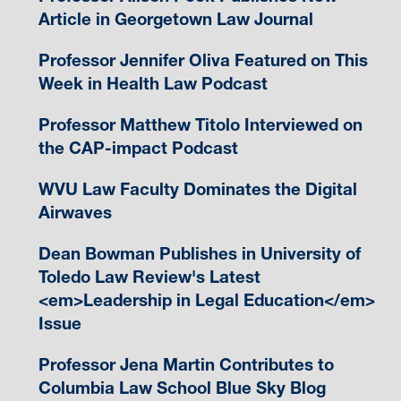
Article in Georgetown Law Journal
Professor Jennifer Oliva Featured on This
Week in Health Law Podcast
Professor Matthew Titolo Interviewed on
the CAP-impact Podcast
WVU Law Faculty Dominates the Digital
Airwaves
Dean Bowman Publishes in University of
Toledo Law Review's Latest
<em>Leadership in Legal Education</em>
Issue
Professor Jena Martin Contributes to
Columbia Law School Blue Sky Blog