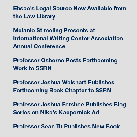
Ebsco's Legal Source Now Available from
the Law Library
Melanie Stimeling Presents at
International Writing Center Association
Annual Conference
Professor Osborne Posts Forthcoming
Work to SSRN
Professor Joshua Weishart Publishes
Forthcoming Book Chapter to SSRN
Professor Joshua Fershee Publishes Blog
Series on Nike's Kaepernick Ad
Professor Sean Tu Publishes New Book