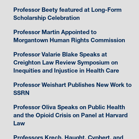
Professor Beety featured at Long-Form
Scholarship Celebration
Professor Martin Appointed to
Morgantown Human Rights Commission
Professor Valarie Blake Speaks at
Creighton Law Review Symposium on
Inequities and Injustice in Health Care
Professor Weishart Publishes New Work to
SSRN
Professor Oliva Speaks on Public Health
and the Opioid Crisis on Panel at Harvard
Law
Professors Krech, Haught, Cyphert, and