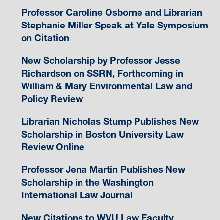
Professor Caroline Osborne and Librarian
Stephanie Miller Speak at Yale Symposium
on Citation
New Scholarship by Professor Jesse
Richardson on SSRN, Forthcoming in
William & Mary Environmental Law and
Policy Review
Librarian Nicholas Stump Publishes New
Scholarship in Boston University Law
Review Online
Professor Jena Martin Publishes New
Scholarship in the Washington
International Law Journal
New Citations to WVU Law Faculty