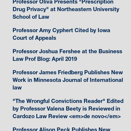
Professor Oliva Presents "Prescription
Drug Privacy" at Northeastern University
School of Law
Professor Amy Cyphert Cited by Iowa
Court of Appeals
Professor Joshua Fershee at the Business
Law Prof Blog: April 2019
Professor James Friedberg Publishes New
Work in Minnesota Journal of International
law
"The Wrongful Convictions Reader" Edited
by Professor Valena Beety is Reviewed in
Cardozo Law Review <em>de novo</em>
Professor Alison Peck Publishes New