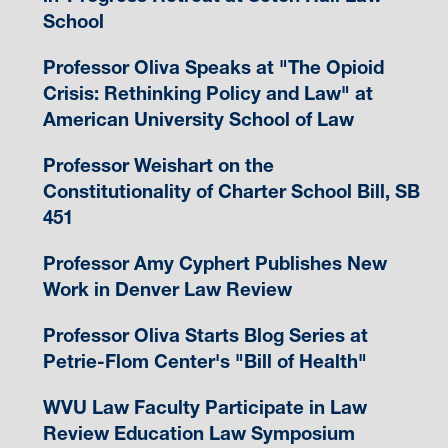
School
Professor Oliva Speaks at "The Opioid
Crisis: Rethinking Policy and Law" at
American University School of Law
Professor Weishart on the
Constitutionality of Charter School Bill, SB
451
Professor Amy Cyphert Publishes New
Work in Denver Law Review
Professor Oliva Starts Blog Series at
Petrie-Flom Center's "Bill of Health"
WVU Law Faculty Participate in Law
Review Education Law Symposium