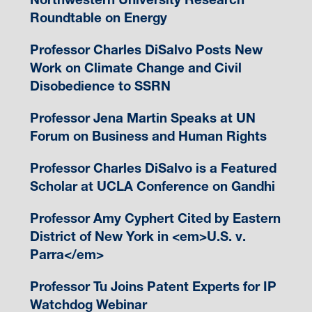
Roundtable on Energy
Professor Charles DiSalvo Posts New
Work on Climate Change and Civil
Disobedience to SSRN
Professor Jena Martin Speaks at UN
Forum on Business and Human Rights
Professor Charles DiSalvo is a Featured
Scholar at UCLA Conference on Gandhi
Professor Amy Cyphert Cited by Eastern
District of New York in <em>U.S. v.
Parra</em>
Professor Tu Joins Patent Experts for IP
Watchdog Webinar