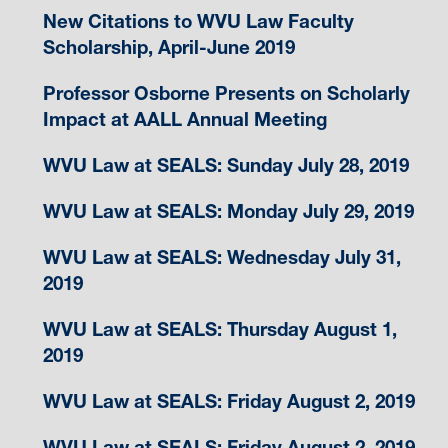
New Citations to WVU Law Faculty
Scholarship, April-June 2019
Professor Osborne Presents on Scholarly
Impact at AALL Annual Meeting
WVU Law at SEALS: Sunday July 28, 2019
WVU Law at SEALS: Monday July 29, 2019
WVU Law at SEALS: Wednesday July 31,
2019
WVU Law at SEALS: Thursday August 1,
2019
WVU Law at SEALS: Friday August 2, 2019
WVU Law at SEALS: Friday August 2, 2019