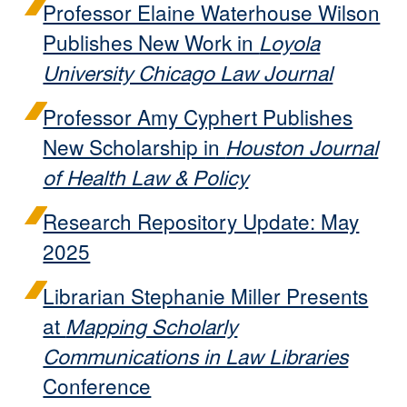
Professor Elaine Waterhouse Wilson
Publishes New Work in
Loyola
University Chicago Law Journal
Professor Amy Cyphert Publishes
New Scholarship in
Houston Journal
of Health Law & Policy
Research Repository Update: May
2025
Librarian Stephanie Miller Presents
at
Mapping Scholarly
Communications in Law Libraries
Conference