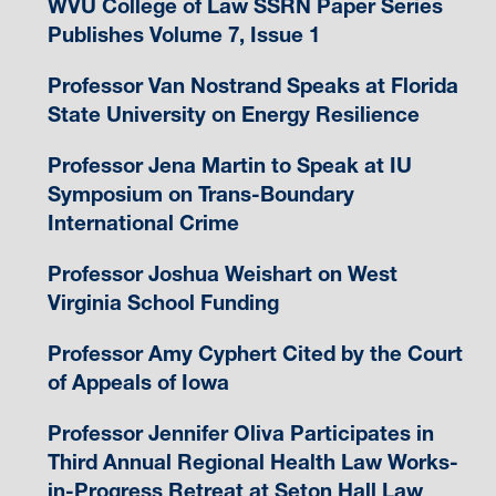
WVU College of Law SSRN Paper Series
Publishes Volume 7, Issue 1
Professor Van Nostrand Speaks at Florida
State University on Energy Resilience
Professor Jena Martin to Speak at IU
Symposium on Trans-Boundary
International Crime
Professor Joshua Weishart on West
Virginia School Funding
Professor Amy Cyphert Cited by the Court
of Appeals of Iowa
Professor Jennifer Oliva Participates in
Third Annual Regional Health Law Works-
in-Progress Retreat at Seton Hall Law