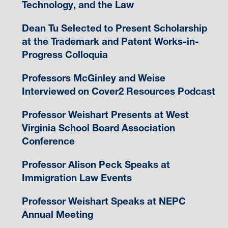
Technology, and the Law
Dean Tu Selected to Present Scholarship
at the Trademark and Patent Works-in-
Progress Colloquia
Professors McGinley and Weise
Interviewed on Cover2 Resources Podcast
Professor Weishart Presents at West
Virginia School Board Association
Conference
Professor Alison Peck Speaks at
Immigration Law Events
Professor Weishart Speaks at NEPC
Annual Meeting