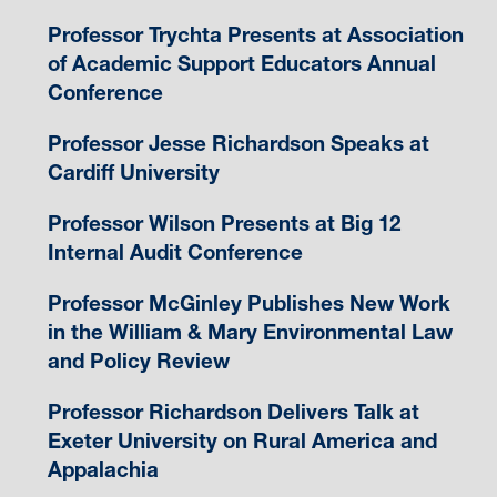
Professor Trychta Presents at Association
of Academic Support Educators Annual
Conference
Professor Jesse Richardson Speaks at
Cardiff University
Professor Wilson Presents at Big 12
Internal Audit Conference
Professor McGinley Publishes New Work
in the William & Mary Environmental Law
and Policy Review
Professor Richardson Delivers Talk at
Exeter University on Rural America and
Appalachia