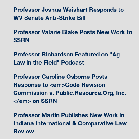
Professor Joshua Weishart Responds to
WV Senate Anti-Strike Bill
Professor Valarie Blake Posts New Work to
SSRN
Professor Richardson Featured on "Ag
Law in the Field" Podcast
Professor Caroline Osborne Posts
Response to <em>Code Revision
Commission v. Public.Resource.Org, Inc.
</em> on SSRN
Professor Martin Publishes New Work in
Indiana International & Comparative Law
Review