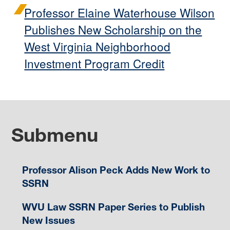
Professor Elaine Waterhouse Wilson
Publishes New Scholarship on the
West Virginia Neighborhood
Investment Program Credit
Submenu
Professor Alison Peck Adds New Work to
SSRN
WVU Law SSRN Paper Series to Publish
New Issues