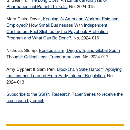
Pharmaceutical Patent Thickets
, No. 2024-015
Mary Claire Davis,
Keeping
American Workers Paid and
All
Employed? How Small Businesses With Independent
Contractors Feel Slighted by the Paycheck Protection
Program and What Can Be Done?
, No. 2024-016
Nicholas Stump,
Ecosocialism, Degrowth, and Global South
Thought: Critical Legal Transformations
, No. 2024-017
Amy Cyphert & Sam Perl,
Blockchain Safe Harbor? Applying
the Lessons Learned From Early Internet Regulation
, No.
2024-013
Subscribe to the SSRN Research Paper Series to receive the
next issue by email.