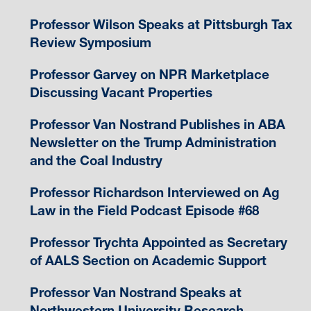
Professor Wilson Speaks at Pittsburgh Tax
Review Symposium
Professor Garvey on NPR Marketplace
Discussing Vacant Properties
Professor Van Nostrand Publishes in ABA
Newsletter on the Trump Administration
and the Coal Industry
Professor Richardson Interviewed on Ag
Law in the Field Podcast Episode #68
Professor Trychta Appointed as Secretary
of AALS Section on Academic Support
Professor Van Nostrand Speaks at
Northwestern University Research