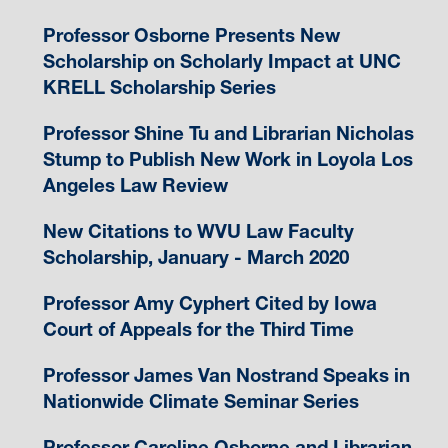
Professor Osborne Presents New
Scholarship on Scholarly Impact at UNC
KRELL Scholarship Series
Professor Shine Tu and Librarian Nicholas
Stump to Publish New Work in Loyola Los
Angeles Law Review
New Citations to WVU Law Faculty
Scholarship, January - March 2020
Professor Amy Cyphert Cited by Iowa
Court of Appeals for the Third Time
Professor James Van Nostrand Speaks in
Nationwide Climate Seminar Series
Professor Caroline Osborne and Librarian