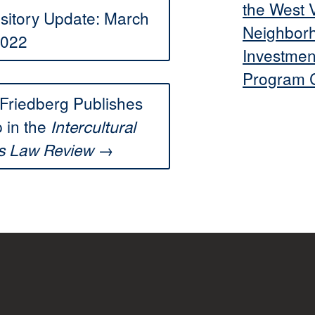
the West V
itory Update: March
Neighbor
022
Investmen
Program C
Friedberg Publishes
 in the
Intercultural
→
s Law Review