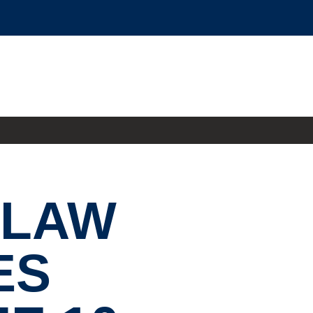
 LAW
ES