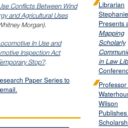
Librarian
Use Conflicts Between Wind
Stephanie
gy and Agricultural Uses
Presents 
 Whitney Morgan).
Mapping
Scholarly
Locomotive In Use and
Communic
motive Inspection Act
in Law Lib
 Temporary Stop?
.
Conferen
esearch Paper Series to
Professor
 email.
Waterhou
Wilson
Publishe
Scholarsh