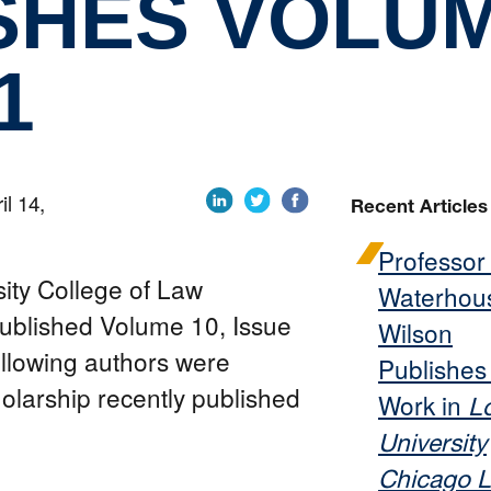
SHES VOLUM
1
il 14,
Recent Articles
Professor
sity College of Law
Waterhou
ublished Volume 10, Issue
Wilson
ollowing authors were
Publishe
holarship recently published
Work in
L
University
Chicago 