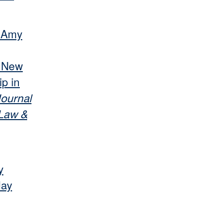
r Amy
s New
p in
ournal
 Law &
y
May