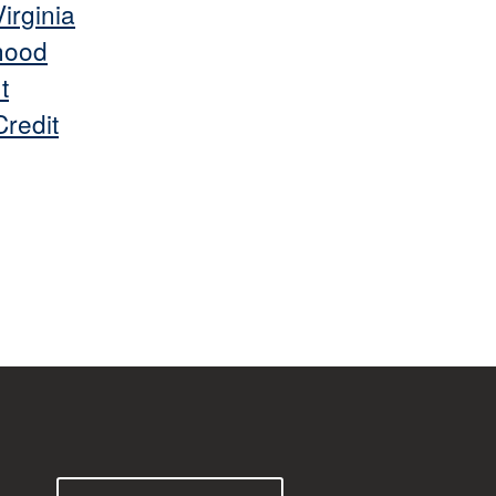
irginia
hood
t
redit