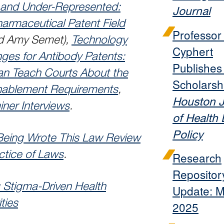
d and Under-Represented:
Journal
harmaceutical Patent Field
Professo
nd Amy Semet),
Technology
Cyphert
ges for Antibody Patents:
Publishe
n Teach Courts About the
Scholarshi
Enablement Requirements
,
Houston J
iner Interviews
.
of Health
Policy
eing Wrote This Law Review
ctice of Laws
.
Research
Repositor
Stigma-Driven Health
Update: 
ties
2025