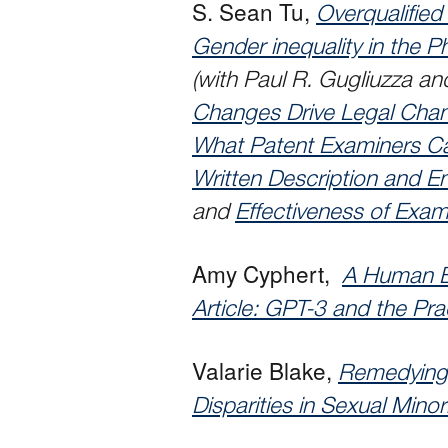
S. Sean Tu,
Overqualifie
Gender inequality in the P
(with Paul R. Gugliuzza a
Changes Drive Legal Chan
What Patent Examiners Ca
Written Description and 
and
Effectiveness of Exam
Amy Cyphert,
A Human B
Article: GPT-3 and the Pra
Valarie Blake,
Remedying 
Disparities in Sexual Minori