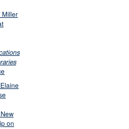
 Miller
at
ations
raries
ce
 Elaine
se
s New
ip on