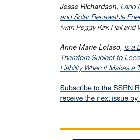
Jesse Richardson,
Land 
and Solar Renewable Ener
(with Peggy Kirk Hall and
Anne Marie Lofaso,
Is a 
Therefore Subject to Loco
Liability When It Makes a
Subscribe to the SSRN R
receive the next issue by