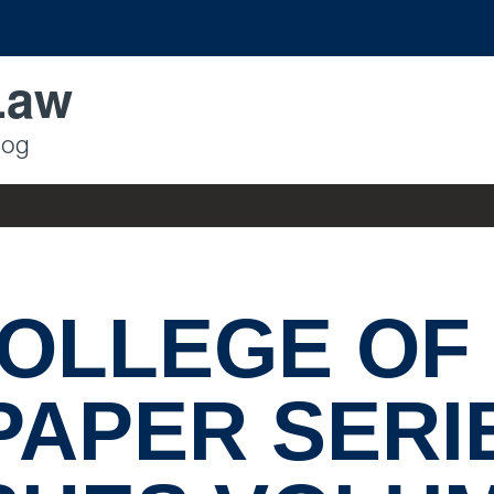
Law
log
OLLEGE OF
PAPER SERI