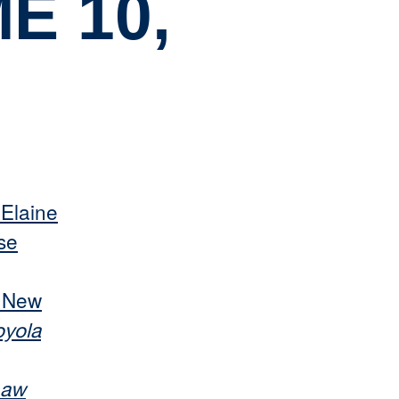
E 10,
 Elaine
se
s New
oyola
Law