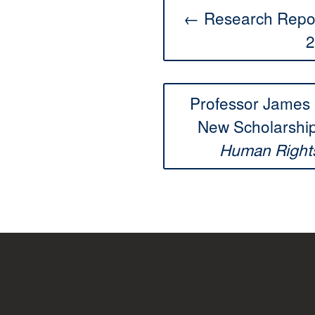
← Research Repos
2
Professor James 
New Scholarship
Human Right