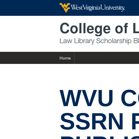
Skip to main content
College of 
Law Library Scholarship B
Home
WVU C
SSRN 