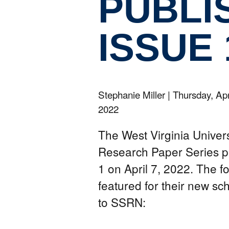
PUBLI
ISSUE 
Stephanie Miller
|
Thursday, Apr
2022
The West Virginia Univer
Research Paper Series p
1 on April 7, 2022. The f
featured for their new sc
to SSRN: