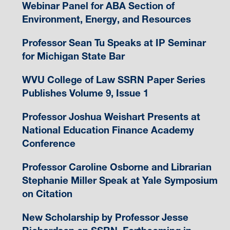
Webinar Panel for ABA Section of
Environment, Energy, and Resources
Professor Sean Tu Speaks at IP Seminar
for Michigan State Bar
WVU College of Law SSRN Paper Series
Publishes Volume 9, Issue 1
Professor Joshua Weishart Presents at
National Education Finance Academy
Conference
Professor Caroline Osborne and Librarian
Stephanie Miller Speak at Yale Symposium
on Citation
New Scholarship by Professor Jesse