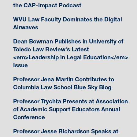
the CAP-impact Podcast
WVU Law Faculty Dominates the Digital
Airwaves
Dean Bowman Publishes in University of
Toledo Law Review's Latest
<em>Leadership in Legal Education</em>
Issue
Professor Jena Martin Contributes to
Columbia Law School Blue Sky Blog
Professor Trychta Presents at Association
of Academic Support Educators Annual
Conference
Professor Jesse Richardson Speaks at