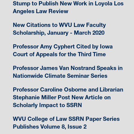
Stump to Publish New Work in Loyola Los
Angeles Law Review
New Citations to WVU Law Faculty
Scholarship, January - March 2020
Professor Amy Cyphert Cited by Iowa
Court of Appeals for the Third Time
Professor James Van Nostrand Speaks in
Nationwide Climate Seminar Series
Professor Caroline Osborne and Librarian
Stephanie Miller Post New Article on
Scholarly Impact to SSRN
WVU College of Law SSRN Paper Series
Publishes Volume 8, Issue 2