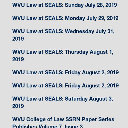
WVU Law at SEALS: Sunday July 28, 2019
WVU Law at SEALS: Monday July 29, 2019
WVU Law at SEALS: Wednesday July 31,
2019
WVU Law at SEALS: Thursday August 1,
2019
WVU Law at SEALS: Friday August 2, 2019
WVU Law at SEALS: Friday August 2, 2019
WVU Law at SEALS: Saturday August 3,
2019
WVU College of Law SSRN Paper Series
Publishes Volume 7, Issue 3