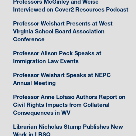
Professors McGinley and Weise
Interviewed on Cover2 Resources Podcast
Professor Weishart Presents at West
Virginia School Board Association
Conference
Professor Alison Peck Speaks at
Immigration Law Events
Professor Weishart Speaks at NEPC
Annual Meeting
Professor Anne Lofaso Authors Report on
Civil Rights Impacts from Collateral
Consequences in WV
Librarian Nicholas Stump Publishes New
Work in LRSQ