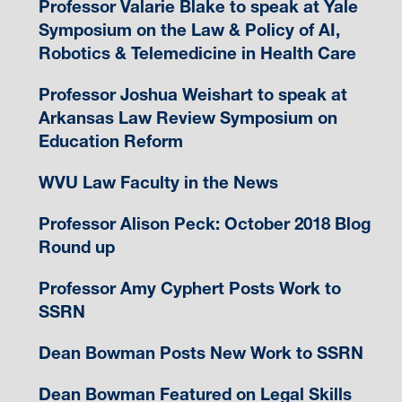
Professor Valarie Blake to speak at Yale
Symposium on the Law & Policy of AI,
Robotics & Telemedicine in Health Care
Professor Joshua Weishart to speak at
Arkansas Law Review Symposium on
Education Reform
WVU Law Faculty in the News
Professor Alison Peck: October 2018 Blog
Round up
Professor Amy Cyphert Posts Work to
SSRN
Dean Bowman Posts New Work to SSRN
Dean Bowman Featured on Legal Skills