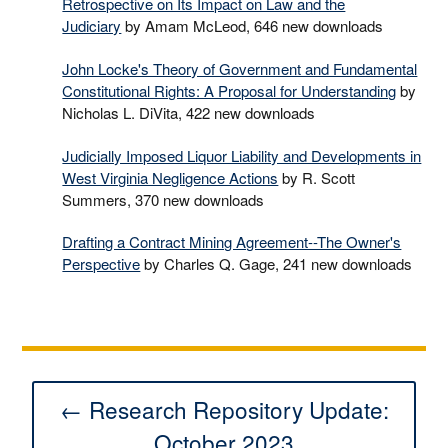
Retrospective on Its Impact on Law and the
Judiciary
by Amam McLeod, 646 new downloads
John Locke's Theory of Government and Fundamental
Constitutional Rights: A Proposal for Understanding
by
Nicholas L. DiVita, 422 new downloads
Judicially Imposed Liquor Liability and Developments in
West Virginia Negligence Actions
by R. Scott
Summers, 370 new downloads
Drafting a Contract Mining Agreement--The Owner's
Perspective
by Charles Q. Gage, 241 new downloads
← Research Repository Update:
October 2023