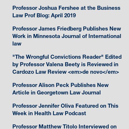
Professor Joshua Fershee at the Business
Law Prof Blog: April 2019
Professor James Friedberg Publishes New
Work in Minnesota Journal of International
law
"The Wrongful Convictions Reader" Edited
by Professor Valena Beety is Reviewed in
Cardozo Law Review <em>de novo</em>
Professor Alison Peck Publishes New
Article in Georgetown Law Journal
Professor Jennifer Oliva Featured on This
Week in Health Law Podcast
Professor Matthew Titolo Interviewed on