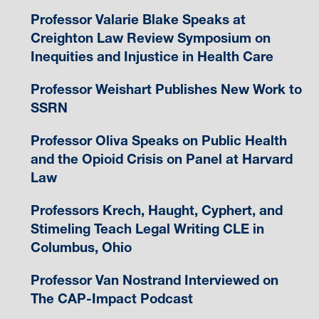
Professor Valarie Blake Speaks at
Creighton Law Review Symposium on
Inequities and Injustice in Health Care
Professor Weishart Publishes New Work to
SSRN
Professor Oliva Speaks on Public Health
and the Opioid Crisis on Panel at Harvard
Law
Professors Krech, Haught, Cyphert, and
Stimeling Teach Legal Writing CLE in
Columbus, Ohio
Professor Van Nostrand Interviewed on
The CAP-Impact Podcast