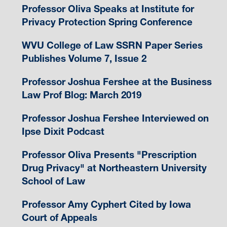
Professor Oliva Speaks at Institute for
Privacy Protection Spring Conference
WVU College of Law SSRN Paper Series
Publishes Volume 7, Issue 2
Professor Joshua Fershee at the Business
Law Prof Blog: March 2019
Professor Joshua Fershee Interviewed on
Ipse Dixit Podcast
Professor Oliva Presents "Prescription
Drug Privacy" at Northeastern University
School of Law
Professor Amy Cyphert Cited by Iowa
Court of Appeals