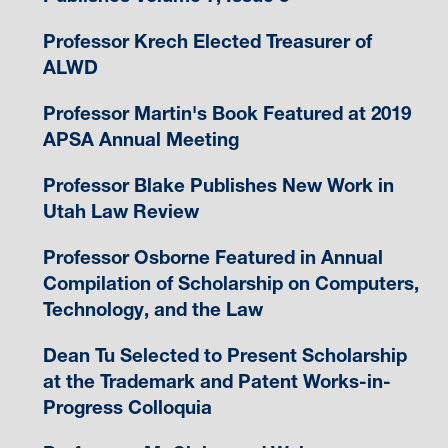
Professor Krech Elected Treasurer of
ALWD
Professor Martin's Book Featured at 2019
APSA Annual Meeting
Professor Blake Publishes New Work in
Utah Law Review
Professor Osborne Featured in Annual
Compilation of Scholarship on Computers,
Technology, and the Law
Dean Tu Selected to Present Scholarship
at the Trademark and Patent Works-in-
Progress Colloquia