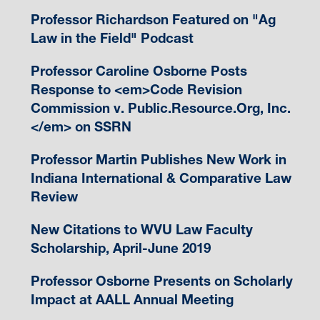
Professor Richardson Featured on "Ag
Law in the Field" Podcast
Professor Caroline Osborne Posts
Response to <em>Code Revision
Commission v. Public.Resource.Org, Inc.
</em> on SSRN
Professor Martin Publishes New Work in
Indiana International & Comparative Law
Review
New Citations to WVU Law Faculty
Scholarship, April-June 2019
Professor Osborne Presents on Scholarly
Impact at AALL Annual Meeting