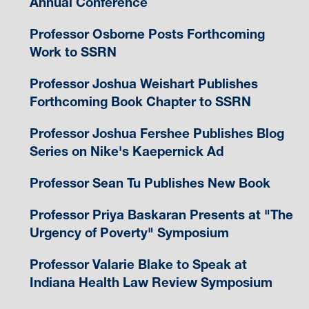
Annual Conference
Professor Osborne Posts Forthcoming
Work to SSRN
Professor Joshua Weishart Publishes
Forthcoming Book Chapter to SSRN
Professor Joshua Fershee Publishes Blog
Series on Nike's Kaepernick Ad
Professor Sean Tu Publishes New Book
Professor Priya Baskaran Presents at "The
Urgency of Poverty" Symposium
Professor Valarie Blake to Speak at
Indiana Health Law Review Symposium