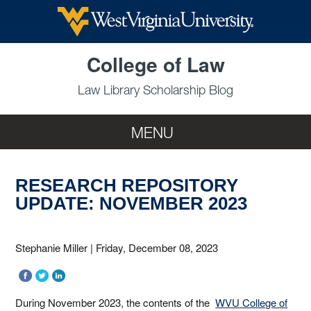
Skip to main content
College of Law
Law Library Scholarship Blog
MENU
RESEARCH REPOSITORY
UPDATE: NOVEMBER 2023
Stephanie Miller
|
Friday, December 08, 2023
During November 2023, the contents of the
WVU College of