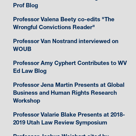
Prof Blog
Professor Valena Beety co-edits "The
Wrongful Convictions Reader"
Professor Van Nostrand interviewed on
WOUB
Professor Amy Cyphert Contributes to WV
Ed Law Blog
Professor Jena Martin Presents at Global
Business and Human Rights Research
Workshop
Professor Valarie Blake Presents at 2018-
2019 Utah Law Review Symposium