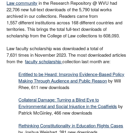
Law community
in the Research Repository @ WVU had
22,706 new full-text downloads of the 5,790 total works
archived in our collections. Readers came from
1,557 different institutions across 168 different countries and
territories. This brings the total full-text downloads of
scholarship from the College of Law collections to 608,093.
Law faculty scholarship was downloaded a total of
7,631 times in November 2023. The most downloaded articles
from the
faculty scholarship
collection last month are:
Entitled to be Heard: Improving Evidence-Based Policy
Making Through Audience and Public Reason
by Will
Rhee, 611 new downloads
Collateral Damage: Turning a Blind Eye to
Environmental and Social Injustice in the Coalfields
by
Patrick McGinley, 466 new downloads
Rethinking Constitutionality in Education Rights Cases
by Joshua Weishart, 381 new downloads