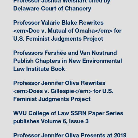
Professor Joshua Weishart cited by
Delaware Court of Chancery
Professor Valarie Blake Rewrites
<em>Doe v. Mutual of Omaha</em> for
U.S. Feminist Judgments Project
Professors Fershée and Van Nostrand
Publish Chapters in New Environmental
Law Institute Book
Professor Jennifer Oliva Rewrites
<em>Does v. Gillespie</em> for U.S.
Feminist Judgments Project
WVU College of Law SSRN Paper Series
publishes Volume 6, Issue 3
Professor Jennifer Oliva Presents at 2019