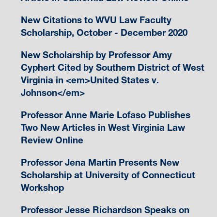
New Citations to WVU Law Faculty
Scholarship, October - December 2020
New Scholarship by Professor Amy
Cyphert Cited by Southern District of West
Virginia in <em>United States v.
Johnson</em>
Professor Anne Marie Lofaso Publishes
Two New Articles in West Virginia Law
Review Online
Professor Jena Martin Presents New
Scholarship at University of Connecticut
Workshop
Professor Jesse Richardson Speaks on