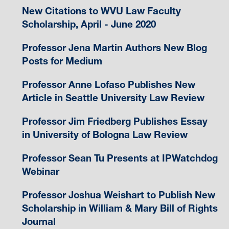
New Citations to WVU Law Faculty
Scholarship, April - June 2020
Professor Jena Martin Authors New Blog
Posts for Medium
Professor Anne Lofaso Publishes New
Article in Seattle University Law Review
Professor Jim Friedberg Publishes Essay
in University of Bologna Law Review
Professor Sean Tu Presents at IPWatchdog
Webinar
Professor Joshua Weishart to Publish New
Scholarship in William & Mary Bill of Rights
Journal