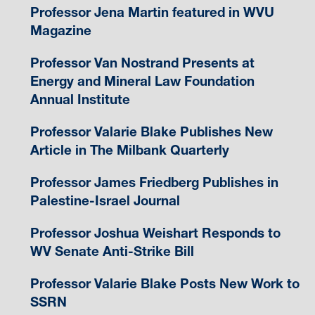
Professor Jena Martin featured in WVU
Magazine
Professor Van Nostrand Presents at
Energy and Mineral Law Foundation
Annual Institute
Professor Valarie Blake Publishes New
Article in The Milbank Quarterly
Professor James Friedberg Publishes in
Palestine-Israel Journal
Professor Joshua Weishart Responds to
WV Senate Anti-Strike Bill
Professor Valarie Blake Posts New Work to
SSRN