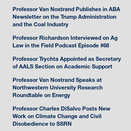
Professor Van Nostrand Publishes in ABA
Newsletter on the Trump Administration
and the Coal Industry
Professor Richardson Interviewed on Ag
Law in the Field Podcast Episode #68
Professor Trychta Appointed as Secretary
of AALS Section on Academic Support
Professor Van Nostrand Speaks at
Northwestern University Research
Roundtable on Energy
Professor Charles DiSalvo Posts New
Work on Climate Change and Civil
Disobedience to SSRN