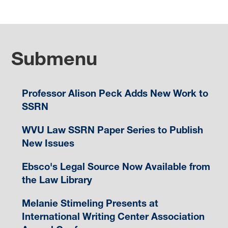
Submenu
Professor Alison Peck Adds New Work to
SSRN
WVU Law SSRN Paper Series to Publish
New Issues
Ebsco's Legal Source Now Available from
the Law Library
Melanie Stimeling Presents at
International Writing Center Association