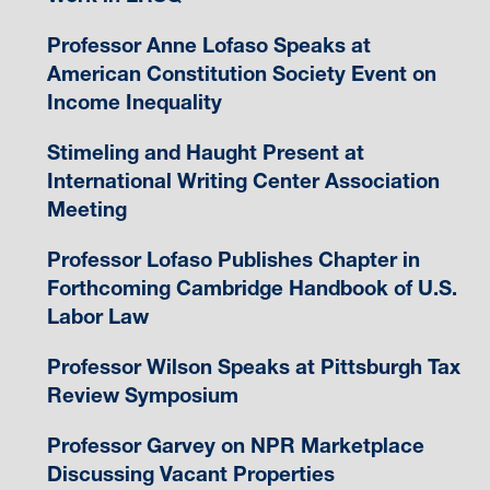
Professor Anne Lofaso Speaks at
American Constitution Society Event on
Income Inequality
Stimeling and Haught Present at
International Writing Center Association
Meeting
Professor Lofaso Publishes Chapter in
Forthcoming Cambridge Handbook of U.S.
Labor Law
Professor Wilson Speaks at Pittsburgh Tax
Review Symposium
Professor Garvey on NPR Marketplace
Discussing Vacant Properties