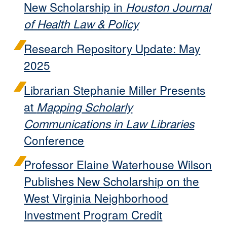
New Scholarship in
Houston Journal
of Health Law & Policy
Research Repository Update: May
2025
Librarian Stephanie Miller Presents
at
Mapping Scholarly
Communications in Law Libraries
Conference
Professor Elaine Waterhouse Wilson
Publishes New Scholarship on the
West Virginia Neighborhood
Investment Program Credit