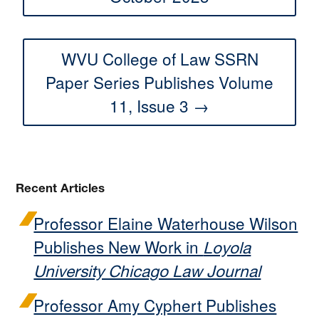
WVU College of Law SSRN
Paper Series Publishes Volume
11, Issue 3 →
Recent Articles
Professor Elaine Waterhouse Wilson
Publishes New Work in
Loyola
University Chicago Law Journal
Professor Amy Cyphert Publishes