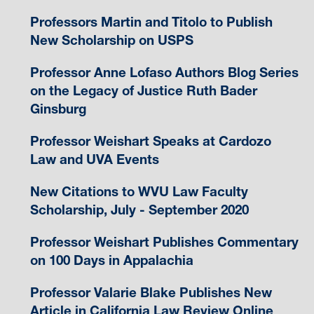
Professors Martin and Titolo to Publish
New Scholarship on USPS
Professor Anne Lofaso Authors Blog Series
on the Legacy of Justice Ruth Bader
Ginsburg
Professor Weishart Speaks at Cardozo
Law and UVA Events
New Citations to WVU Law Faculty
Scholarship, July - September 2020
Professor Weishart Publishes Commentary
on 100 Days in Appalachia
Professor Valarie Blake Publishes New
Article in California Law Review Online