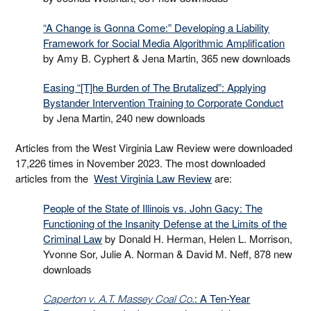
“A Change is Gonna Come:” Developing a Liability
Framework for Social Media Algorithmic Amplification
by Amy B. Cyphert & Jena Martin, 365 new downloads
Easing “[T]he Burden of The Brutalized”: Applying
Bystander Intervention Training to Corporate Conduct
by Jena Martin, 240 new downloads
Articles from the West Virginia Law Review were downloaded
17,226 times in November 2023. The most downloaded
articles from the
West Virginia Law Review
are:
People of the State of Illinois vs. John Gacy: The
Functioning of the Insanity Defense at the Limits of the
Criminal Law
by Donald H. Herman, Helen L. Morrison,
Yvonne Sor, Julie A. Norman & David M. Neff, 878 new
downloads
: A Ten-Year
Caperton v. A.T. Massey Coal Co.