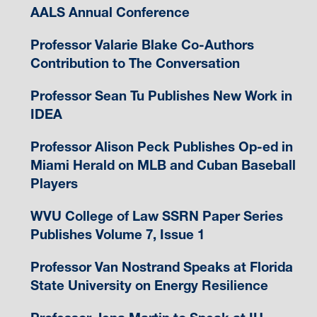
AALS Annual Conference
Professor Valarie Blake Co-Authors
Contribution to The Conversation
Professor Sean Tu Publishes New Work in
IDEA
Professor Alison Peck Publishes Op-ed in
Miami Herald on MLB and Cuban Baseball
Players
WVU College of Law SSRN Paper Series
Publishes Volume 7, Issue 1
Professor Van Nostrand Speaks at Florida
State University on Energy Resilience