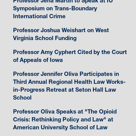
Professor Jena Martin to Speak at IU
Symposium on Trans-Boundary
International Crime
Professor Joshua Weishart on West
Virginia School Funding
Professor Amy Cyphert Cited by the Court
of Appeals of Iowa
Professor Jennifer Oliva Participates in
Third Annual Regional Health Law Works-
in-Progress Retreat at Seton Hall Law
School
Professor Oliva Speaks at "The Opioid
Crisis: Rethinking Policy and Law" at
American University School of Law