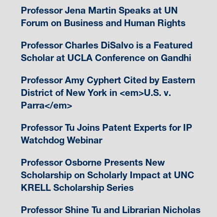
Professor Jena Martin Speaks at UN
Forum on Business and Human Rights
Professor Charles DiSalvo is a Featured
Scholar at UCLA Conference on Gandhi
Professor Amy Cyphert Cited by Eastern
District of New York in <em>U.S. v.
Parra</em>
Professor Tu Joins Patent Experts for IP
Watchdog Webinar
Professor Osborne Presents New
Scholarship on Scholarly Impact at UNC
KRELL Scholarship Series
Professor Shine Tu and Librarian Nicholas