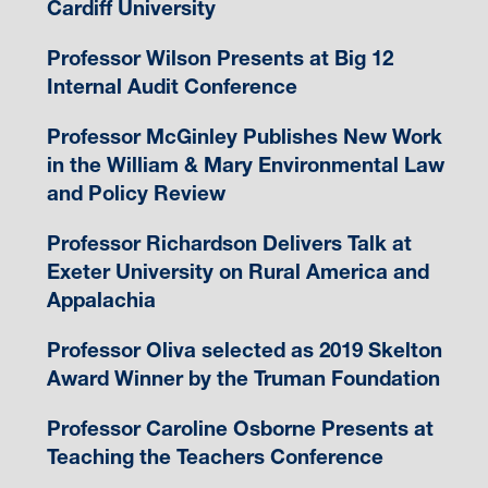
Cardiff University
Professor Wilson Presents at Big 12
Internal Audit Conference
Professor McGinley Publishes New Work
in the William & Mary Environmental Law
and Policy Review
Professor Richardson Delivers Talk at
Exeter University on Rural America and
Appalachia
Professor Oliva selected as 2019 Skelton
Award Winner by the Truman Foundation
Professor Caroline Osborne Presents at
Teaching the Teachers Conference