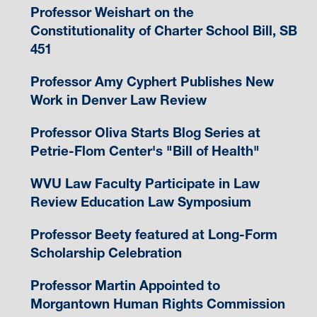
Professor Weishart on the
Constitutionality of Charter School Bill, SB
451
Professor Amy Cyphert Publishes New
Work in Denver Law Review
Professor Oliva Starts Blog Series at
Petrie-Flom Center's "Bill of Health"
WVU Law Faculty Participate in Law
Review Education Law Symposium
Professor Beety featured at Long-Form
Scholarship Celebration
Professor Martin Appointed to
Morgantown Human Rights Commission