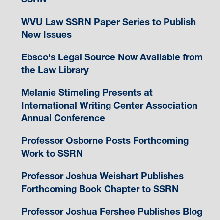
WVU Law SSRN Paper Series to Publish
New Issues
Ebsco's Legal Source Now Available from
the Law Library
Melanie Stimeling Presents at
International Writing Center Association
Annual Conference
Professor Osborne Posts Forthcoming
Work to SSRN
Professor Joshua Weishart Publishes
Forthcoming Book Chapter to SSRN
Professor Joshua Fershee Publishes Blog