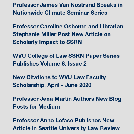
Professor James Van Nostrand Speaks in
Nationwide Climate Seminar Series
Professor Caroline Osborne and Librarian
Stephanie Miller Post New Article on
Scholarly Impact to SSRN
WVU College of Law SSRN Paper Series
Publishes Volume 8, Issue 2
New Citations to WVU Law Faculty
Scholarship, April - June 2020
Professor Jena Martin Authors New Blog
Posts for Medium
Professor Anne Lofaso Publishes New
Article in Seattle University Law Review