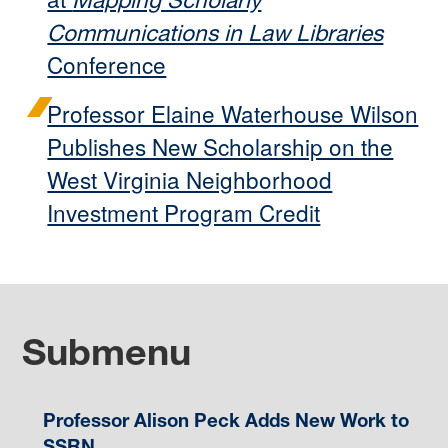
Mapping Scholarly
Communications in Law Libraries
Conference
Professor Elaine Waterhouse Wilson
Publishes New Scholarship on the
West Virginia Neighborhood
Investment Program Credit
Submenu
Professor Alison Peck Adds New Work to
SSRN