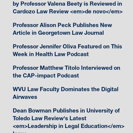
by Professor Valena Beety is Reviewed in
Cardozo Law Review <em>de novo</em>
Professor Alison Peck Publishes New
Article in Georgetown Law Journal
Professor Jennifer Oliva Featured on This
Week in Health Law Podcast
Professor Matthew Titolo Interviewed on
the CAP-impact Podcast
WVU Law Faculty Dominates the Digital
Airwaves
Dean Bowman Publishes in University of
Toledo Law Review's Latest
<em>Leadership in Legal Education</em>