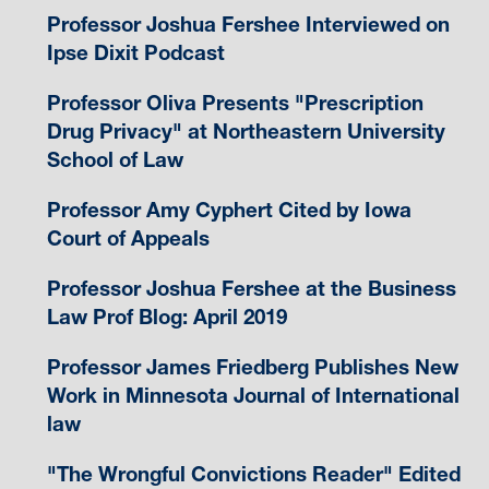
Professor Joshua Fershee Interviewed on
Ipse Dixit Podcast
Professor Oliva Presents "Prescription
Drug Privacy" at Northeastern University
School of Law
Professor Amy Cyphert Cited by Iowa
Court of Appeals
Professor Joshua Fershee at the Business
Law Prof Blog: April 2019
Professor James Friedberg Publishes New
Work in Minnesota Journal of International
law
"The Wrongful Convictions Reader" Edited