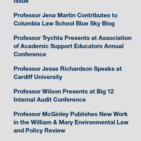
Issue
Professor Jena Martin Contributes to
Columbia Law School Blue Sky Blog
Professor Trychta Presents at Association
of Academic Support Educators Annual
Conference
Professor Jesse Richardson Speaks at
Cardiff University
Professor Wilson Presents at Big 12
Internal Audit Conference
Professor McGinley Publishes New Work
in the William & Mary Environmental Law
and Policy Review