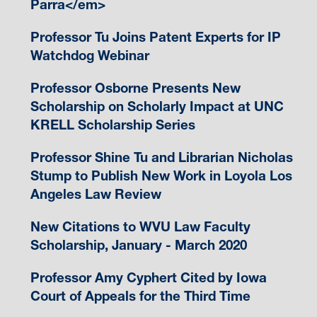
Parra</em>
Professor Tu Joins Patent Experts for IP
Watchdog Webinar
Professor Osborne Presents New
Scholarship on Scholarly Impact at UNC
KRELL Scholarship Series
Professor Shine Tu and Librarian Nicholas
Stump to Publish New Work in Loyola Los
Angeles Law Review
New Citations to WVU Law Faculty
Scholarship, January - March 2020
Professor Amy Cyphert Cited by Iowa
Court of Appeals for the Third Time