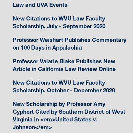
Law and UVA Events
New Citations to WVU Law Faculty
Scholarship, July - September 2020
Professor Weishart Publishes Commentary
on 100 Days in Appalachia
Professor Valarie Blake Publishes New
Article in California Law Review Online
New Citations to WVU Law Faculty
Scholarship, October - December 2020
New Scholarship by Professor Amy
Cyphert Cited by Southern District of West
Virginia in <em>United States v.
Johnson</em>