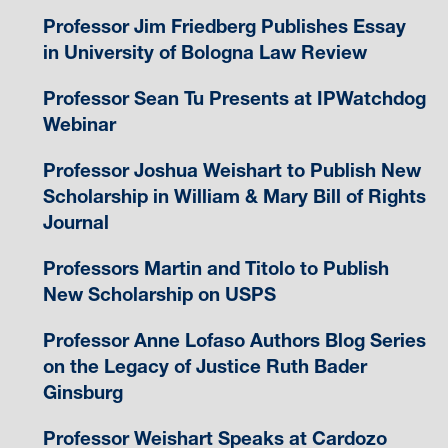
Professor Jim Friedberg Publishes Essay
in University of Bologna Law Review
Professor Sean Tu Presents at IPWatchdog
Webinar
Professor Joshua Weishart to Publish New
Scholarship in William & Mary Bill of Rights
Journal
Professors Martin and Titolo to Publish
New Scholarship on USPS
Professor Anne Lofaso Authors Blog Series
on the Legacy of Justice Ruth Bader
Ginsburg
Professor Weishart Speaks at Cardozo