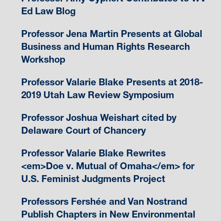
Ed Law Blog
Professor Jena Martin Presents at Global
Business and Human Rights Research
Workshop
Professor Valarie Blake Presents at 2018-
2019 Utah Law Review Symposium
Professor Joshua Weishart cited by
Delaware Court of Chancery
Professor Valarie Blake Rewrites
<em>Doe v. Mutual of Omaha</em> for
U.S. Feminist Judgments Project
Professors Fershée and Van Nostrand
Publish Chapters in New Environmental