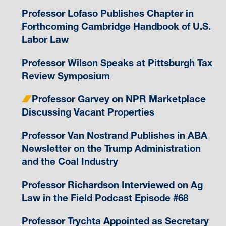
Professor Lofaso Publishes Chapter in
Forthcoming Cambridge Handbook of U.S.
Labor Law
Professor Wilson Speaks at Pittsburgh Tax
Review Symposium
Professor Garvey on NPR Marketplace
Discussing Vacant Properties
Professor Van Nostrand Publishes in ABA
Newsletter on the Trump Administration
and the Coal Industry
Professor Richardson Interviewed on Ag
Law in the Field Podcast Episode #68
Professor Trychta Appointed as Secretary