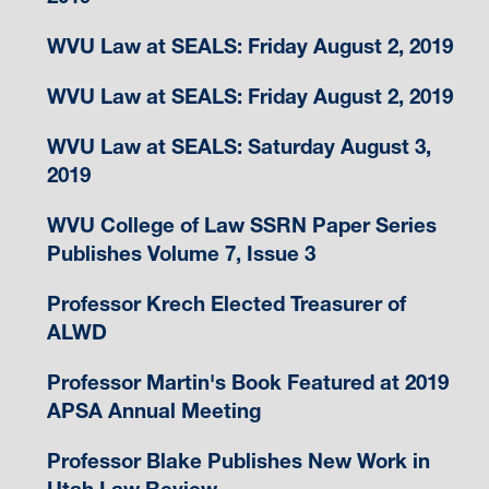
WVU Law at SEALS: Friday August 2, 2019
WVU Law at SEALS: Friday August 2, 2019
WVU Law at SEALS: Saturday August 3,
2019
WVU College of Law SSRN Paper Series
Publishes Volume 7, Issue 3
Professor Krech Elected Treasurer of
ALWD
Professor Martin's Book Featured at 2019
APSA Annual Meeting
Professor Blake Publishes New Work in