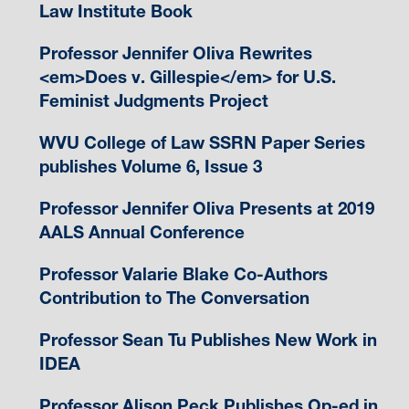
Law Institute Book
Professor Jennifer Oliva Rewrites
<em>Does v. Gillespie</em> for U.S.
Feminist Judgments Project
WVU College of Law SSRN Paper Series
publishes Volume 6, Issue 3
Professor Jennifer Oliva Presents at 2019
AALS Annual Conference
Professor Valarie Blake Co-Authors
Contribution to The Conversation
Professor Sean Tu Publishes New Work in
IDEA
Professor Alison Peck Publishes Op-ed in