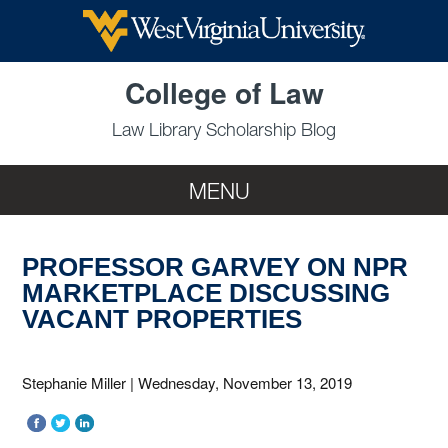
Skip to main content
College of Law
Law Library Scholarship Blog
MENU
PROFESSOR GARVEY ON NPR
MARKETPLACE DISCUSSING
VACANT PROPERTIES
Stephanie Miller
|
Wednesday, November 13, 2019