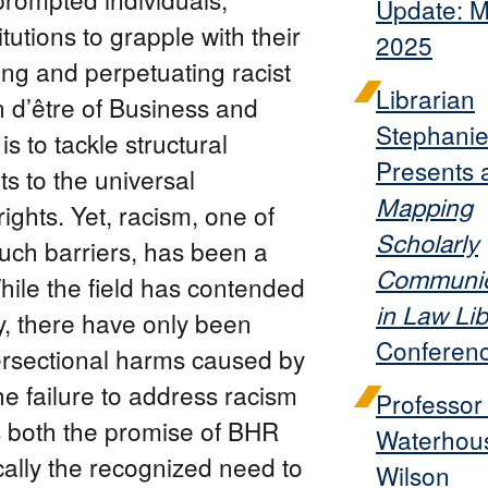
Update: 
tutions to grapple with their
2025
ng and perpetuating racist
Librarian
n d’être of Business and
Stephanie
 to tackle structural
Presents 
s to the universal
Mapping
ights. Yet, racism, one of
Scholarly
uch barriers, has been a
Communic
hile the field has contended
in Law Lib
y, there have only been
Conferen
tersectional harms caused by
he failure to address racism
Professor
 both the promise of BHR
Waterhou
cally the recognized need to
Wilson