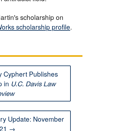
artin's scholarship on
orks scholarship profile
.
 Cyphert Publishes
p in
U.C. Davis Law
eview
ory Update: November
21 →