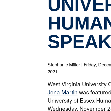
UNIVE
HUMAN
SPEAK
Stephanie Miller
|
Friday, Dece
2021
West Virginia University 
Jena Martin
was featured
University of Essex Huma
Wednesday, November 24,