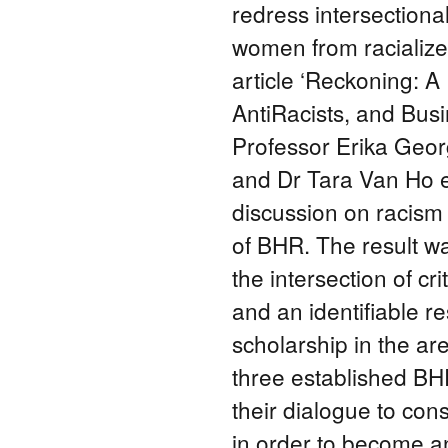
redress intersection
women from racialize
article ‘Reckoning: 
AntiRacists, and Bus
Professor Erika Geor
and Dr Tara Van Ho en
discussion on racism 
of BHR. The result w
the intersection of cr
and an identifiable r
scholarship in the are
three established BHR
their dialogue to co
in order to become an 