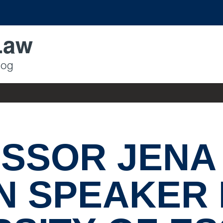
Law
log
SSOR JENA
N SPEAKER 