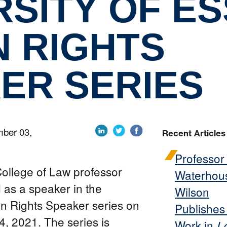
RSITY OF E
 RIGHTS
ER SERIES
mber 03,
Recent Articles
Professor
College of Law professor
Waterhou
 as a speaker in the
Wilson
n Rights Speaker series on
Publishe
 2021. The series is
Work in
L