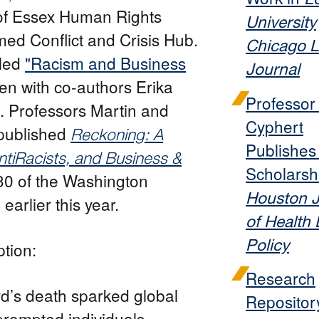
 of Essex Human Rights
University
ed Conflict and Crisis Hub.
Chicago 
tled
"Racism and Business
Journal
en with co-authors Erika
Professo
 Professors Martin and
Cyphert
published
Reckoning: A
Publishe
tiRacists, and Business &
Scholarshi
30 of the Washington
Houston J
earlier this year.
of Health
Policy
tion:
Research
d’s death sparked global
Repositor
rompted individuals,