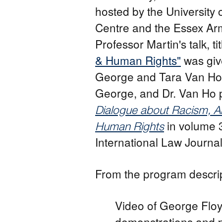
hosted by the University
Centre and the Essex Arm
Professor Martin's talk, ti
& Human Rights"
was giv
George and Tara Van Ho.
George, and Dr. Van Ho 
Dialogue about Racism, An
in volume 
Human Rights
International Law Journal 
From the program descrip
Video of George Floy
demonstrations and p