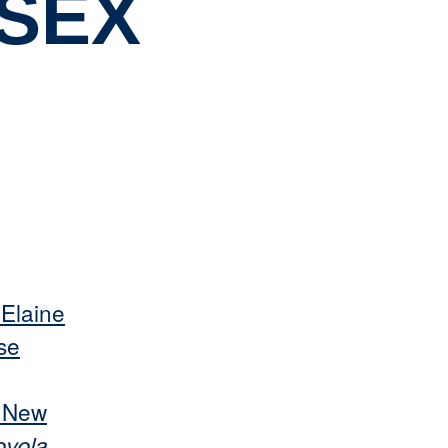
SSEX
 Elaine
se
s New
oyola