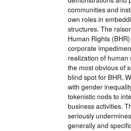
communities and insti
own roles in embeddi
structures. The raiso
Human Rights (BHR) is
corporate impediment
realization of human r
the most obvious of s
blind spot for BHR. W
with gender inequalit
tokenistic nods to in
business activities. T
seriously undermines
generally and specifi