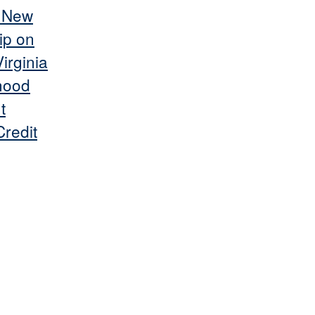
s New
ip on
irginia
hood
t
redit