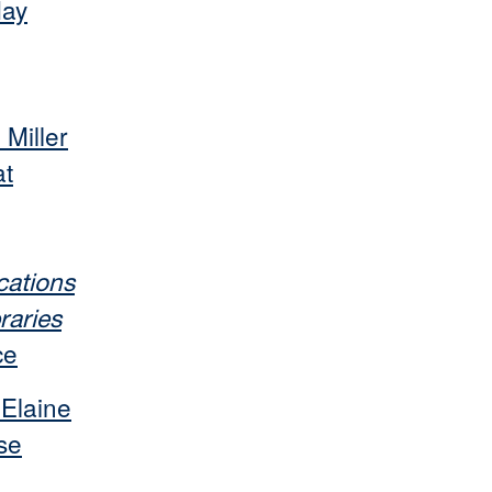
May
 Miller
at
ations
raries
ce
 Elaine
se