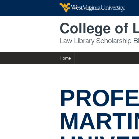
Skip to main content
College of 
Law Library Scholarship B
Home
PROFE
MARTI