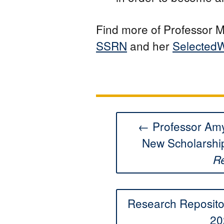
Find more of Professor M
SSRN
and her
SelectedW
← Professor Amy
New Scholarshi
R
Research Reposit
20