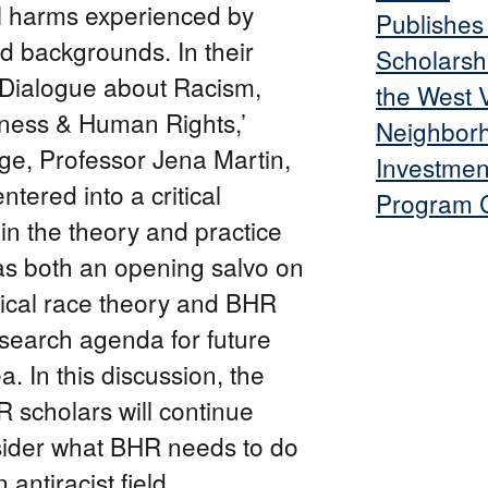
al harms experienced by
Publishe
d backgrounds. In their
Scholarsh
A Dialogue about Racism,
the West V
iness & Human Rights,’
Neighbor
ge, Professor Jena Martin,
Investmen
tered into a critical
Program C
in the theory and practice
as both an opening salvo on
itical race theory and BHR
esearch agenda for future
a. In this discussion, the
 scholars will continue
nsider what BHR needs to do
antiracist field.