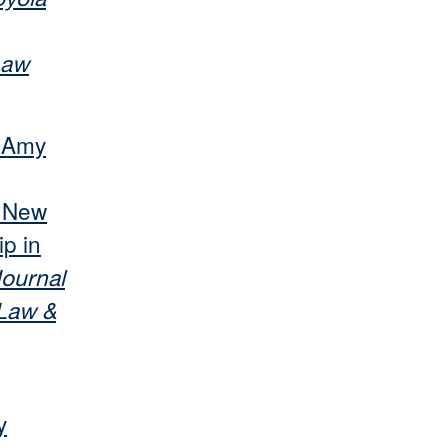
Law
r Amy
s New
p in
ournal
 Law &
y