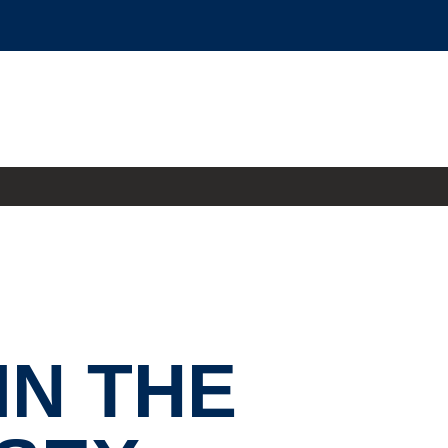
IN THE