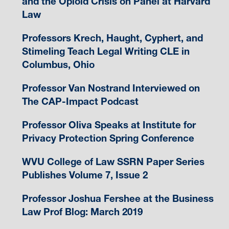
and the Opioid Crisis on Panel at Harvard
Law
Professors Krech, Haught, Cyphert, and
Stimeling Teach Legal Writing CLE in
Columbus, Ohio
Professor Van Nostrand Interviewed on
The CAP-Impact Podcast
Professor Oliva Speaks at Institute for
Privacy Protection Spring Conference
WVU College of Law SSRN Paper Series
Publishes Volume 7, Issue 2
Professor Joshua Fershee at the Business
Law Prof Blog: March 2019