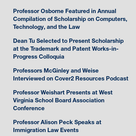
Professor Osborne Featured in Annual
Compilation of Scholarship on Computers,
Technology, and the Law
Dean Tu Selected to Present Scholarship
at the Trademark and Patent Works-in-
Progress Colloquia
Professors McGinley and Weise
Interviewed on Cover2 Resources Podcast
Professor Weishart Presents at West
Virginia School Board Association
Conference
Professor Alison Peck Speaks at
Immigration Law Events