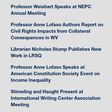
Professor Weishart Speaks at NEPC
Annual Meeting
Professor Anne Lofaso Authors Report on
Civil Rights Impacts from Collateral
Consequences in WV
Librarian Nicholas Stump Publishes New
Work in LRSQ
Professor Anne Lofaso Speaks at
American Constitution Society Event on
Income Inequality
Stimeling and Haught Present at
International Writing Center Association
Meeting