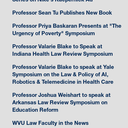
Professor Sean Tu Publishes New Book
Professor Priya Baskaran Presents at "The
Urgency of Poverty" Symposium
Professor Valarie Blake to Speak at
Indiana Health Law Review Symposium
Professor Valarie Blake to speak at Yale
Symposium on the Law & Policy of AI,
Robotics & Telemedicine in Health Care
Professor Joshua Weishart to speak at
Arkansas Law Review Symposium on
Education Reform
WVU Law Faculty in the News