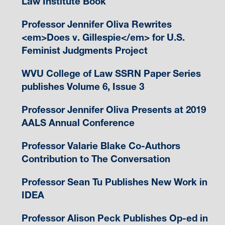
Law Institute Book
Professor Jennifer Oliva Rewrites
<em>Does v. Gillespie</em> for U.S.
Feminist Judgments Project
WVU College of Law SSRN Paper Series
publishes Volume 6, Issue 3
Professor Jennifer Oliva Presents at 2019
AALS Annual Conference
Professor Valarie Blake Co-Authors
Contribution to The Conversation
Professor Sean Tu Publishes New Work in
IDEA
Professor Alison Peck Publishes Op-ed in