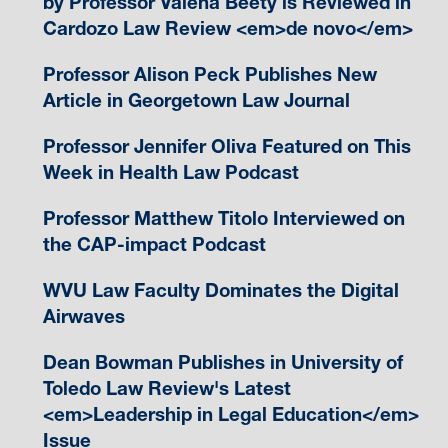
by Professor Valena Beety is Reviewed in
Cardozo Law Review <em>de novo</em>
Professor Alison Peck Publishes New
Article in Georgetown Law Journal
Professor Jennifer Oliva Featured on This
Week in Health Law Podcast
Professor Matthew Titolo Interviewed on
the CAP-impact Podcast
WVU Law Faculty Dominates the Digital
Airwaves
Dean Bowman Publishes in University of
Toledo Law Review's Latest
<em>Leadership in Legal Education</em>
Issue