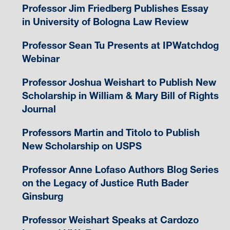
Professor Jim Friedberg Publishes Essay
in University of Bologna Law Review
Professor Sean Tu Presents at IPWatchdog
Webinar
Professor Joshua Weishart to Publish New
Scholarship in William & Mary Bill of Rights
Journal
Professors Martin and Titolo to Publish
New Scholarship on USPS
Professor Anne Lofaso Authors Blog Series
on the Legacy of Justice Ruth Bader
Ginsburg
Professor Weishart Speaks at Cardozo