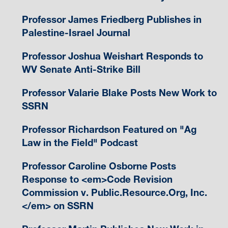
Professor James Friedberg Publishes in
Palestine-Israel Journal
Professor Joshua Weishart Responds to
WV Senate Anti-Strike Bill
Professor Valarie Blake Posts New Work to
SSRN
Professor Richardson Featured on "Ag
Law in the Field" Podcast
Professor Caroline Osborne Posts
Response to <em>Code Revision
Commission v. Public.Resource.Org, Inc.
</em> on SSRN