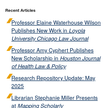
Recent Articles
Professor Elaine Waterhouse Wilson
Publishes New Work in
Loyola
University Chicago Law Journal
Professor Amy Cyphert Publishes
New Scholarship in
Houston Journal
of Health Law & Policy
Research Repository Update: May
2025
Librarian Stephanie Miller Presents
at
Mapping Scholarly