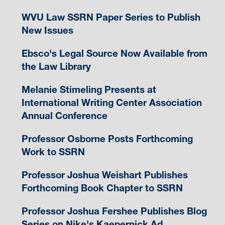
WVU Law SSRN Paper Series to Publish
New Issues
Ebsco's Legal Source Now Available from
the Law Library
Melanie Stimeling Presents at
International Writing Center Association
Annual Conference
Professor Osborne Posts Forthcoming
Work to SSRN
Professor Joshua Weishart Publishes
Forthcoming Book Chapter to SSRN
Professor Joshua Fershee Publishes Blog
Series on Nike's Kaepernick Ad