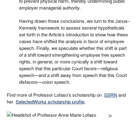
to prevent physical harm, thereby undermining public
employer managerial authority.
Having drawn those conclusions, we turn to the Janus–
Kennedy framework to assess several hypotheticals
set forth in the Article’s introduction to show how these
cases have shifted the analysis in favor of employee
speech. Finally, we speculate whether this shift is part
of a shift toward strengthening employee free speech
rights, in general, or more cynically a shift toward
speech that this particular Court favors—religious
speech—and a shift away from speech that this Court
disfavors—union speech.
Find more of Professor Lofaso's scholarship on
SSRN
and
her
SelectedWorks scholarship profile
.
>