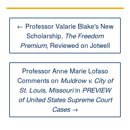
← Professor Valarie Blake's New
Scholarship,
The Freedom
, Reviewed on Jotwell
Premium
Professor Anne Marie Lofaso
Comments on
Muldrow v. City of
in
St. Louis, Missouri
PREVIEW
of United States Supreme Court
→
Cases