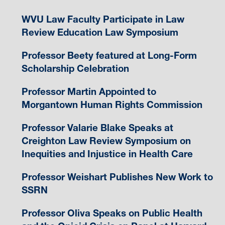
WVU Law Faculty Participate in Law
Review Education Law Symposium
Professor Beety featured at Long-Form
Scholarship Celebration
Professor Martin Appointed to
Morgantown Human Rights Commission
Professor Valarie Blake Speaks at
Creighton Law Review Symposium on
Inequities and Injustice in Health Care
Professor Weishart Publishes New Work to
SSRN
Professor Oliva Speaks on Public Health