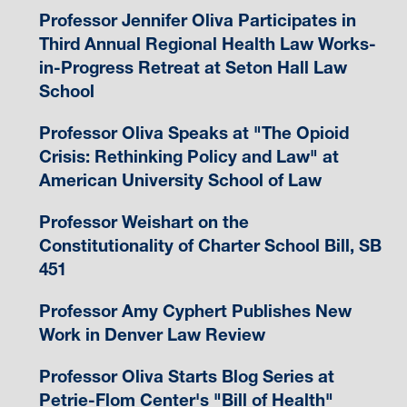
Professor Jennifer Oliva Participates in
Third Annual Regional Health Law Works-
in-Progress Retreat at Seton Hall Law
School
Professor Oliva Speaks at "The Opioid
Crisis: Rethinking Policy and Law" at
American University School of Law
Professor Weishart on the
Constitutionality of Charter School Bill, SB
451
Professor Amy Cyphert Publishes New
Work in Denver Law Review
Professor Oliva Starts Blog Series at
Petrie-Flom Center's "Bill of Health"