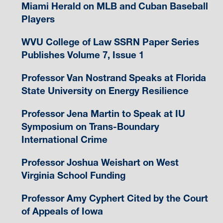
Miami Herald on MLB and Cuban Baseball
Players
WVU College of Law SSRN Paper Series
Publishes Volume 7, Issue 1
Professor Van Nostrand Speaks at Florida
State University on Energy Resilience
Professor Jena Martin to Speak at IU
Symposium on Trans-Boundary
International Crime
Professor Joshua Weishart on West
Virginia School Funding
Professor Amy Cyphert Cited by the Court
of Appeals of Iowa