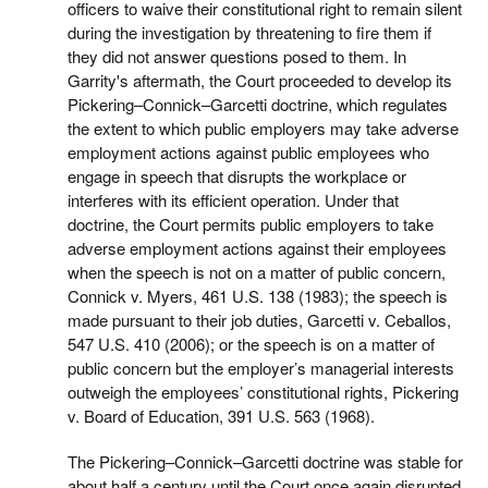
officers to waive their constitutional right to remain silent
during the investigation by threatening to fire them if
they did not answer questions posed to them. In
Garrity's aftermath, the Court proceeded to develop its
Pickering–Connick–Garcetti doctrine, which regulates
the extent to which public employers may take adverse
employment actions against public employees who
engage in speech that disrupts the workplace or
interferes with its efficient operation. Under that
doctrine, the Court permits public employers to take
adverse employment actions against their employees
when the speech is not on a matter of public concern,
Connick v. Myers, 461 U.S. 138 (1983); the speech is
made pursuant to their job duties, Garcetti v. Ceballos,
547 U.S. 410 (2006); or the speech is on a matter of
public concern but the employer’s managerial interests
outweigh the employees’ constitutional rights, Pickering
v. Board of Education, 391 U.S. 563 (1968).
The Pickering–Connick–Garcetti doctrine was stable for
about half a century until the Court once again disrupted