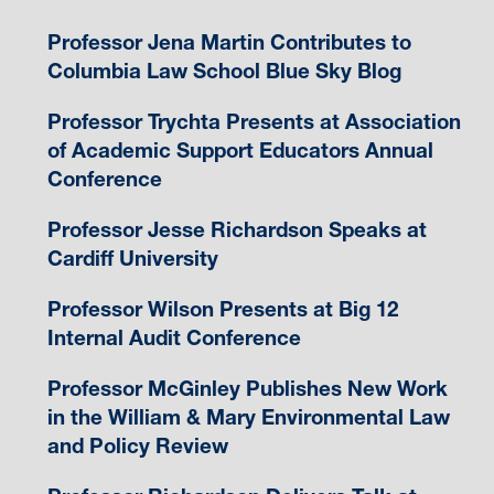
Professor Jena Martin Contributes to
Columbia Law School Blue Sky Blog
Professor Trychta Presents at Association
of Academic Support Educators Annual
Conference
Professor Jesse Richardson Speaks at
Cardiff University
Professor Wilson Presents at Big 12
Internal Audit Conference
Professor McGinley Publishes New Work
in the William & Mary Environmental Law
and Policy Review