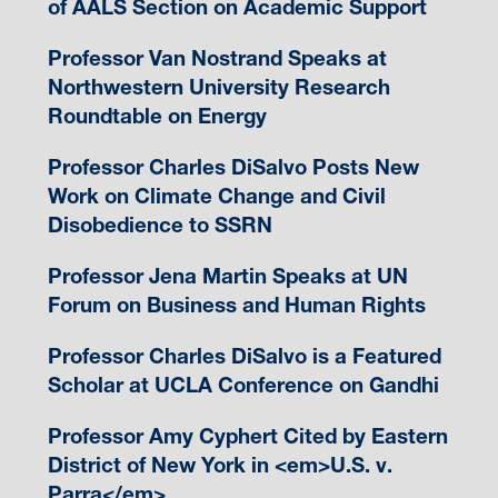
of AALS Section on Academic Support
Professor Van Nostrand Speaks at
Northwestern University Research
Roundtable on Energy
Professor Charles DiSalvo Posts New
Work on Climate Change and Civil
Disobedience to SSRN
Professor Jena Martin Speaks at UN
Forum on Business and Human Rights
Professor Charles DiSalvo is a Featured
Scholar at UCLA Conference on Gandhi
Professor Amy Cyphert Cited by Eastern
District of New York in <em>U.S. v.
Parra</em>