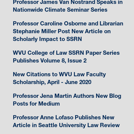
Professor James Van Nostrand Speaks in
Nationwide Climate Seminar Series
Professor Caroline Osborne and Librarian
Stephanie Miller Post New Article on
Scholarly Impact to SSRN
WVU College of Law SSRN Paper Series
Publishes Volume 8, Issue 2
New Citations to WVU Law Faculty
Scholarship, April - June 2020
Professor Jena Martin Authors New Blog
Posts for Medium
Professor Anne Lofaso Publishes New
Article in Seattle University Law Review