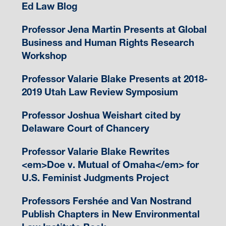
Ed Law Blog
Professor Jena Martin Presents at Global
Business and Human Rights Research
Workshop
Professor Valarie Blake Presents at 2018-
2019 Utah Law Review Symposium
Professor Joshua Weishart cited by
Delaware Court of Chancery
Professor Valarie Blake Rewrites
<em>Doe v. Mutual of Omaha</em> for
U.S. Feminist Judgments Project
Professors Fershée and Van Nostrand
Publish Chapters in New Environmental