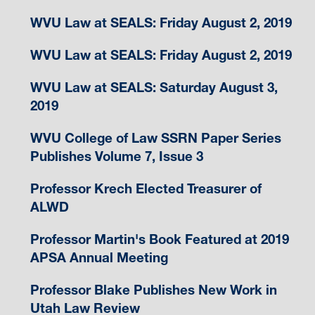
WVU Law at SEALS: Friday August 2, 2019
WVU Law at SEALS: Friday August 2, 2019
WVU Law at SEALS: Saturday August 3,
2019
WVU College of Law SSRN Paper Series
Publishes Volume 7, Issue 3
Professor Krech Elected Treasurer of
ALWD
Professor Martin's Book Featured at 2019
APSA Annual Meeting
Professor Blake Publishes New Work in
Utah Law Review