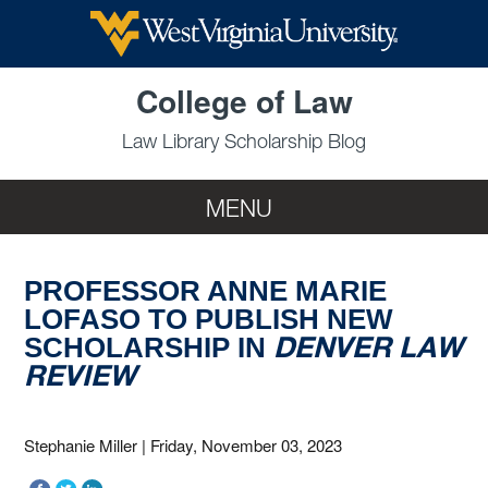
Skip to main content
College of Law
Law Library Scholarship Blog
MENU
PROFESSOR ANNE MARIE
LOFASO TO PUBLISH NEW
DENVER LAW
SCHOLARSHIP IN
REVIEW
Stephanie Miller
|
Friday, November 03, 2023