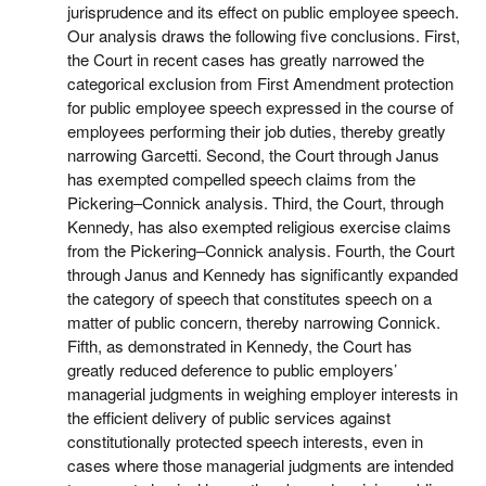
jurisprudence and its effect on public employee speech.
Our analysis draws the following five conclusions. First,
the Court in recent cases has greatly narrowed the
categorical exclusion from First Amendment protection
for public employee speech expressed in the course of
employees performing their job duties, thereby greatly
narrowing Garcetti. Second, the Court through Janus
has exempted compelled speech claims from the
Pickering–Connick analysis. Third, the Court, through
Kennedy, has also exempted religious exercise claims
from the Pickering–Connick analysis. Fourth, the Court
through Janus and Kennedy has significantly expanded
the category of speech that constitutes speech on a
matter of public concern, thereby narrowing Connick.
Fifth, as demonstrated in Kennedy, the Court has
greatly reduced deference to public employers’
managerial judgments in weighing employer interests in
the efficient delivery of public services against
constitutionally protected speech interests, even in
cases where those managerial judgments are intended