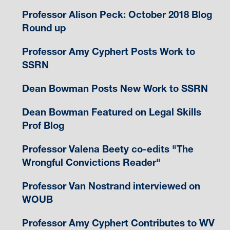
Professor Alison Peck: October 2018 Blog
Round up
Professor Amy Cyphert Posts Work to
SSRN
Dean Bowman Posts New Work to SSRN
Dean Bowman Featured on Legal Skills
Prof Blog
Professor Valena Beety co-edits "The
Wrongful Convictions Reader"
Professor Van Nostrand interviewed on
WOUB
Professor Amy Cyphert Contributes to WV