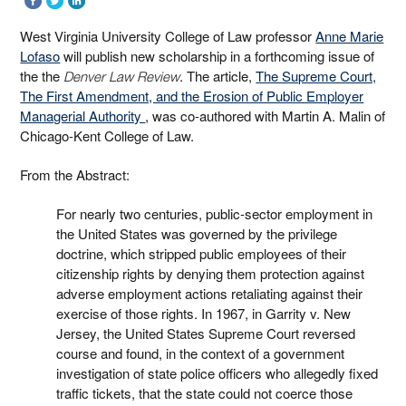
West Virginia University College of Law professor
Anne Marie
Lofaso
will publish new scholarship in a forthcoming issue of
the the
. The article,
The Supreme Court,
Denver Law Review
The First Amendment, and the Erosion of Public Employer
Managerial Authority
, was co-authored with Martin A. Malin of
Chicago-Kent College of Law.
From the Abstract:
For nearly two centuries, public-sector employment in
the United States was governed by the privilege
doctrine, which stripped public employees of their
citizenship rights by denying them protection against
adverse employment actions retaliating against their
exercise of those rights. In 1967, in Garrity v. New
Jersey, the United States Supreme Court reversed
course and found, in the context of a government
investigation of state police officers who allegedly fixed
traffic tickets, that the state could not coerce those