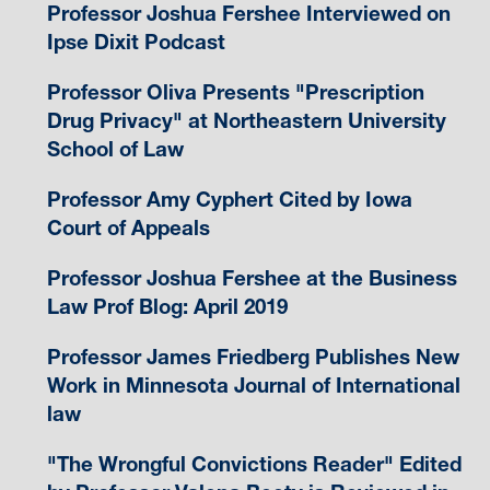
Professor Joshua Fershee Interviewed on
Ipse Dixit Podcast
Professor Oliva Presents "Prescription
Drug Privacy" at Northeastern University
School of Law
Professor Amy Cyphert Cited by Iowa
Court of Appeals
Professor Joshua Fershee at the Business
Law Prof Blog: April 2019
Professor James Friedberg Publishes New
Work in Minnesota Journal of International
law
"The Wrongful Convictions Reader" Edited