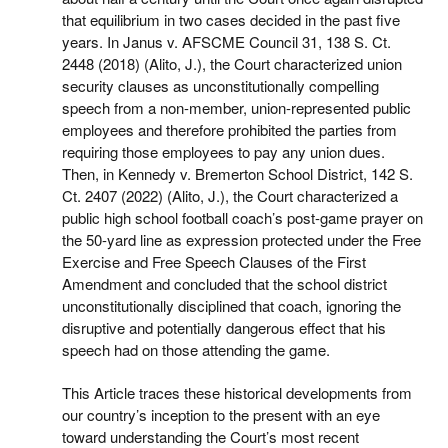
that equilibrium in two cases decided in the past five
years. In Janus v. AFSCME Council 31, 138 S. Ct.
2448 (2018) (Alito, J.), the Court characterized union
security clauses as unconstitutionally compelling
speech from a non-member, union-represented public
employees and therefore prohibited the parties from
requiring those employees to pay any union dues.
Then, in Kennedy v. Bremerton School District, 142 S.
Ct. 2407 (2022) (Alito, J.), the Court characterized a
public high school football coach’s post-game prayer on
the 50-yard line as expression protected under the Free
Exercise and Free Speech Clauses of the First
Amendment and concluded that the school district
unconstitutionally disciplined that coach, ignoring the
disruptive and potentially dangerous effect that his
speech had on those attending the game.
This Article traces these historical developments from
our country’s inception to the present with an eye
toward understanding the Court’s most recent