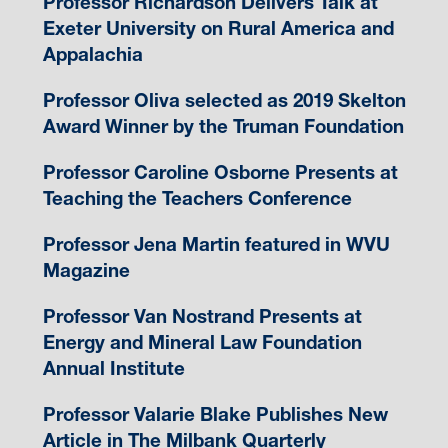
Professor Richardson Delivers Talk at
Exeter University on Rural America and
Appalachia
Professor Oliva selected as 2019 Skelton
Award Winner by the Truman Foundation
Professor Caroline Osborne Presents at
Teaching the Teachers Conference
Professor Jena Martin featured in WVU
Magazine
Professor Van Nostrand Presents at
Energy and Mineral Law Foundation
Annual Institute
Professor Valarie Blake Publishes New
Article in The Milbank Quarterly