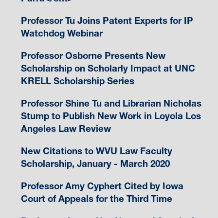
Professor Tu Joins Patent Experts for IP
Watchdog Webinar
Professor Osborne Presents New
Scholarship on Scholarly Impact at UNC
KRELL Scholarship Series
Professor Shine Tu and Librarian Nicholas
Stump to Publish New Work in Loyola Los
Angeles Law Review
New Citations to WVU Law Faculty
Scholarship, January - March 2020
Professor Amy Cyphert Cited by Iowa
Court of Appeals for the Third Time