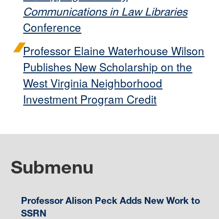
Communications in Law Libraries
Conference
Professor Elaine Waterhouse Wilson
Publishes New Scholarship on the
West Virginia Neighborhood
Investment Program Credit
Submenu
Professor Alison Peck Adds New Work to
SSRN