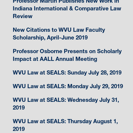
Professor Martin Publishes New Work in
Indiana International & Comparative Law
Review
New Citations to WVU Law Faculty
Scholarship, April-June 2019
Professor Osborne Presents on Scholarly
Impact at AALL Annual Meeting
WVU Law at SEALS: Sunday July 28, 2019
WVU Law at SEALS: Monday July 29, 2019
WVU Law at SEALS: Wednesday July 31,
2019
WVU Law at SEALS: Thursday August 1,
2019