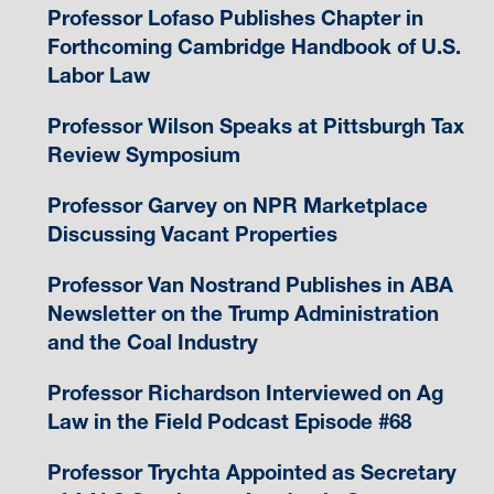
Professor Lofaso Publishes Chapter in
Forthcoming Cambridge Handbook of U.S.
Labor Law
Professor Wilson Speaks at Pittsburgh Tax
Review Symposium
Professor Garvey on NPR Marketplace
Discussing Vacant Properties
Professor Van Nostrand Publishes in ABA
Newsletter on the Trump Administration
and the Coal Industry
Professor Richardson Interviewed on Ag
Law in the Field Podcast Episode #68
Professor Trychta Appointed as Secretary