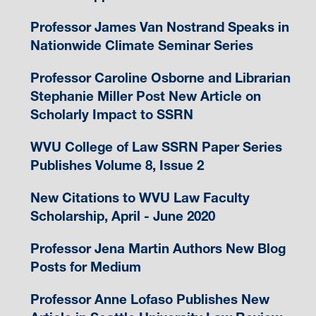
Professor James Van Nostrand Speaks in
Nationwide Climate Seminar Series
Professor Caroline Osborne and Librarian
Stephanie Miller Post New Article on
Scholarly Impact to SSRN
WVU College of Law SSRN Paper Series
Publishes Volume 8, Issue 2
New Citations to WVU Law Faculty
Scholarship, April - June 2020
Professor Jena Martin Authors New Blog
Posts for Medium
Professor Anne Lofaso Publishes New