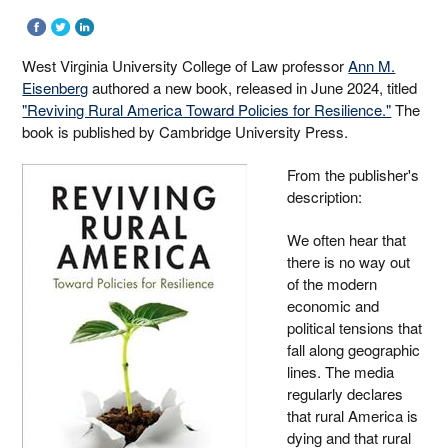
West Virginia University College of Law professor
Ann M.
Eisenberg
authored a new book, released in June 2024, titled
"Reviving Rural America Toward Policies for Resilience."
The
book is published by Cambridge University Press.
From the publisher's
description:
We often hear that
there is no way out
of the modern
economic and
political tensions that
fall along geographic
lines. The media
regularly declares
that rural America is
dying and that rural