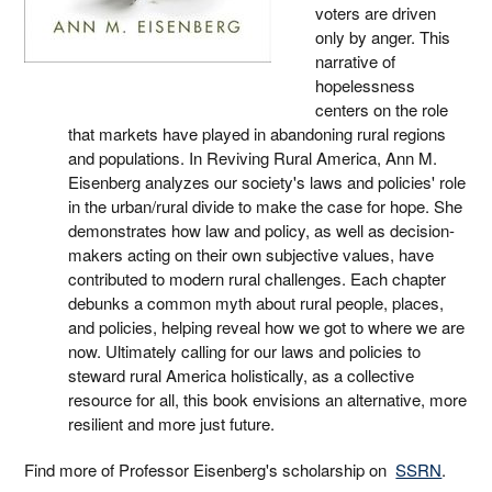
voters are driven
only by anger. This
narrative of
hopelessness
centers on the role
that markets have played in abandoning rural regions
and populations. In Reviving Rural America, Ann M.
Eisenberg analyzes our society's laws and policies' role
in the urban/rural divide to make the case for hope. She
demonstrates how law and policy, as well as decision-
makers acting on their own subjective values, have
contributed to modern rural challenges. Each chapter
debunks a common myth about rural people, places,
and policies, helping reveal how we got to where we are
now. Ultimately calling for our laws and policies to
steward rural America holistically, as a collective
resource for all, this book envisions an alternative, more
resilient and more just future.
Find more of Professor Eisenberg's scholarship on
SSRN
.