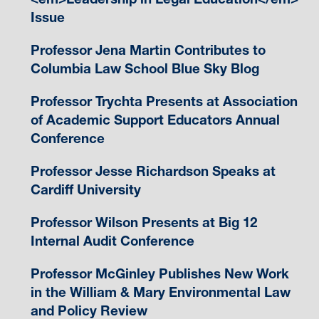
Issue
Professor Jena Martin Contributes to
Columbia Law School Blue Sky Blog
Professor Trychta Presents at Association
of Academic Support Educators Annual
Conference
Professor Jesse Richardson Speaks at
Cardiff University
Professor Wilson Presents at Big 12
Internal Audit Conference
Professor McGinley Publishes New Work
in the William & Mary Environmental Law
and Policy Review