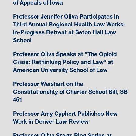
of Appeals of Iowa
Professor Jennifer Oliva Participates in
Third Annual Regional Health Law Works-
in-Progress Retreat at Seton Hall Law
School
Professor Oliva Speaks at "The Opioid
Crisis: Rethinking Policy and Law" at
American University School of Law
Professor Weishart on the
Constitutionality of Charter School Bill, SB
451
Professor Amy Cyphert Publishes New
Work in Denver Law Review
Professor Oliva Starts Blog Series at