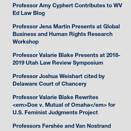
Professor Amy Cyphert Contributes to WV
Ed Law Blog
Professor Jena Martin Presents at Global
Business and Human Rights Research
Workshop
Professor Valarie Blake Presents at 2018-
2019 Utah Law Review Symposium
Professor Joshua Weishart cited by
Delaware Court of Chancery
Professor Valarie Blake Rewrites
<em>Doe v. Mutual of Omaha</em> for
U.S. Feminist Judgments Project
Professors Fershée and Van Nostrand