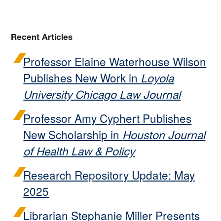
Recent Articles
Professor Elaine Waterhouse Wilson
Publishes New Work in
Loyola
University Chicago Law Journal
Professor Amy Cyphert Publishes
New Scholarship in
Houston Journal
of Health Law & Policy
Research Repository Update: May
2025
Librarian Stephanie Miller Presents