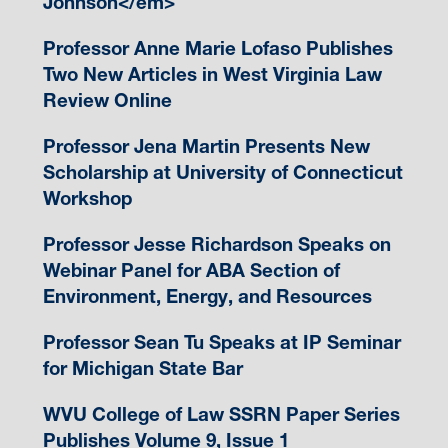
Johnson</em>
Professor Anne Marie Lofaso Publishes
Two New Articles in West Virginia Law
Review Online
Professor Jena Martin Presents New
Scholarship at University of Connecticut
Workshop
Professor Jesse Richardson Speaks on
Webinar Panel for ABA Section of
Environment, Energy, and Resources
Professor Sean Tu Speaks at IP Seminar
for Michigan State Bar
WVU College of Law SSRN Paper Series
Publishes Volume 9, Issue 1