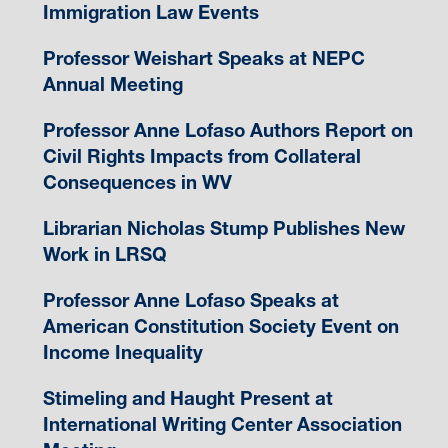
Immigration Law Events
Professor Weishart Speaks at NEPC
Annual Meeting
Professor Anne Lofaso Authors Report on
Civil Rights Impacts from Collateral
Consequences in WV
Librarian Nicholas Stump Publishes New
Work in LRSQ
Professor Anne Lofaso Speaks at
American Constitution Society Event on
Income Inequality
Stimeling and Haught Present at
International Writing Center Association