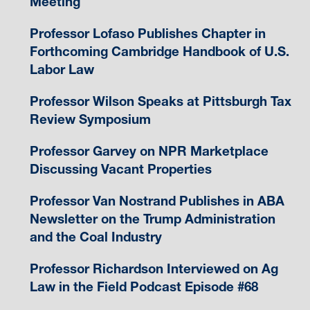
Meeting
Professor Lofaso Publishes Chapter in
Forthcoming Cambridge Handbook of U.S.
Labor Law
Professor Wilson Speaks at Pittsburgh Tax
Review Symposium
Professor Garvey on NPR Marketplace
Discussing Vacant Properties
Professor Van Nostrand Publishes in ABA
Newsletter on the Trump Administration
and the Coal Industry
Professor Richardson Interviewed on Ag
Law in the Field Podcast Episode #68