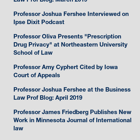
Professor Joshua Fershee Interviewed on
Ipse Dixit Podcast
Professor Oliva Presents "Prescription
Drug Privacy" at Northeastern University
School of Law
Professor Amy Cyphert Cited by Iowa
Court of Appeals
Professor Joshua Fershee at the Business
Law Prof Blog: April 2019
Professor James Friedberg Publishes New
Work in Minnesota Journal of International
law