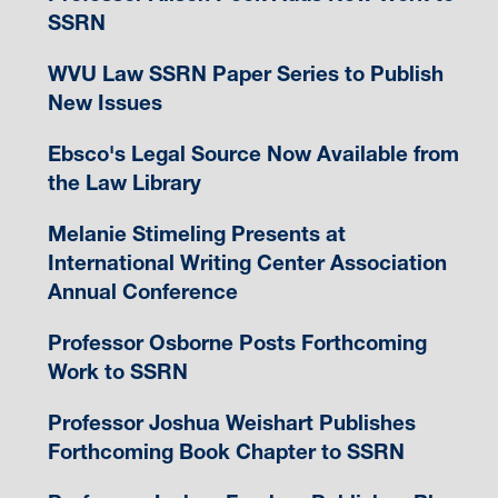
SSRN
WVU Law SSRN Paper Series to Publish
New Issues
Ebsco's Legal Source Now Available from
the Law Library
Melanie Stimeling Presents at
International Writing Center Association
Annual Conference
Professor Osborne Posts Forthcoming
Work to SSRN
Professor Joshua Weishart Publishes
Forthcoming Book Chapter to SSRN