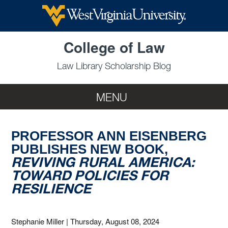
Skip to main content
College of Law
Law Library Scholarship Blog
MENU
PROFESSOR ANN EISENBERG
PUBLISHES NEW BOOK,
REVIVING RURAL AMERICA:
TOWARD POLICIES FOR
RESILIENCE
Stephanie Miller
|
Thursday, August 08, 2024