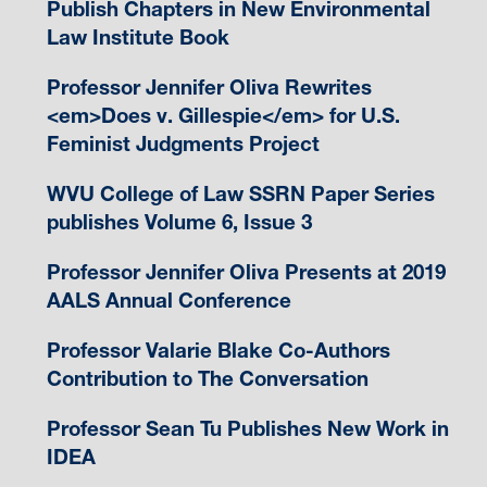
Publish Chapters in New Environmental
Law Institute Book
Professor Jennifer Oliva Rewrites
<em>Does v. Gillespie</em> for U.S.
Feminist Judgments Project
WVU College of Law SSRN Paper Series
publishes Volume 6, Issue 3
Professor Jennifer Oliva Presents at 2019
AALS Annual Conference
Professor Valarie Blake Co-Authors
Contribution to The Conversation
Professor Sean Tu Publishes New Work in
IDEA