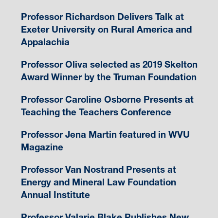
Professor Richardson Delivers Talk at
Exeter University on Rural America and
Appalachia
Professor Oliva selected as 2019 Skelton
Award Winner by the Truman Foundation
Professor Caroline Osborne Presents at
Teaching the Teachers Conference
Professor Jena Martin featured in WVU
Magazine
Professor Van Nostrand Presents at
Energy and Mineral Law Foundation
Annual Institute
Professor Valarie Blake Publishes New