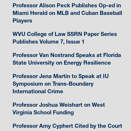
Professor Alison Peck Publishes Op-ed in
Miami Herald on MLB and Cuban Baseball
Players
WVU College of Law SSRN Paper Series
Publishes Volume 7, Issue 1
Professor Van Nostrand Speaks at Florida
State University on Energy Resilience
Professor Jena Martin to Speak at IU
Symposium on Trans-Boundary
International Crime
Professor Joshua Weishart on West
Virginia School Funding
Professor Amy Cyphert Cited by the Court