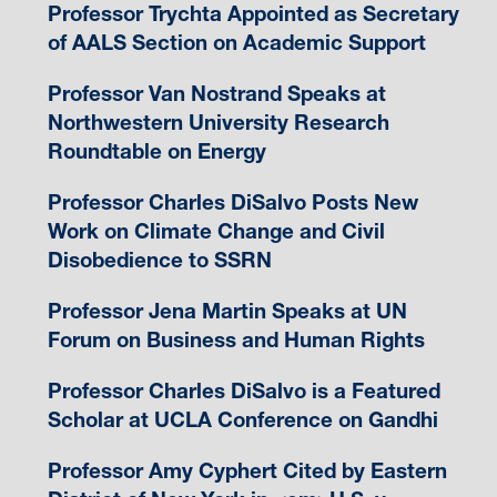
Professor Trychta Appointed as Secretary
of AALS Section on Academic Support
Professor Van Nostrand Speaks at
Northwestern University Research
Roundtable on Energy
Professor Charles DiSalvo Posts New
Work on Climate Change and Civil
Disobedience to SSRN
Professor Jena Martin Speaks at UN
Forum on Business and Human Rights
Professor Charles DiSalvo is a Featured
Scholar at UCLA Conference on Gandhi
Professor Amy Cyphert Cited by Eastern