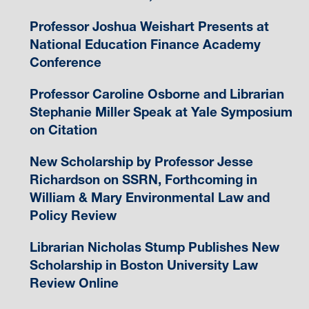
Professor Joshua Weishart Presents at
National Education Finance Academy
Conference
Professor Caroline Osborne and Librarian
Stephanie Miller Speak at Yale Symposium
on Citation
New Scholarship by Professor Jesse
Richardson on SSRN, Forthcoming in
William & Mary Environmental Law and
Policy Review
Librarian Nicholas Stump Publishes New
Scholarship in Boston University Law
Review Online