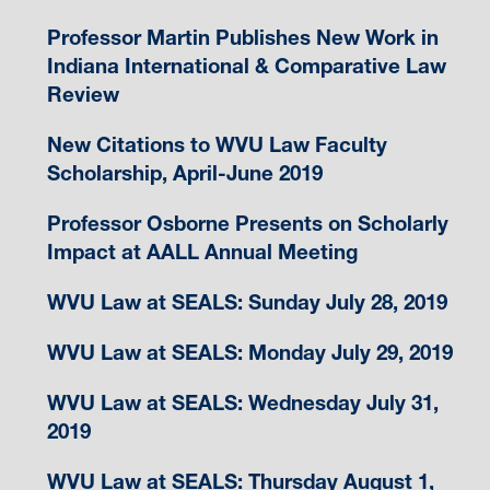
Professor Martin Publishes New Work in
Indiana International & Comparative Law
Review
New Citations to WVU Law Faculty
Scholarship, April-June 2019
Professor Osborne Presents on Scholarly
Impact at AALL Annual Meeting
WVU Law at SEALS: Sunday July 28, 2019
WVU Law at SEALS: Monday July 29, 2019
WVU Law at SEALS: Wednesday July 31,
2019
WVU Law at SEALS: Thursday August 1,